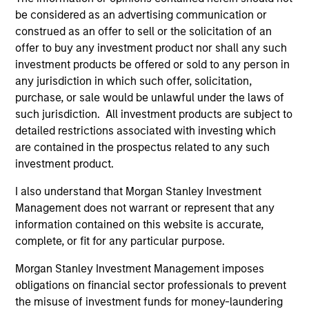
be considered as an advertising communication or
Team Insights
construed as an offer to sell or the solicitation of an
offer to buy any investment product nor shall any such
investment products be offered or sold to any person in
any jurisdiction in which such offer, solicitation,
purchase, or sale would be unlawful under the laws of
such jurisdiction. All investment products are subject to
detailed restrictions associated with investing which
are contained in the prospectus related to any such
investment product.
I also understand that Morgan Stanley Investment
QUARTERLY
CA
Management does not warrant or represent that any
information contained on this website is accurate,
The BEAT™ for Q3 2026 - August
Th
complete, or fit for any particular purpose.
Ch
Use The BEAT™ as your timely resource for the
Morgan Stanley Investment Management imposes
markets. Each edition gives you ideas and
Fe
obligations on financial sector professionals to prevent
insights that show you how to navigate the
we 
the misuse of investment funds for money-laundering
current investment environment.
rat