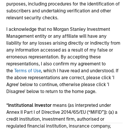
purposes, including procedures for the identification of
su
subscribers and undertaking verification and other
tr
relevant security checks.
re
I acknowledge that no Morgan Stanley Investment
05-AUG-2026
20-
Management entity or any affiliate will have any
liability for any losses arising directly or indirectly from
any information accessed as a result of my false or
erroneous representation. By accepting these
representations, I also confirm my agreement to
the
Terms of Use
, which I have read and understood. If
the above representations are correct, please click 'I
Agree' below to continue, otherwise please click 'I
May not represent all Team Members.
Disagree' below to return to the home page.
The information on this page is for informational
purposes only. The information contained herein does
*
Institutional Investor
means (as interpreted under
not constitute and should not be construed as an
Annex II Part I of Directive 2014/65/EU (“MiFID”)): (a) a
offering of advisory services or an offer to sell or a
solicitation of an offer to buy any securities in any
credit institution, investment firm, authorised or
jurisdiction in which such offer or solicitation,
regulated financial institution, insurance company,
purchase or sale would be unlawful under the