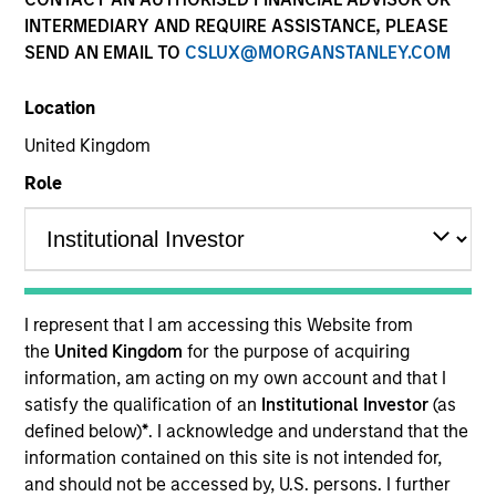
INTERMEDIARY AND REQUIRE ASSISTANCE, PLEASE
SEND AN EMAIL TO
CSLUX@MORGANSTANLEY.COM
Location
United Kingdom
Role
YEARS OF INDUSTRY EXPERIENCE
16
Years
I represent that I am accessing this Website from
the
United Kingdom
for the purpose of acquiring
information, am acting on my own account and that I
TEAM
satisfy the qualification of an
Institutional Investor
(as
Portfolio Solutions Group
defined below)
*
. I acknowledge and understand that the
information contained on this site is not intended for,
and should not be accessed by, U.S. persons. I further