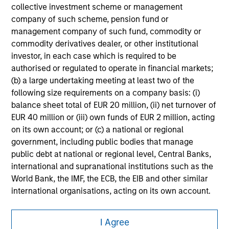
collective investment scheme or management
securities, insurance or other laws of such jurisdiction.
company of such scheme, pension fund or
All investing involves risks, including a loss of principal.
management company of such fund, commodity or
commodity derivatives dealer, or other institutional
Please refer to the strategy detail page for important
investor, in each case which is required to be
information on the strategy, including additional risk
considerations.
authorised or regulated to operate in financial markets;
(b) a large undertaking meeting at least two of the
following size requirements on a company basis: (i)
balance sheet total of EUR 20 million, (ii) net turnover of
EUR 40 million or (iii) own funds of EUR 2 million, acting
on its own account; or (c) a national or regional
government, including public bodies that manage
public debt at national or regional level, Central Banks,
international and supranational institutions such as the
World Bank, the IMF, the ECB, the EIB and other similar
international organisations, acting on its own account.
Please note, the definition of an Institutional Investor
Morgan Stanley
I Agree
may not be a definition that is provided by the regulator