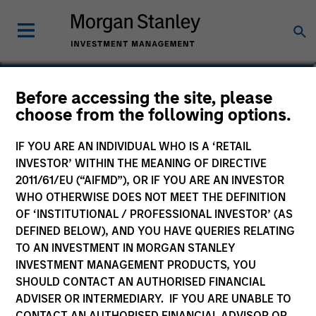
Nick Di Giampasquale,
Before accessing the site, please
choose from the following options.
CFA
Executive Director
IF YOU ARE AN INDIVIDUAL WHO IS A ‘RETAIL
INVESTOR’ WITHIN THE MEANING OF DIRECTIVE
2011/61/EU (“AIFMD”), OR IF YOU ARE AN INVESTOR
WHO OTHERWISE DOES NOT MEET THE DEFINITION
OF ‘INSTITUTIONAL / PROFESSIONAL INVESTOR’ (AS
DEFINED BELOW), AND YOU HAVE QUERIES RELATING
TO AN INVESTMENT IN MORGAN STANLEY
INVESTMENT MANAGEMENT PRODUCTS, YOU
SHOULD CONTACT AN AUTHORISED FINANCIAL
ADVISER OR INTERMEDIARY. IF YOU ARE UNABLE TO
CONTACT AN AUTHORISED FINANCIAL ADVISOR OR