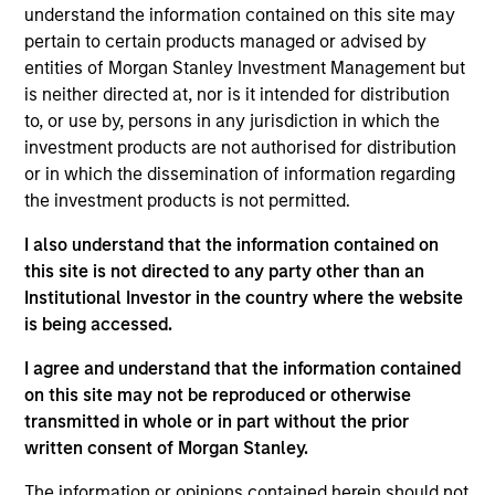
understand the information contained on this site may
Nick is an Executive Director in the Portfolio
pertain to certain products managed or advised by
Solutions Group at MSIM, based in London. Within
entities of Morgan Stanley Investment Management but
the Investment Selection team, he focuses on
is neither directed at, nor is it intended for distribution
private credit and sub-investment grade public
to, or use by, persons in any jurisdiction in which the
credit and has 16 years of industry experience. In
investment products are not authorised for distribution
his current role, he is responsible for developing
or in which the dissemination of information regarding
market views across private credit strategies, as
the investment products is not permitted.
well as originating, underwriting and monitoring
investments. Prior to joining the firm in 2015, Nick
I also understand that the information contained on
was an analyst for Mercer Investment Management
this site is not directed to any party other than an
where he helped construct alternatives portfolios
Institutional Investor in the country where the website
for large institutional investors across private credit,
is being accessed.
private equity, real assets and hedge funds. Nick
I agree and understand that the information contained
holds a first-class MEng in Mechanical Engineering
on this site may not be reproduced or otherwise
from the University of Nottingham, U.K.. and is a CFA
transmitted in whole or in part without the prior
and CAIA charterholder.
written consent of Morgan Stanley.
The information or opinions contained herein should not