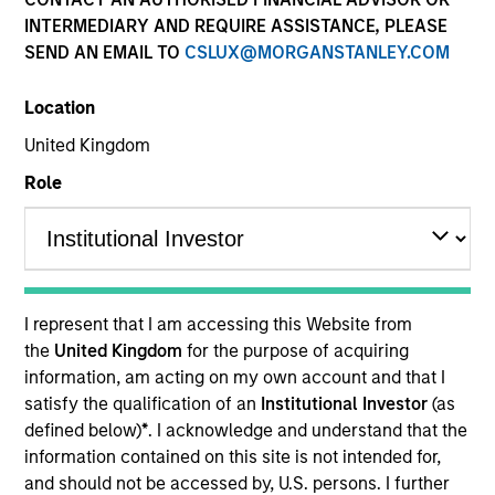
INTERMEDIARY AND REQUIRE ASSISTANCE, PLEASE
SEND AN EMAIL TO
CSLUX@MORGANSTANLEY.COM
Location
United Kingdom
Role
YEARS OF INDUSTRY EXPERIENCE
13
Years
I represent that I am accessing this Website from
TEAM
the
United Kingdom
for the purpose of acquiring
information, am acting on my own account and that I
Morgan Stanley Tactical Value
satisfy the qualification of an
Institutional Investor
(as
defined below)
*
. I acknowledge and understand that the
information contained on this site is not intended for,
Nat Cutler is an Executive Director within Morgan
and should not be accessed by, U.S. persons. I further