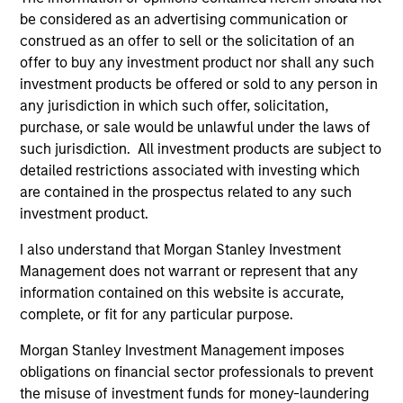
be considered as an advertising communication or
construed as an offer to sell or the solicitation of an
offer to buy any investment product nor shall any such
investment products be offered or sold to any person in
any jurisdiction in which such offer, solicitation,
purchase, or sale would be unlawful under the laws of
such jurisdiction. All investment products are subject to
detailed restrictions associated with investing which
ALTS IN FOCUS
AL
are contained in the prospectus related to any such
investment product.
Private Credit 2026 Midyear Outlook
Pr
I also understand that Morgan Stanley Investment
We believe the current market environment is
We
Management does not warrant or represent that any
becoming more favorable for scaled private
ref
information contained on this website is accurate,
credit lenders as pricing power improves and
cre
complete, or fit for any particular purpose.
financing demand accelerates, driven by
dis
cyclical and secular forces.
ill
Morgan Stanley Investment Management imposes
why
obligations on financial sector professionals to prevent
the misuse of investment funds for money-laundering