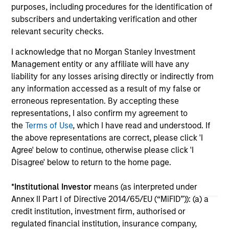
purposes, including procedures for the identification of
16-JUL-2026
16-
subscribers and undertaking verification and other
relevant security checks.
I acknowledge that no Morgan Stanley Investment
Management entity or any affiliate will have any
liability for any losses arising directly or indirectly from
any information accessed as a result of my false or
erroneous representation. By accepting these
May not represent all Team Members.
representations, I also confirm my agreement to
the
Terms of Use
, which I have read and understood. If
The information on this page is for informational
purposes only. The information contained herein does
the above representations are correct, please click 'I
not constitute and should not be construed as an
Agree' below to continue, otherwise please click 'I
offering of advisory services or an offer to sell or a
Disagree' below to return to the home page.
solicitation of an offer to buy any securities in any
jurisdiction in which such offer or solicitation,
purchase or sale would be unlawful under the
*
Institutional Investor
means (as interpreted under
securities, insurance or other laws of such jurisdiction.
Annex II Part I of Directive 2014/65/EU (“MiFID”)): (a) a
credit institution, investment firm, authorised or
All investing involves risks, including a loss of principal.
regulated financial institution, insurance company,