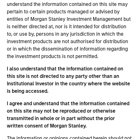
Stanley’s Tactical Value Team (MSTV). Mr. Cutler
understand the information contained on this site may
joined Morgan Stanley in 2022. Prior to his current
pertain to certain products managed or advised by
role, he was a Vice President at Citi in the Banking,
entities of Morgan Stanley Investment Management but
Capital Markets and Advisory department where he
is neither directed at, nor is it intended for distribution
led the origination and execution of hybrid capital
to, or use by, persons in any jurisdiction in which the
raises for subordinated debt and preferred equity. In
investment products are not authorised for distribution
addition to leading the hybrid capital effort across
or in which the dissemination of information regarding
sectors and geographies at Citi, Mr. Cutler served as
the investment products is not permitted.
primary capital markets coverage for North
I also understand that the information contained on
American banks and utility companies, where he
this site is not directed to any party other than an
focused on optimizing capital structure and funding
Institutional Investor in the country where the website
plans. He holds an B.A. in Political Philosophy,
is being accessed.
Policy, and Law from the University of Virginia.
I agree and understand that the information contained
on this site may not be reproduced or otherwise
transmitted in whole or in part without the prior
Team Insights
written consent of Morgan Stanley.
The information or opinions contained herein should not