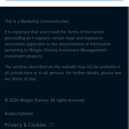
of the home state where the website is being accessed.
This is a Marketing Communication.
It is important that users read the Terms of Use before
proceeding as it explains certain legal and regulatory
restrictions applicable to the dissemination of information
pertaining to Morgan Stanley Investment Management's
investment products.
The services described on this website may not be available in
all jurisdictions or to all persons. For further details, please see
our Terms of Use.
© 2026 Morgan Stanley. All rights reserved.
Subscriptions
Privacy & Cookies