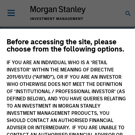
Nat Cutler
Before accessing the site, please
choose from the following options.
Executive Director
IF YOU ARE AN INDIVIDUAL WHO IS A ‘RETAIL
INVESTOR’ WITHIN THE MEANING OF DIRECTIVE
2011/61/EU (“AIFMD”), OR IF YOU ARE AN INVESTOR
WHO OTHERWISE DOES NOT MEET THE DEFINITION
OF ‘INSTITUTIONAL / PROFESSIONAL INVESTOR’ (AS
DEFINED BELOW), AND YOU HAVE QUERIES RELATING
TO AN INVESTMENT IN MORGAN STANLEY
INVESTMENT MANAGEMENT PRODUCTS, YOU
SHOULD CONTACT AN AUTHORISED FINANCIAL
ADVISER OR INTERMEDIARY. IF YOU ARE UNABLE TO
CONTACT AN AUTHORISED FINANCIAL ADVISOR OR