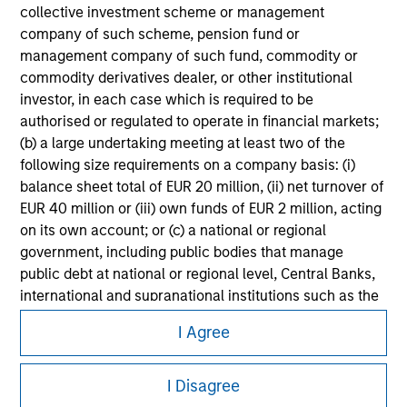
Please refer to the strategy detail page for important
collective investment scheme or management
information on the strategy, including additional risk
company of such scheme, pension fund or
considerations.
management company of such fund, commodity or
commodity derivatives dealer, or other institutional
investor, in each case which is required to be
authorised or regulated to operate in financial markets;
(b) a large undertaking meeting at least two of the
following size requirements on a company basis: (i)
balance sheet total of EUR 20 million, (ii) net turnover of
EUR 40 million or (iii) own funds of EUR 2 million, acting
on its own account; or (c) a national or regional
government, including public bodies that manage
public debt at national or regional level, Central Banks,
international and supranational institutions such as the
Morgan Stanley
World Bank, the IMF, the ECB, the EIB and other similar
I Agree
international organisations, acting on its own account.
Morgan Stanley Careers
Please note, the definition of an Institutional Investor
I Disagree
may not be a definition that is provided by the regulator