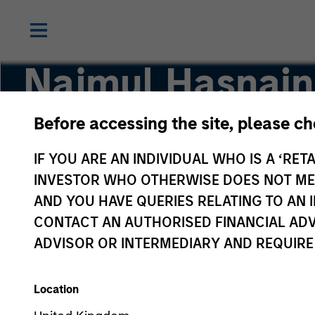
Najmul Hasnain
Before accessing the site, please c
Managing Director
IF YOU ARE AN INDIVIDUAL WHO IS A ‘RETA
INVESTOR WHO OTHERWISE DOES NOT MEET
AND YOU HAVE QUERIES RELATING TO A
CONTACT AN AUTHORISED FINANCIAL ADV
ADVISOR OR INTERMEDIARY AND REQUIRE
Location