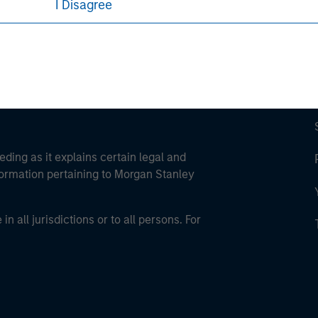
I Disagree
eding as it explains certain legal and
nformation pertaining to Morgan Stanley
 all jurisdictions or to all persons. For