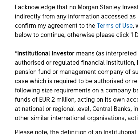
I acknowledge that no Morgan Stanley Investme
indirectly from any information accessed as a
confirm my agreement to the
Terms of Use
, 
below to continue, otherwise please click 'I 
TALES FROM THE EMERGING WORLD
*
Institutional Investor
means (as interpreted u
From Electric Vehicles to
authorised or regulated financial institut
Humanoids: China’s Next
pension fund or management company of such 
Manufacturing Leap
case which is required to be authorised or re
Humanoid robots sit at the intersection of
following size requirements on a company basis
hardware, AI, manufacturing, real-world
data and customer integration. Longer-
funds of EUR 2 million, acting on its own acc
term value may depend more on
at national or regional level, Central Banks, 
intelligence, software and fleet learning.
other similar international organisations, ac
Jerry Pang and Rose Kim examine how
China’s humanoid robots are beginning to
Please note, the definition of an Institutiona
05-AUG-2026
move from televised spectacles to