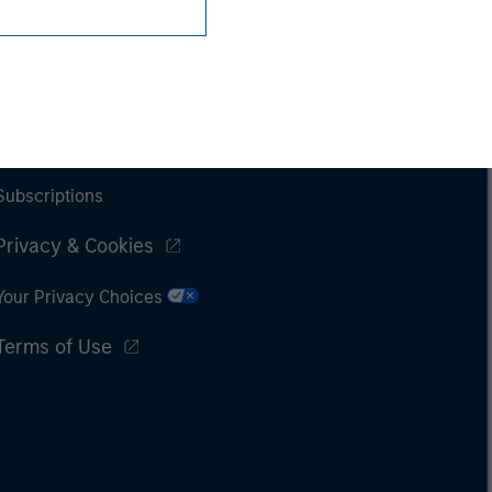
Subscriptions
Privacy & Cookies
Your Privacy Choices
Terms of Use