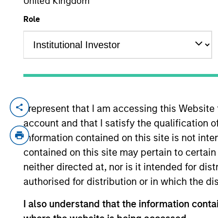
United Kingdom
Role
YEARS OF INDUSTRY EXPERIENCE
32
Years
I represent that I am accessing this Website
Najmul is a senior member of MSIM, Saud
account and that I satisfy the qualification 
Prior to this, Najmul was vice president 
advisory transactions. Prior to joining M
information contained on this site is not int
member of the investment committee at R
contained on this site may pertain to certa
Najmul received an M.Sc. in statistics fro
neither directed at, nor is it intended for di
Najmul is a CFA Charterholder.
authorised for distribution or in which the d
I also understand that the information contai