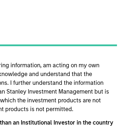
iring information, am acting on my own
 years of investment experience.
cknowledge and understand that the
ole in IPO, M & A and debt
roup. Prior to this he was a
ons. I further understand the information
n fund investing in the US.
rgan Stanley Investment Management but is
Securities Qualification (CME-1).
 in which the investment products are not
nt products is not permitted.
than an Institutional Investor in the country