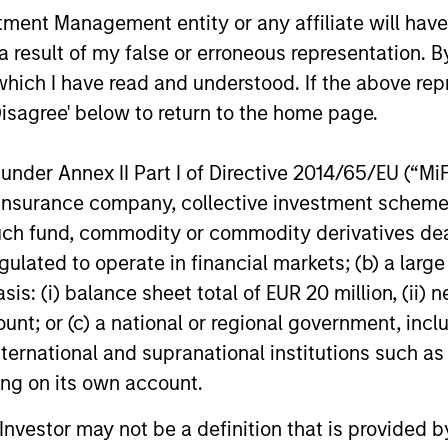
nt Management entity or any affiliate will have an
 result of my false or erroneous representation. B
which I have read and understood. If the above repr
Disagree' below to return to the home page.
BIG PICTURE
TALES FRO
nder Annex II Part I of Directive 2014/65/EU (“MiFID
Video: Ten Investment Truths
Terms o
ion, insurance company, collective investment sc
About Artificial Intelligence
Tailwin
fund, commodity or commodity derivatives dealer, 
Market
gulated to operate in financial markets; (b) a larg
In this
Big Picture video,
Jitania Kandhari
A common t
: (i) balance sheet total of EUR 20 million, (ii) ne
covers ten investment truths about AI:
markets is 
from the extraordinary speed of the
of trade, w
ount; or (c) a national or regional government, in
infrastructure buildout, to the rise of
external ba
international and supranational institutions such as
autonomous agents, to the two competing
improve the
ting on its own account.
architectures that will shape the
domesticall
geopolitical order for decades.
and Uday Th
l Investor may not be a definition that is provided
07-JUL-2026
23-JUN-20