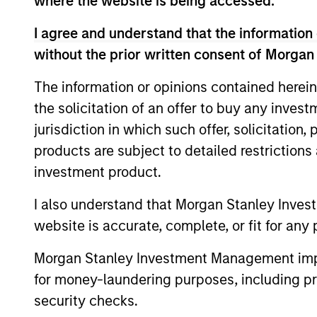
Emerging Markets Equ
where the website is being accessed.
I agree and understand that the information 
without the prior written consent of Morgan
Saudi Equity
Sau
Strategy
cha
The information or opinions contained herein
the solicitation of an offer to buy any inves
jurisdiction in which such offer, solicitation
MENA Equity
Midd
products are subject to detailed restriction
styl
Strategy
investment product.
I also understand that Morgan Stanley Inves
website is accurate, complete, or fit for any 
Team Insights
Morgan Stanley Investment Management impos
for money-laundering purposes, including pro
security checks.