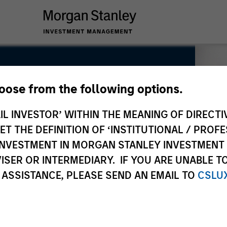
hoose from the following options.
IL INVESTOR’ WITHIN THE MEANING OF DIRECTIV
 THE DEFINITION OF ‘INSTITUTIONAL / PROFE
N INVESTMENT IN MORGAN STANLEY INVESTME
ISER OR INTERMEDIARY. IF YOU ARE UNABLE T
 ASSISTANCE, PLEASE SEND AN EMAIL TO
CSLU