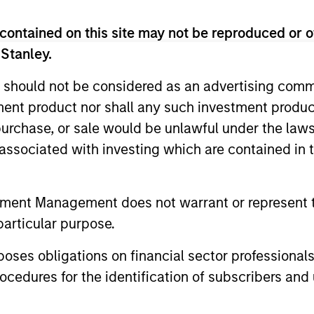
ity Team
contained on this site may not be reproduced or o
 Stanley.
di Arabia listed equities with quality bias, and st
racteristics.
 should not be considered as an advertising commu
tment product nor shall any such investment produc
, purchase, or sale would be unlawful under the law
le Eastern and North African listed equities with quali
s associated with investing which are contained in
e characteristics.
tment Management does not warrant or represent t
particular purpose.
es obligations on financial sector professionals
cedures for the identification of subscribers and 