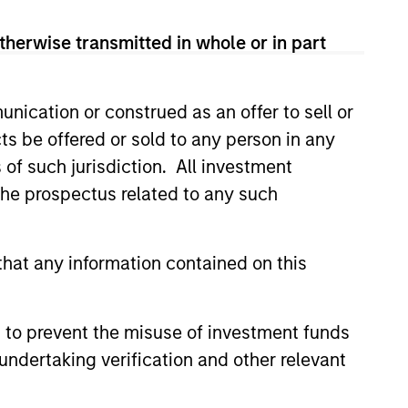
View Team
therwise transmitted in whole or in part
rong value or growth style
nication or construed as an offer to sell or
ts be offered or sold to any person in any
s of such jurisdiction. All investment
ty bias, and strong value or growth
 the prospectus related to any such
hat any information contained on this
 to prevent the misuse of investment funds
undertaking verification and other relevant