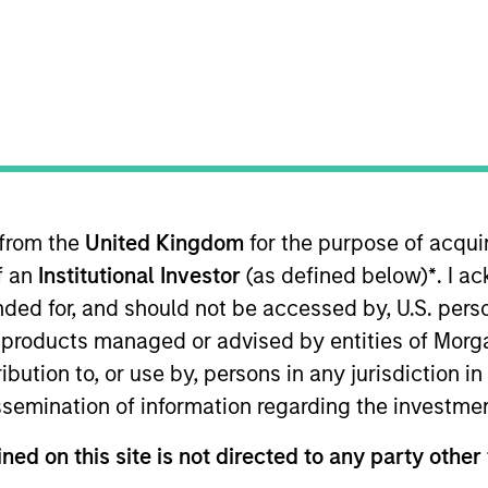
TEAM
Emerging Markets
Equity Team
 from the
United Kingdom
for the purpose of acqu
i Arabia. He joined Morgan Stanley in 2007 and has 30
of an
Institutional Investor
(as defined below)
*
. I a
within IBD, Morgan Stanley, where he played a leading r
organ Stanley, he was an investment manager for Malaz G
ended for, and should not be accessed by, U.S. pers
ana Investment where he co-managed a special situatio
in products managed or advised by entities of Mo
m the University of Karachi. He also passed the General 
stribution to, or use by, persons in any jurisdiction
issemination of information regarding the investme
ned on this site is not directed to any party other 