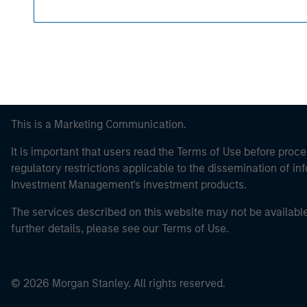
This is a Marketing Communication.
It is important that users read the Terms of Use before proce
regulatory restrictions applicable to the dissemination of i
Investment Management's investment products.
The services described on this website may not be available in
further details, please see our Terms of Use.
© 2026 Morgan Stanley. All rights reserved.