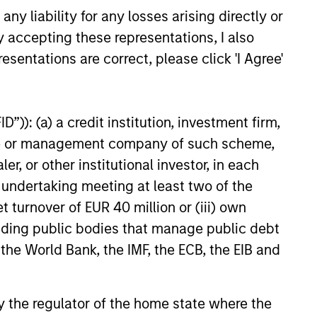
y liability for any losses arising directly or
y accepting these representations, I also
esentations are correct, please click 'I Agree'
M THE EMERGING WORLD
”)): (a) a credit institution, investment firm,
f Trade: The Quiet
heme or management company of such scheme,
d Behind Emerging
or other institutional investor, in each
’s Comeback
e undertaking meeting at least two of the
hread across emerging
t turnover of EUR 40 million or (iii) own
an improvement in their terms
hich is helping to strengthen
cluding public bodies that manage public debt
lances, support currencies and
 the World Bank, the IMF, the ECB, the EIB and
 earnings outlook for
y-oriented sectors. Paul Psaila
arar explain.
 by the regulator of the home state where the
26