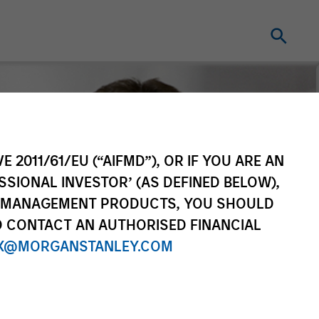
E 2011/61/EU (“AIFMD”), OR IF YOU ARE AN
SSIONAL INVESTOR’ (AS DEFINED BELOW),
NT MANAGEMENT PRODUCTS, YOU SHOULD
O CONTACT AN AUTHORISED FINANCIAL
X@MORGANSTANLEY.COM