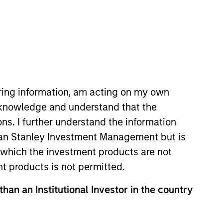
iring information, am acting on my own
cknowledge and understand that the
am. Prior to joining MSIM in
ons. I further understand the information
ed on Global Multi Sector fixed
rgan Stanley Investment Management but is
to joining AllianceBernstein in
 in which the investment products are not
 he was a Senior Portfolio
nt products is not permitted.
, emerging markets and inflation
illion in assets. Rosborough also
than an Institutional Investor in the country
 In addition he oversaw the