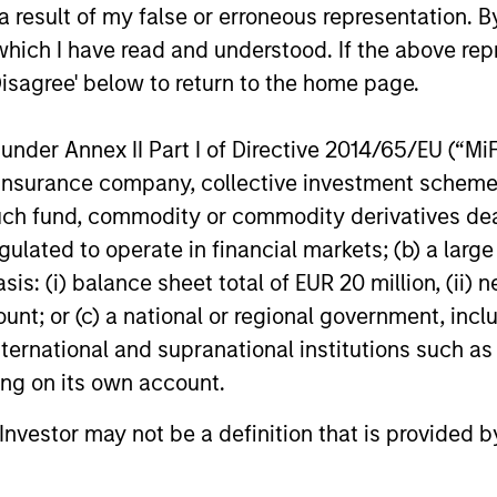
 result of my false or erroneous representation. B
which I have read and understood. If the above repr
Disagree' below to return to the home page.
ARTICLE
ARTICLE
nder Annex II Part I of Directive 2014/65/EU (“MiFID
Macro Outlook: Finding
The MSI
ion, insurance company, collective investment sc
Investment Opportunities
Duration
fund, commodity or commodity derivatives dealer, 
Across Shifting Global
Factor-
gulated to operate in financial markets; (b) a larg
Geopolitical risk and trade policy
Anton Hees
Macro Climates
Managin
: (i) balance sheet total of EUR 20 million, (ii) ne
pressures could influence macro
Quantitativ
outcomes more directly than in past
of the prop
ount; or (c) a national or regional government, in
cycles. Mike Rosborough and the Broad
enhance the
international and supranational institutions such as
Markets Fixed Income Team explores.
helps provi
ting on its own account.
identifying
important d
l Investor may not be a definition that is provided
12-JAN-2026
05-AUG-20