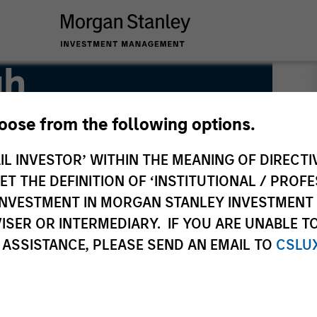
gh
hoose from the following options.
IL INVESTOR’ WITHIN THE MEANING OF DIRECTIV
 THE DEFINITION OF ‘INSTITUTIONAL / PROFE
N INVESTMENT IN MORGAN STANLEY INVESTME
ISER OR INTERMEDIARY. IF YOU ARE UNABLE T
 ASSISTANCE, PLEASE SEND AN EMAIL TO
CSLU