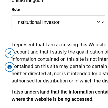
United Kingdom
Role
YEARS OF INDUSTRY EXPERIENCE
39
Years
I represent that I am accessing this Website
account and that I satisfy the qualification 
Mike Rosborough is a Managing Director a
information contained on this site is not int
2025 Mike was Senior Vice President and 
contained on this site may pertain to certa
income portfolios, Inflation linked portfol
neither directed at, nor is it intended for di
2020 Mike spent a decade at CalPERS, th
authorised for distribution or in which the d
Manager in the Global Fixed Income unit. I
linked fixed income investments and the 
I also understand that the information contai
served on CalPERS's Portfolio Allocation 
where the website is being accessed.
fund's foreign exchange management.