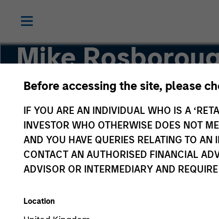
Mike Rosborou
Before accessing the site, please c
Head of Macro
IF YOU ARE AN INDIVIDUAL WHO IS A ‘RETA
INVESTOR WHO OTHERWISE DOES NOT MEET
AND YOU HAVE QUERIES RELATING TO A
CONTACT AN AUTHORISED FINANCIAL ADV
ADVISOR OR INTERMEDIARY AND REQUIRE
Location