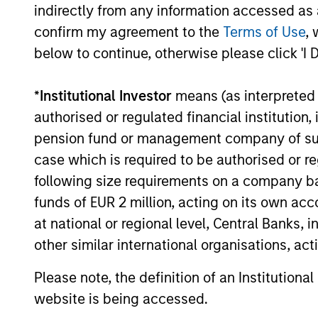
indirectly from any information accessed as a
confirm my agreement to the
Terms of Use
, 
below to continue, otherwise please click 'I 
ARTICLE
*
Institutional Investor
means (as interpreted u
Broad Markets Fixed Income
authorised or regulated financial institut
Multi-Sector Playbook: A
pension fund or management company of such 
World of Increasing
case which is required to be authorised or re
What should fixed income investors be
Dispersion
following size requirements on a company basis
watching for the rest of 2026? The Broad
Markets Fixed Income team explores the
funds of EUR 2 million, acting on its own acc
key issues.
at national or regional level, Central Banks, 
other similar international organisations, ac
Please note, the definition of an Institutiona
30-JUL-2026
website is being accessed.