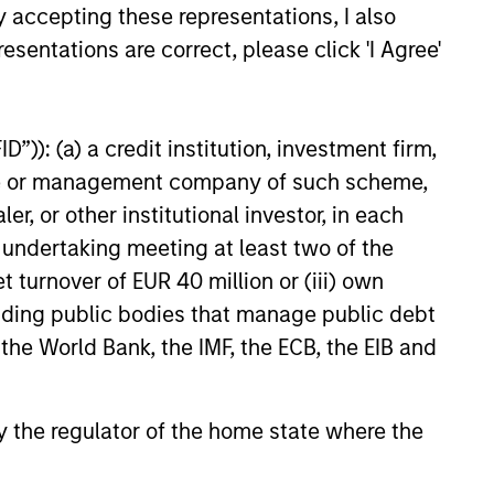
y accepting these representations, I also
esentations are correct, please click 'I Agree'
”)): (a) a credit institution, investment firm,
M Quantitative
heme or management company of such scheme,
 Strategy Model: A
or other institutional investor, in each
Based Approach to
e undertaking meeting at least two of the
e and Matas Vala explore the
g Interest Rates
t turnover of EUR 40 million or (iii) own
e Duration Strategy Model, one
rietary tools the team uses to
cluding public bodies that manage public debt
ir investment process, as it
 the World Bank, the IMF, the ECB, the EIB and
de structure and rigour with
 and processing relevant and
ata.
 by the regulator of the home state where the
26