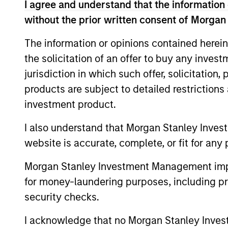
I agree and understand that the information 
From 2004 to 2010 Mike worked in London 
at Moore Capital, a hedge fund, in New 
without the prior written consent of Morgan
PIMCO in Newport Beach, California, foun
The information or opinions contained herein
international department. Mike started in 
the solicitation of an offer to buy any inves
provincial bond trader and later heading 
jurisdiction in which such offer, solicitation
Rosborough holds a BA with Honours in e
products are subject to detailed restriction
School of Economics which he attended 
investment product.
graduated with distinction.
I also understand that Morgan Stanley Inves
website is accurate, complete, or fit for any 
Team Insights
Morgan Stanley Investment Management impos
for money-laundering purposes, including pro
security checks.
I acknowledge that no Morgan Stanley Investme