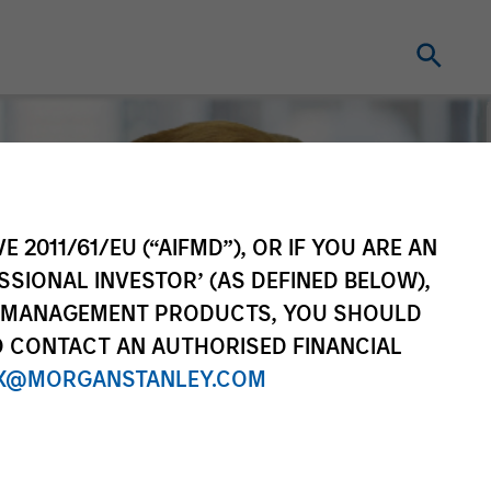
E 2011/61/EU (“AIFMD”), OR IF YOU ARE AN
SSIONAL INVESTOR’ (AS DEFINED BELOW),
NT MANAGEMENT PRODUCTS, YOU SHOULD
O CONTACT AN AUTHORISED FINANCIAL
X@MORGANSTANLEY.COM