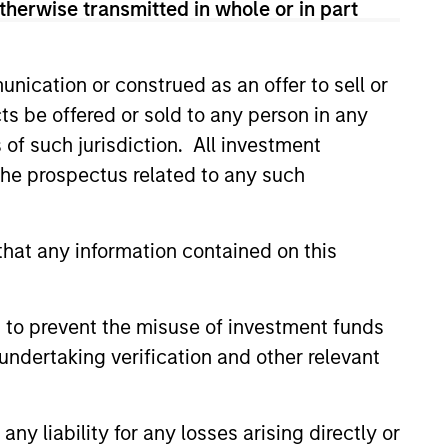
therwise transmitted in whole or in part
 Citigroup and CIBC after working
eer in 1994 when he joined
after co-heading its
nication or construed as an offer to sell or
tal Markets in Toronto, first as a
ts be offered or sold to any person in any
.
s of such jurisdiction. All investment
MSc in economics from the London
 the prospectus related to any such
vard Business School where he
hat any information contained on this
 to prevent the misuse of investment funds
undertaking verification and other relevant
y liability for any losses arising directly or