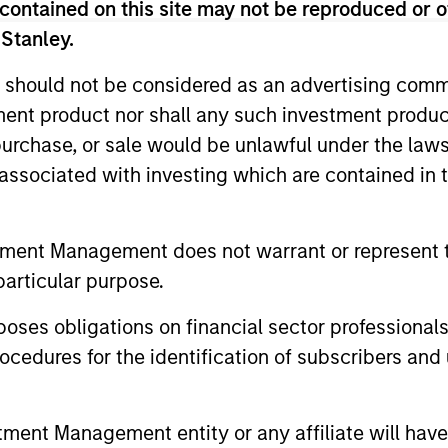
contained on this site may not be reproduced or o
as an investment strategist and proprietary trader for
York. Rosborough began his investment management car
 Stanley.
ding the firm's emerging markets fixed-income practice 
 should not be considered as an advertising commu
the fixed income business on the sell side with RBC Capi
tment product nor shall any such investment produc
its Asian fixed income sales and trading group in Tokyo
, purchase, or sale would be unlawful under the law
conomics from the University of British Columbia, an 
s associated with investing which are contained in
on a Mackenzie King Scholarship and an MBA from Har
tment Management does not warrant or represent t
particular purpose.
es obligations on financial sector professionals
cedures for the identification of subscribers and 
nt Management entity or any affiliate will have an