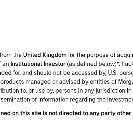
TEAM
Broad Markets Fixed
Income Team
 from the
United Kingdom
for the purpose of acqu
of an
Institutional Investor
(as defined below)
*
. I a
nd Head of Macro for the Broad Markets Fixed Income te
ended for, and should not be accessed by, U.S. pers
Managing Director at AllianceBernstein where he focus
in products managed or advised by entities of Mo
ios and the firm's Canadian fixed income business. Prior 
stribution to, or use by, persons in any jurisdiction
e California Public Employees Retirement System, where
issemination of information regarding the investme
n that role he was in charge of the fund's international
commodities program collectively comprising over $37 b
ned on this site is not directed to any party other 
Committee advising the CIO on tactical asset allocation.