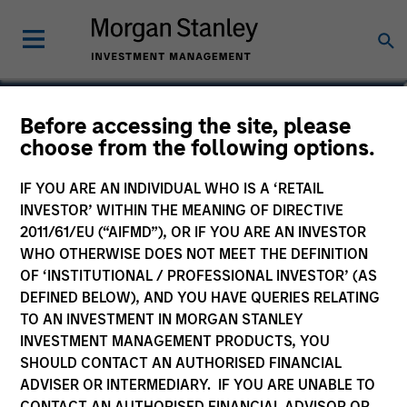
Mike Keogh, CFA
Before accessing the site, please
choose from the following options.
Executive Director
IF YOU ARE AN INDIVIDUAL WHO IS A ‘RETAIL
INVESTOR’ WITHIN THE MEANING OF DIRECTIVE
2011/61/EU (“AIFMD”), OR IF YOU ARE AN INVESTOR
WHO OTHERWISE DOES NOT MEET THE DEFINITION
OF ‘INSTITUTIONAL / PROFESSIONAL INVESTOR’ (AS
DEFINED BELOW), AND YOU HAVE QUERIES RELATING
TO AN INVESTMENT IN MORGAN STANLEY
INVESTMENT MANAGEMENT PRODUCTS, YOU
SHOULD CONTACT AN AUTHORISED FINANCIAL
ADVISER OR INTERMEDIARY. IF YOU ARE UNABLE TO
CONTACT AN AUTHORISED FINANCIAL ADVISOR OR