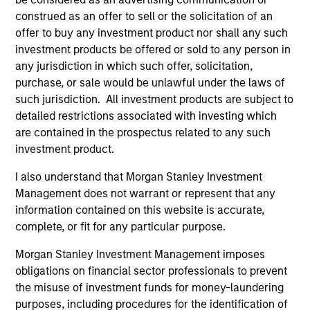
construed as an offer to sell or the solicitation of an
offer to buy any investment product nor shall any such
investment products be offered or sold to any person in
any jurisdiction in which such offer, solicitation,
ARTICLE
AR
purchase, or sale would be unlawful under the laws of
2026 Russell Reconstitution: A New
Eq
such jurisdiction. All investment products are subject to
Lens on Growth, Value and Active
detailed restrictions associated with investing which
Ov
Management
are contained in the prospectus related to any such
The 2026 Russell Reconstitution highlights a
eq
investment product.
broader shift in today’s market: the traditional
lines between Growth and Value are becoming
I also understand that Morgan Stanley Investment
less distinct. Learn what Eaton Vance
Management does not warrant or represent that any
investment teams think that means for
information contained on this website is accurate,
portfolio construction, diversification and
complete, or fit for any particular purpose.
where they see opportunities for active
Morgan Stanley Investment Management imposes
investors.
03-AUG-2026
14-
obligations on financial sector professionals to prevent
the misuse of investment funds for money-laundering
purposes, including procedures for the identification of