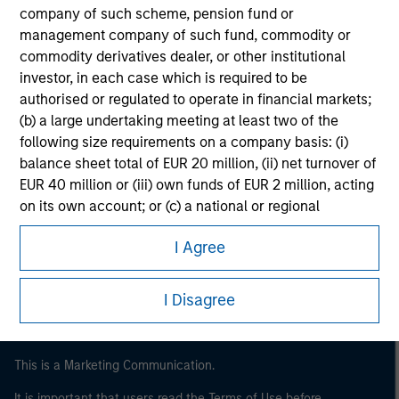
company of such scheme, pension fund or
management company of such fund, commodity or
commodity derivatives dealer, or other institutional
investor, in each case which is required to be
authorised or regulated to operate in financial markets;
(b) a large undertaking meeting at least two of the
following size requirements on a company basis: (i)
balance sheet total of EUR 20 million, (ii) net turnover of
EUR 40 million or (iii) own funds of EUR 2 million, acting
Morgan Stanley
on its own account; or (c) a national or regional
government, including public bodies that manage
Morgan Stanley Careers
I Agree
public debt at national or regional level, Central Banks,
international and supranational institutions such as the
World Bank, the IMF, the ECB, the EIB and other similar
I Disagree
international organisations, acting on its own account.
Please note, the definition of an Institutional Investor
This is a Marketing Communication.
may not be a definition that is provided by the regulator
of the home state where the website is being accessed.
It is important that users read the Terms of Use before