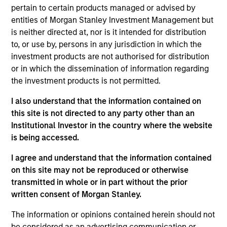
an analyst on the Eaton Vance Value team. He is
pertain to certain products managed or advised by
responsible for coverage of the financials sector.
entities of Morgan Stanley Investment Management but
He joined Eaton Vance in 2005. Morgan Stanley
is neither directed at, nor is it intended for distribution
acquired Eaton Vance in March 2021. Mike began
to, or use by, persons in any jurisdiction in which the
his career in the investment management industry
investment products are not authorised for distribution
in 2001. Before joining Eaton Vance, he held various
or in which the dissemination of information regarding
positions with State Street Corporation. Mike earned
the investment products is not permitted.
a B.S. from Providence College. He is a CFA
charterholder.
I also understand that the information contained on
this site is not directed to any party other than an
Institutional Investor in the country where the website
is being accessed.
Team Insights
I agree and understand that the information contained
on this site may not be reproduced or otherwise
transmitted in whole or in part without the prior
written consent of Morgan Stanley.
The information or opinions contained herein should not
be considered as an advertising communication or