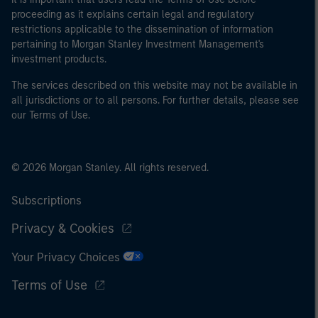
proceeding as it explains certain legal and regulatory
restrictions applicable to the dissemination of information
pertaining to Morgan Stanley Investment Management's
investment products.
The services described on this website may not be available in
all jurisdictions or to all persons. For further details, please see
our Terms of Use.
© 2026 Morgan Stanley. All rights reserved.
Subscriptions
Privacy & Cookies
Your Privacy Choices
Terms of Use