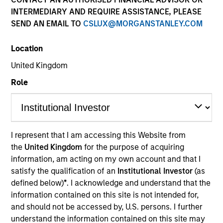
INTERMEDIARY AND REQUIRE ASSISTANCE, PLEASE
SEND AN EMAIL TO
CSLUX@MORGANSTANLEY.COM
Location
United Kingdom
Role
YEARS OF INDUSTRY EXPERIENCE
25
Years
I represent that I am accessing this Website from
the
United Kingdom
for the purpose of acquiring
TEAM
information, am acting on my own account and that I
Eaton Vance Equity Team
satisfy the qualification of an
Institutional Investor
(as
defined below)
*
. I acknowledge and understand that the
information contained on this site is not intended for,
and should not be accessed by, U.S. persons. I further
Mike is an executive director of Morgan Stanley and
understand the information contained on this site may