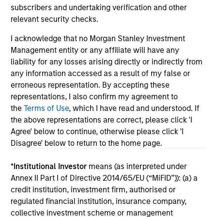
subscribers and undertaking verification and other
relevant security checks.
I acknowledge that no Morgan Stanley Investment
May not represent all Team Members.
Management entity or any affiliate will have any
liability for any losses arising directly or indirectly from
The information on this page is for informational
any information accessed as a result of my false or
purposes only. The information contained herein does
not constitute and should not be construed as an
erroneous representation. By accepting these
offering of advisory services or an offer to sell or a
representations, I also confirm my agreement to
solicitation of an offer to buy any securities in any
the
Terms of Use
, which I have read and understood. If
jurisdiction in which such offer or solicitation,
the above representations are correct, please click 'I
purchase or sale would be unlawful under the
securities, insurance or other laws of such jurisdiction.
Agree' below to continue, otherwise please click 'I
Disagree' below to return to the home page.
All investing involves risks, including a loss of principal.
*
Institutional Investor
means (as interpreted under
Please refer to the strategy detail page for important
information on the strategy, including additional risk
Annex II Part I of Directive 2014/65/EU (“MiFID”)): (a) a
considerations.
credit institution, investment firm, authorised or
regulated financial institution, insurance company,
collective investment scheme or management