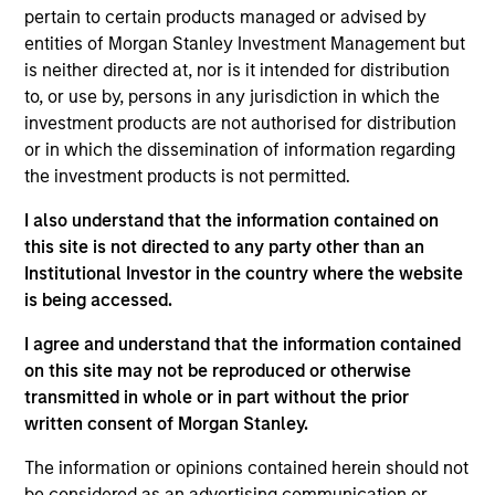
pertain to certain products managed or advised by
Ryan is the head of the Portfolio Solutions Group at
entities of Morgan Stanley Investment Management but
MSIM. He has 27 years of industry experience and
is neither directed at, nor is it intended for distribution
joined Morgan Stanley in 2007. Prior to joining the
to, or use by, persons in any jurisdiction in which the
firm, Ryan was a director in the quantitative
investment products are not authorised for distribution
research group at Citigroup Alternative Investments,
or in which the dissemination of information regarding
focused on the development of leading-edge
the investment products is not permitted.
modeling and research on portfolio strategy, and a
research vice president at Citigroup Asset
I also understand that the information contained on
Management. Previously, he worked in the actuarial
this site is not directed to any party other than an
departments of both Towers Perrin in London and
Institutional Investor in the country where the website
Alexander Forbes Consultants and Actuaries in
is being accessed.
South Africa, conducting asset liability modeling
and investment research. Ryan received a B.Sc. in
I agree and understand that the information contained
Mathematical Statistics from the University of
on this site may not be reproduced or otherwise
Witwatersrand in South Africa and a M.Sc. in
transmitted in whole or in part without the prior
Mathematics of Finance from the Courant Institute
written consent of Morgan Stanley.
at New York University. He is a fellowship member
The information or opinions contained herein should not
of the Faculty of Actuaries in the United Kingdom
be considered as an advertising communication or