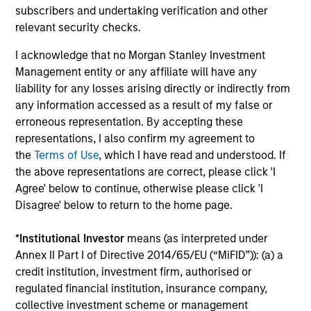
Total Portfolio Risk Control
subscribers and undertaking verification and other
relevant security checks.
Invests across global asset classes, aiming
to manage total portfolio risk while
I acknowledge that no Morgan Stanley Investment
enhancing returns from tactical positioning
Management entity or any affiliate will have any
and seeking to deliver attractive returns and
liability for any losses arising directly or indirectly from
downside protection in volatile markets. The
any information accessed as a result of my false or
erroneous representation. By accepting these
Strategy can be customised to client-
representations, I also confirm my agreement to
specified risk levels, with a range of
the
Terms of Use
, which I have read and understood. If
instruments for implementation of asset
the above representations are correct, please click 'I
class exposures including direct securities,
Agree' below to continue, otherwise please click 'I
active funds and ETFs.
Disagree' below to return to the home page.
*
Institutional Investor
means (as interpreted under
Global Balanced Risk Control Strategy:
Annex II Part I of Directive 2014/65/EU (“MiFID”)): (a) a
Fixed Weight Benchmark
credit institution, investment firm, authorised or
Invests across global asset classes, aiming
regulated financial institution, insurance company,
to manage tracking error around a fixed-
collective investment scheme or management