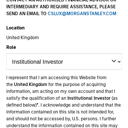
INTERMEDIARY AND REQUIRE ASSISTANCE, PLEASE
SEND AN EMAIL TO
CSLUX@MORGANSTANLEY.COM
Location
United Kingdom
Role
YEARS OF INDUSTRY EXPERIENCE
I represent that I am accessing this Website from
27
Years
the
United Kingdom
for the purpose of acquiring
information, am acting on my own account and that I
satisfy the qualification of an
Institutional Investor
(as
TEAM
defined below)
*
. I acknowledge and understand that the
Portfolio Solutions Group
information contained on this site is not intended for,
and should not be accessed by, U.S. persons. I further
understand the information contained on this site may