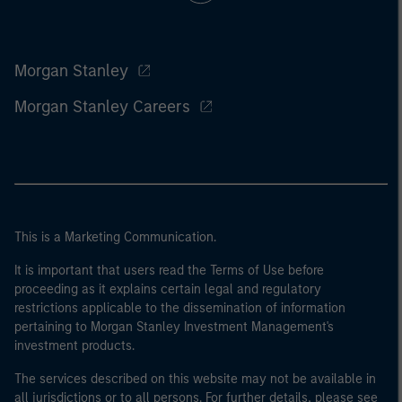
Morgan Stanley
Morgan Stanley Careers
This is a Marketing Communication.
It is important that users read the Terms of Use before
proceeding as it explains certain legal and regulatory
restrictions applicable to the dissemination of information
pertaining to Morgan Stanley Investment Management's
investment products.
The services described on this website may not be available in
all jurisdictions or to all persons. For further details, please see