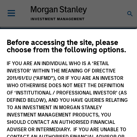
Ryan Meredith, FFA,
Before accessing the site, please
choose from the following options.
CFA
Head of Portfolio Solutions Group
IF YOU ARE AN INDIVIDUAL WHO IS A ‘RETAIL
INVESTOR’ WITHIN THE MEANING OF DIRECTIVE
2011/61/EU (“AIFMD”), OR IF YOU ARE AN INVESTOR
WHO OTHERWISE DOES NOT MEET THE DEFINITION
OF ‘INSTITUTIONAL / PROFESSIONAL INVESTOR’ (AS
DEFINED BELOW), AND YOU HAVE QUERIES RELATING
TO AN INVESTMENT IN MORGAN STANLEY
INVESTMENT MANAGEMENT PRODUCTS, YOU
SHOULD CONTACT AN AUTHORISED FINANCIAL
ADVISER OR INTERMEDIARY. IF YOU ARE UNABLE TO
CONTACT AN AUTHORISED FINANCIAL ADVISOR OR