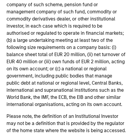
weight benchmark while enhancing returns
company of such scheme, pension fund or
from tactical positioning and seeking excess
management company of such fund, commodity or
commodity derivatives dealer, or other institutional
returns, with a measure of downside
investor, in each case which is required to be
protection in volatile markets.
authorised or regulated to operate in financial markets;
(b) a large undertaking meeting at least two of the
following size requirements on a company basis: (i)
Global Tactical Asset Allocation Strategy
balance sheet total of EUR 20 million, (ii) net turnover of
Invests across global asset classes,
EUR 40 million or (iii) own funds of EUR 2 million, acting
including stocks, bonds, currencies and
on its own account; or (c) a national or regional
commodities, seeking to exploit
government, including public bodies that manage
inefficiencies between markets, regions and
public debt at national or regional level, Central Banks,
sectors aiming to deliver returns in excess
international and supranational institutions such as the
of the benchmark.
World Bank, the IMF, the ECB, the EIB and other similar
international organisations, acting on its own account.
Please note, the definition of an Institutional Investor
Outsourced CIO Programs
may not be a definition that is provided by the regulator
Offers comprehensive, full-service
of the home state where the website is being accessed.