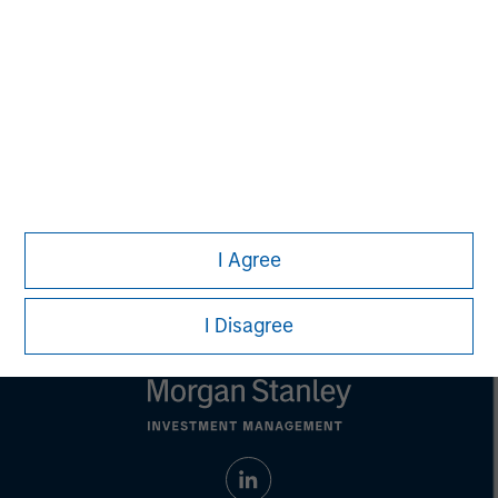
purposes only. The information contained herein does
not constitute and should not be construed as an
offering of advisory services or an offer to sell or a
solicitation of an offer to buy any securities in any
jurisdiction in which such offer or solicitation,
purchase or sale would be unlawful under the
securities, insurance or other laws of such jurisdiction.
All investing involves risks, including a loss of principal.
Please refer to the strategy detail page for important
information on the strategy, including additional risk
I Agree
considerations.
I Disagree