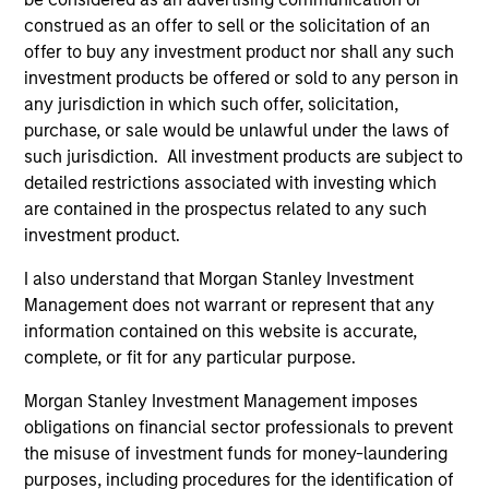
and holds the Chartered Financial Analyst
construed as an offer to sell or the solicitation of an
designation.
offer to buy any investment product nor shall any such
investment products be offered or sold to any person in
any jurisdiction in which such offer, solicitation,
purchase, or sale would be unlawful under the laws of
Portfolio Solutions Group
such jurisdiction. All investment products are subject to
detailed restrictions associated with investing which
are contained in the prospectus related to any such
Global Balanced Income Strategy
investment product.
Invests across global asset classes, aiming
I also understand that Morgan Stanley Investment
to manage total portfolio risk while
Management does not warrant or represent that any
enhancing returns from tactical positioning,
information contained on this website is accurate,
seeking to deliver attractive returns, a
complete, or fit for any particular purpose.
stable income and a measure of downside
Morgan Stanley Investment Management imposes
protection in volatile markets.
obligations on financial sector professionals to prevent
the misuse of investment funds for money-laundering
Global Balanced Risk Control Strategy:
purposes, including procedures for the identification of