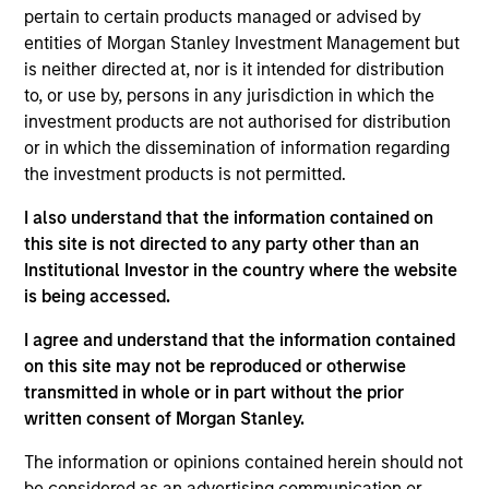
Stanley and is a member of the Morgan Stanley
pertain to certain products managed or advised by
Private Credit team, where he serves on the
entities of Morgan Stanley Investment Management but
Investment Committee and focuses on originating
is neither directed at, nor is it intended for distribution
and underwriting investment opportunities. Mr.
to, or use by, persons in any jurisdiction in which the
Zillner joined Morgan Stanley in 2020 and has over
investment products are not authorised for distribution
15 years of relevant industry experience. Prior to
or in which the dissemination of information regarding
joining Morgan Stanley, Mr. Zillner was a Vice
the investment products is not permitted.
President at Antares Capital, responsible for
originating, structuring, and executing private credit
I also understand that the information contained on
investments. Prior to this position, Mr. Zillner
this site is not directed to any party other than an
worked in various credit groups at both Antares
Institutional Investor in the country where the website
Capital and GE Capital, where he focused on
is being accessed.
structuring, portfolio management, and relationship
I agree and understand that the information contained
management for private equity sponsored
on this site may not be reproduced or otherwise
transactions. Mr. Zillner earned a B.A. in Finance
transmitted in whole or in part without the prior
from Michigan State University.
written consent of Morgan Stanley.
The information or opinions contained herein should not
be considered as an advertising communication or