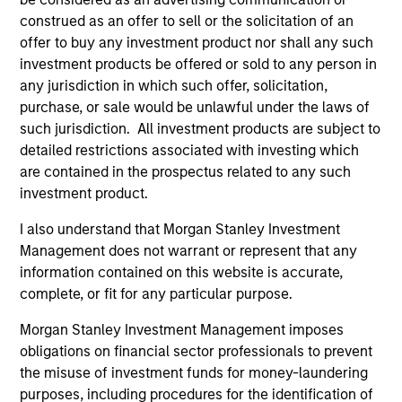
Team Insights
construed as an offer to sell or the solicitation of an
offer to buy any investment product nor shall any such
investment products be offered or sold to any person in
any jurisdiction in which such offer, solicitation,
purchase, or sale would be unlawful under the laws of
such jurisdiction. All investment products are subject to
detailed restrictions associated with investing which
are contained in the prospectus related to any such
investment product.
I also understand that Morgan Stanley Investment
Management does not warrant or represent that any
ARTICLE
AL
information contained on this website is accurate,
Private Credit Market Monitor - Q2
Pr
complete, or fit for any particular purpose.
2026
We
Morgan Stanley Investment Management imposes
Timely insights on the private credit landscape,
be
obligations on financial sector professionals to prevent
exploring the trends, market developments,
cr
the misuse of investment funds for money-laundering
and investment considerations shaping the
fi
purposes, including procedures for the identification of