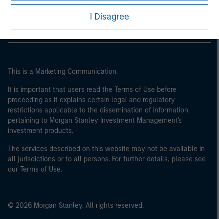
Morgan Stanley Careers
I Disagree
This is a Marketing Communication.
It is important that users read the Terms of Use before
proceeding as it explains certain legal and regulatory
restrictions applicable to the dissemination of information
pertaining to Morgan Stanley Investment Management's
investment products.
The services described on this website may not be available in
all jurisdictions or to all persons. For further details, please see
our Terms of Use.
© 2026 Morgan Stanley. All rights reserved.