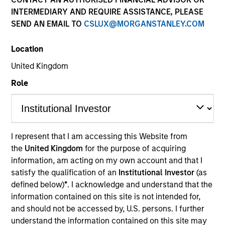
INTERMEDIARY AND REQUIRE ASSISTANCE, PLEASE
SEND AN EMAIL TO
CSLUX@MORGANSTANLEY.COM
Location
United Kingdom
Role
YEARS OF INDUSTRY EXPERIENCE
19
Years
I represent that I am accessing this Website from
the
United Kingdom
for the purpose of acquiring
TEAM
information, am acting on my own account and that I
North America Private Credit
satisfy the qualification of an
Institutional Investor
(as
defined below)
*
. I acknowledge and understand that the
information contained on this site is not intended for,
and should not be accessed by, U.S. persons. I further
Mario Zillner is a Managing Director of Morgan
understand the information contained on this site may