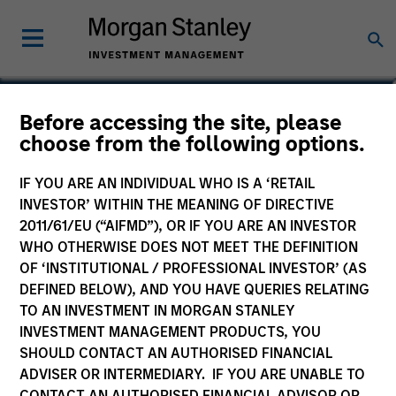
Mario A. Zillner
Before accessing the site, please
choose from the following options.
Managing Director
IF YOU ARE AN INDIVIDUAL WHO IS A ‘RETAIL
INVESTOR’ WITHIN THE MEANING OF DIRECTIVE
2011/61/EU (“AIFMD”), OR IF YOU ARE AN INVESTOR
WHO OTHERWISE DOES NOT MEET THE DEFINITION
OF ‘INSTITUTIONAL / PROFESSIONAL INVESTOR’ (AS
DEFINED BELOW), AND YOU HAVE QUERIES RELATING
TO AN INVESTMENT IN MORGAN STANLEY
INVESTMENT MANAGEMENT PRODUCTS, YOU
SHOULD CONTACT AN AUTHORISED FINANCIAL
ADVISER OR INTERMEDIARY. IF YOU ARE UNABLE TO
CONTACT AN AUTHORISED FINANCIAL ADVISOR OR