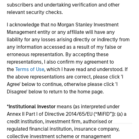
asset class.
cyc
subscribers and undertaking verification and other
relevant security checks.
I acknowledge that no Morgan Stanley Investment
Management entity or any affiliate will have any
04-AUG-2026
16-
liability for any losses arising directly or indirectly from
any information accessed as a result of my false or
erroneous representation. By accepting these
representations, I also confirm my agreement to
the
Terms of Use
, which I have read and understood. If
the above representations are correct, please click 'I
Agree' below to continue, otherwise please click 'I
May not represent all Team Members.
Disagree' below to return to the home page.
The information on this page is for informational
purposes only. The information contained herein does
*
Institutional Investor
means (as interpreted under
not constitute and should not be construed as an
Annex II Part I of Directive 2014/65/EU (“MiFID”)): (a) a
offering of advisory services or an offer to sell or a
credit institution, investment firm, authorised or
solicitation of an offer to buy any securities in any
jurisdiction in which such offer or solicitation,
regulated financial institution, insurance company,
purchase or sale would be unlawful under the
collective investment scheme or management