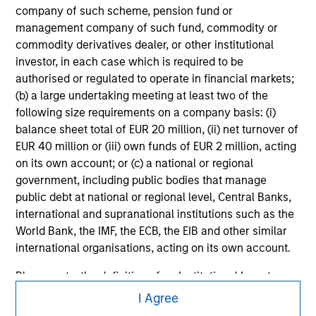
securities, insurance or other laws of such jurisdiction.
company of such scheme, pension fund or
management company of such fund, commodity or
All investing involves risks, including a loss of principal.
commodity derivatives dealer, or other institutional
Please refer to the strategy detail page for important
investor, in each case which is required to be
information on the strategy, including additional risk
authorised or regulated to operate in financial markets;
considerations.
(b) a large undertaking meeting at least two of the
following size requirements on a company basis: (i)
balance sheet total of EUR 20 million, (ii) net turnover of
EUR 40 million or (iii) own funds of EUR 2 million, acting
on its own account; or (c) a national or regional
government, including public bodies that manage
public debt at national or regional level, Central Banks,
international and supranational institutions such as the
World Bank, the IMF, the ECB, the EIB and other similar
international organisations, acting on its own account.
Please note, the definition of an Institutional Investor
Morgan Stanley
may not be a definition that is provided by the regulator
I Agree
of the home state where the website is being accessed.