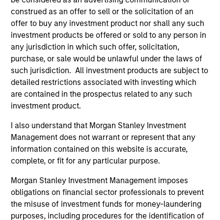
in credit analysis from New York University.
construed as an offer to sell or the solicitation of an
offer to buy any investment product nor shall any such
investment products be offered or sold to any person in
any jurisdiction in which such offer, solicitation,
Team Insights
purchase, or sale would be unlawful under the laws of
such jurisdiction. All investment products are subject to
detailed restrictions associated with investing which
are contained in the prospectus related to any such
investment product.
I also understand that Morgan Stanley Investment
Management does not warrant or represent that any
information contained on this website is accurate,
complete, or fit for any particular purpose.
Morgan Stanley Investment Management imposes
VIDEO
AR
obligations on financial sector professionals to prevent
the misuse of investment funds for money-laundering
Credit Quality in High Yield Markets
Hi
purposes, including procedures for the identification of
(Video)