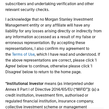
An
subscribers and undertaking verification and other
Even amid the anticipation of peak spreads, we
Hig
relevant security checks.
remain encouraged by the continuation of
near-record highs in credit quality as yields in
I acknowledge that no Morgan Stanley Investment
the high yield market remain historically
Management entity or any affiliate will have any
attractive. With ongoing volatility fuelling a
liability for any losses arising directly or indirectly from
competitive period for high yield, we’re on the
any information accessed as a result of my false or
lookout for relative value. Watch our video to
erroneous representation. By accepting these
find out more.
representations, I also confirm my agreement to
31-JUL-2025
10-
the
Terms of Use
, which I have read and understood. If
the above representations are correct, please click 'I
Agree' below to continue, otherwise please click 'I
Disagree' below to return to the home page.
*
Institutional Investor
means (as interpreted under
Annex II Part I of Directive 2014/65/EU (“MiFID”)): (a) a
May not represent all Team Members.
credit institution, investment firm, authorised or
The information on this page is for informational
regulated financial institution, insurance company,
purposes only. The information contained herein does
collective investment scheme or management