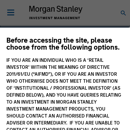
Kelley Gerrity
Before accessing the site, please
choose from the following options.
Managing Director, Client Portfolio
Manager, Portfolio Manager
IF YOU ARE AN INDIVIDUAL WHO IS A ‘RETAIL
INVESTOR’ WITHIN THE MEANING OF DIRECTIVE
2011/61/EU (“AIFMD”), OR IF YOU ARE AN INVESTOR
WHO OTHERWISE DOES NOT MEET THE DEFINITION
OF ‘INSTITUTIONAL / PROFESSIONAL INVESTOR’ (AS
DEFINED BELOW), AND YOU HAVE QUERIES RELATING
TO AN INVESTMENT IN MORGAN STANLEY
INVESTMENT MANAGEMENT PRODUCTS, YOU
SHOULD CONTACT AN AUTHORISED FINANCIAL
ADVISER OR INTERMEDIARY. IF YOU ARE UNABLE TO
CONTACT AN AUTHORISED FINANCIAL ADVISOR OR