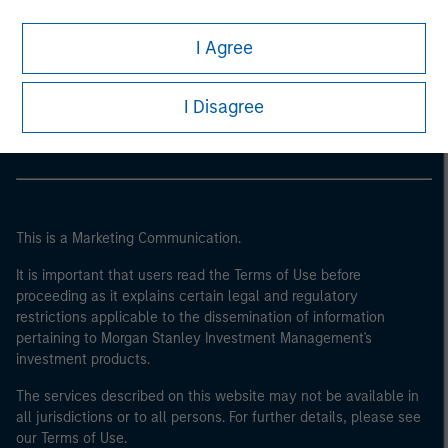
I Agree
Morgan Stanley
Morgan Stanley Careers
I Disagree
This is a Marketing Communication.
It is important that users read the Terms of Use before
proceeding as it explains certain legal and regulatory
restrictions applicable to the dissemination of information
pertaining to Morgan Stanley Investment Management's
investment products.
The services described on this website may not be available in
all jurisdictions or to all persons. For further details, please see
our Terms of Use.