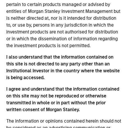
pertain to certain products managed or advised by
entities of Morgan Stanley Investment Management but
Kelley Gerrity is a fixed income client portfolio
is neither directed at, nor is it intended for distribution
manager, responsible for generating client
to, or use by, persons in any jurisdiction in which the
interaction and facilitating discussion of our
investment products are not authorised for distribution
products and strategies with new and existing
or in which the dissemination of information regarding
clients. Kelley is also a portfolio manager on the
the investment products is not permitted.
high yield team, responsible for buy and sell
decisions, portfolio construction and risk
I also understand that the information contained on
management for the firm’s multi-asset credit
this site is not directed to any party other than an
strategy. She joined Eaton Vance in 2005. Morgan
Institutional Investor in the country where the website
Stanley acquired Eaton Vance in March 2021. Kelley
is being accessed.
began her career in the investment banking
I agree and understand that the information contained
industry at ING Barings in 2000. Before joining
on this site may not be reproduced or otherwise
Eaton Vance, she was director of high-yield
transmitted in whole or in part without the prior
distressed research at Fieldstone Capital Group.
written consent of Morgan Stanley.
Previously, she was associate director of high yield
research at Scotia Capital Markets, Inc. Kelley
The information or opinions contained herein should not
earned a B.A. from Boston College and a certificate
be considered as an advertising communication or