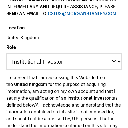
INTERMEDIARY AND REQUIRE ASSISTANCE, PLEASE
SEND AN EMAIL TO
CSLUX@MORGANSTANLEY.COM
Location
United Kingdom
Role
YEARS OF INDUSTRY EXPERIENCE
I represent that I am accessing this Website from
26
Years
the
United Kingdom
for the purpose of acquiring
information, am acting on my own account and that I
TEAMS
satisfy the qualification of an
Institutional Investor
(as
defined below)
*
. I acknowledge and understand that the
High Yield Team
information contained on this site is not intended for,
Fixed Income Team
and should not be accessed by, U.S. persons. I further
understand the information contained on this site may