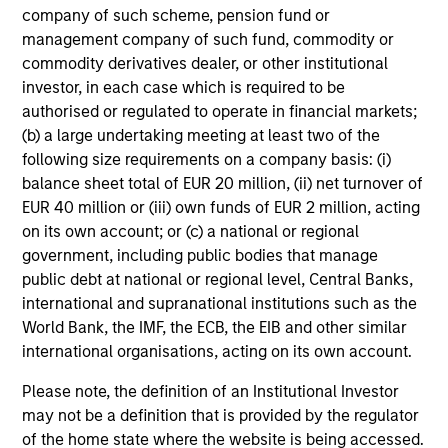
not constitute and should not be construed as an
company of such scheme, pension fund or
offering of advisory services or an offer to sell or a
solicitation of an offer to buy any securities in any
management company of such fund, commodity or
jurisdiction in which such offer or solicitation,
commodity derivatives dealer, or other institutional
purchase or sale would be unlawful under the
investor, in each case which is required to be
securities, insurance or other laws of such jurisdiction.
authorised or regulated to operate in financial markets;
All investing involves risks, including a loss of principal.
(b) a large undertaking meeting at least two of the
following size requirements on a company basis: (i)
Please refer to the strategy detail page for important
balance sheet total of EUR 20 million, (ii) net turnover of
information on the strategy, including additional risk
EUR 40 million or (iii) own funds of EUR 2 million, acting
considerations.
on its own account; or (c) a national or regional
government, including public bodies that manage
public debt at national or regional level, Central Banks,
international and supranational institutions such as the
World Bank, the IMF, the ECB, the EIB and other similar
international organisations, acting on its own account.
Please note, the definition of an Institutional Investor
may not be a definition that is provided by the regulator
of the home state where the website is being accessed.