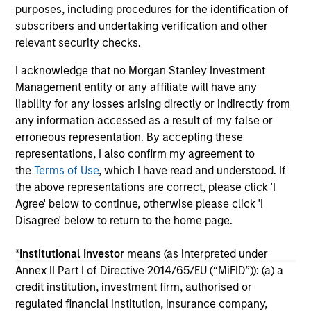
purposes, including procedures for the identification of
10-JUL-2026
27
subscribers and undertaking verification and other
relevant security checks.
I acknowledge that no Morgan Stanley Investment
Management entity or any affiliate will have any
liability for any losses arising directly or indirectly from
any information accessed as a result of my false or
May not represent all Team Members.
erroneous representation. By accepting these
representations, I also confirm my agreement to
The information on this page is for informational
the
Terms of Use
, which I have read and understood. If
purposes only. The information contained herein does
not constitute and should not be construed as an
the above representations are correct, please click 'I
offering of advisory services or an offer to sell or a
Agree' below to continue, otherwise please click 'I
solicitation of an offer to buy any securities in any
Disagree' below to return to the home page.
jurisdiction in which such offer or solicitation,
purchase or sale would be unlawful under the
securities, insurance or other laws of such jurisdiction.
*
Institutional Investor
means (as interpreted under
Annex II Part I of Directive 2014/65/EU (“MiFID”)): (a) a
All investing involves risks, including a loss of principal.
credit institution, investment firm, authorised or
regulated financial institution, insurance company,
Please refer to the strategy detail page for important