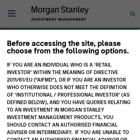
Kathryn T. White
Before accessing the site, please
choose from the following options.
Managing Director
IF YOU ARE AN INDIVIDUAL WHO IS A ‘RETAIL
INVESTOR’ WITHIN THE MEANING OF DIRECTIVE
2011/61/EU (“AIFMD”), OR IF YOU ARE AN INVESTOR
WHO OTHERWISE DOES NOT MEET THE DEFINITION
OF ‘INSTITUTIONAL / PROFESSIONAL INVESTOR’ (AS
DEFINED BELOW), AND YOU HAVE QUERIES RELATING
TO AN INVESTMENT IN MORGAN STANLEY
INVESTMENT MANAGEMENT PRODUCTS, YOU
SHOULD CONTACT AN AUTHORISED FINANCIAL
ADVISER OR INTERMEDIARY. IF YOU ARE UNABLE TO
CONTACT AN AUTHORISED FINANCIAL ADVISOR OR