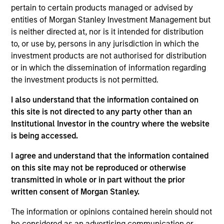
May not represent all Team Members.
pertain to certain products managed or advised by
The information on this page is for informational
entities of Morgan Stanley Investment Management but
purposes only. The information contained herein does
is neither directed at, nor is it intended for distribution
not constitute and should not be construed as an
to, or use by, persons in any jurisdiction in which the
offering of advisory services or an offer to sell or a
investment products are not authorised for distribution
solicitation of an offer to buy any securities in any
jurisdiction in which such offer or solicitation,
or in which the dissemination of information regarding
purchase or sale would be unlawful under the
the investment products is not permitted.
securities, insurance or other laws of such jurisdiction.
I also understand that the information contained on
All investing involves risks, including a loss of principal.
this site is not directed to any party other than an
Institutional Investor in the country where the website
Please refer to the strategy detail page for important
information on the strategy, including additional risk
is being accessed.
considerations.
I agree and understand that the information contained
on this site may not be reproduced or otherwise
transmitted in whole or in part without the prior
written consent of Morgan Stanley.
The information or opinions contained herein should not
be considered as an advertising communication or