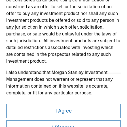
construed as an offer to sell or the solicitation of an
offer to buy any investment product nor shall any such
investment products be offered or sold to any person in
any jurisdiction in which such offer, solicitation,
purchase, or sale would be unlawful under the laws of
Morgan Stanley
such jurisdiction. All investment products are subject to
detailed restrictions associated with investing which
Morgan Stanley Careers
are contained in the prospectus related to any such
investment product.
I also understand that Morgan Stanley Investment
Management does not warrant or represent that any
information contained on this website is accurate,
This is a Marketing Communication.
complete, or fit for any particular purpose.
It is important that users read the Terms of Use before
Morgan Stanley Investment Management imposes
proceeding as it explains certain legal and regulatory
I Agree
obligations on financial sector professionals to prevent
restrictions applicable to the dissemination of information
the misuse of investment funds for money-laundering
pertaining to Morgan Stanley Investment Management's
investment products.
purposes, including procedures for the identification of