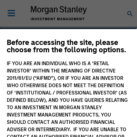
Jim Womack, CFA
Before accessing the site, please
choose from the following options.
Managing Director
IF YOU ARE AN INDIVIDUAL WHO IS A ‘RETAIL
INVESTOR’ WITHIN THE MEANING OF DIRECTIVE
2011/61/EU (“AIFMD”), OR IF YOU ARE AN INVESTOR
WHO OTHERWISE DOES NOT MEET THE DEFINITION
OF ‘INSTITUTIONAL / PROFESSIONAL INVESTOR’ (AS
DEFINED BELOW), AND YOU HAVE QUERIES RELATING
TO AN INVESTMENT IN MORGAN STANLEY
INVESTMENT MANAGEMENT PRODUCTS, YOU
SHOULD CONTACT AN AUTHORISED FINANCIAL
ADVISER OR INTERMEDIARY. IF YOU ARE UNABLE TO
CONTACT AN AUTHORISED FINANCIAL ADVISOR OR