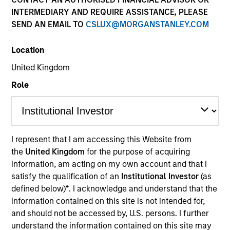
INTERMEDIARY AND REQUIRE ASSISTANCE, PLEASE
SEND AN EMAIL TO
CSLUX@MORGANSTANLEY.COM
Location
United Kingdom
Role
YEARS OF INDUSTRY EXPERIENCE
31
Years
I represent that I am accessing this Website from
the
United Kingdom
for the purpose of acquiring
information, am acting on my own account and that I
satisfy the qualification of an
Institutional Investor
(as
defined below)
*
. I acknowledge and understand that the
information contained on this site is not intended for,
and should not be accessed by, U.S. persons. I further
understand the information contained on this site may