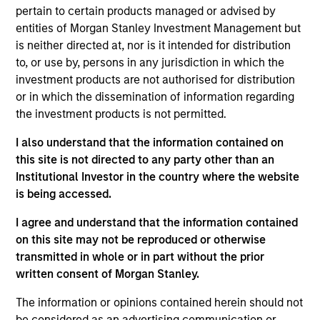
team, focusing on China. He joined Morgan Stanley
pertain to certain products managed or advised by
in 2019 and has 15 years of industry experience.
entities of Morgan Stanley Investment Management but
Prior to joining the firm, Jerry worked at Citigroup
is neither directed at, nor is it intended for distribution
Global Market as a China equity strategist. He has
to, or use by, persons in any jurisdiction in which the
also worked at Macquarie, Barclays, Bank of
investment products are not authorised for distribution
America Merrill Lynch and Goldman Sachs covering
or in which the dissemination of information regarding
China macro and equity market strategy. Jerry
the investment products is not permitted.
received a master’s degree in economics from
University of Hong Kong. He holds the Chartered
I also understand that the information contained on
Financial Analyst designation.
this site is not directed to any party other than an
Institutional Investor in the country where the website
is being accessed.
Team Insights
I agree and understand that the information contained
on this site may not be reproduced or otherwise
transmitted in whole or in part without the prior
written consent of Morgan Stanley.
The information or opinions contained herein should not
be considered as an advertising communication or