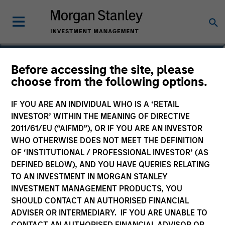
Jerry Peng
Before accessing the site, please
choose from the following options.
Vice President
IF YOU ARE AN INDIVIDUAL WHO IS A ‘RETAIL
INVESTOR’ WITHIN THE MEANING OF DIRECTIVE
2011/61/EU (“AIFMD”), OR IF YOU ARE AN INVESTOR
WHO OTHERWISE DOES NOT MEET THE DEFINITION
OF ‘INSTITUTIONAL / PROFESSIONAL INVESTOR’ (AS
DEFINED BELOW), AND YOU HAVE QUERIES RELATING
TO AN INVESTMENT IN MORGAN STANLEY
INVESTMENT MANAGEMENT PRODUCTS, YOU
SHOULD CONTACT AN AUTHORISED FINANCIAL
ADVISER OR INTERMEDIARY. IF YOU ARE UNABLE TO
CONTACT AN AUTHORISED FINANCIAL ADVISOR OR