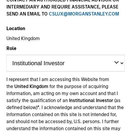
INTERMEDIARY AND REQUIRE ASSISTANCE, PLEASE
SEND AN EMAIL TO
CSLUX@MORGANSTANLEY.COM
Location
United Kingdom
Role
YEARS OF INDUSTRY EXPERIENCE
17
Years
I represent that I am accessing this Website from
the
United Kingdom
for the purpose of acquiring
TEAM
information, am acting on my own account and that I
Emerging Markets Equity Team
satisfy the qualification of an
Institutional Investor
(as
defined below)
*
. I acknowledge and understand that the
information contained on this site is not intended for,
and should not be accessed by, U.S. persons. I further
Jerry is an investor on the Emerging Markets Equity
understand the information contained on this site may