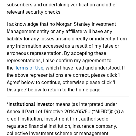
subscribers and undertaking verification and other
relevant security checks.
I acknowledge that no Morgan Stanley Investment
Management entity or any affiliate will have any
May not represent all Team Members.
liability for any losses arising directly or indirectly from
any information accessed as a result of my false or
The information on this page is for informational
erroneous representation. By accepting these
purposes only. The information contained herein does
not constitute and should not be construed as an
representations, I also confirm my agreement to
offering of advisory services or an offer to sell or a
the
Terms of Use
, which I have read and understood. If
solicitation of an offer to buy any securities in any
the above representations are correct, please click 'I
jurisdiction in which such offer or solicitation,
Agree' below to continue, otherwise please click 'I
purchase or sale would be unlawful under the
securities, insurance or other laws of such jurisdiction.
Disagree' below to return to the home page.
All investing involves risks, including a loss of principal.
*
Institutional Investor
means (as interpreted under
Annex II Part I of Directive 2014/65/EU (“MiFID”)): (a) a
Please refer to the strategy detail page for important
information on the strategy, including additional risk
credit institution, investment firm, authorised or
considerations.
regulated financial institution, insurance company,
collective investment scheme or management