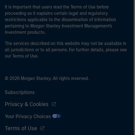
It is important that users read the Terms of Use before
proceeding as it explains certain legal and regulatory
restrictions applicable to the dissemination of information
pertaining to Morgan Stanley Investment Management's
investment products.
The services described on this website may not be available in
all jurisdictions or to all persons. For further details, please see
our Terms of Use.
© 2026 Morgan Stanley. All rights reserved.
Subscriptions
Privacy & Cookies
Your Privacy Choices
Terms of Use