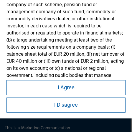
company of such scheme, pension fund or
management company of such fund, commodity or
commodity derivatives dealer, or other institutional
investor, in each case which is required to be
authorised or regulated to operate in financial markets;
(b) a large undertaking meeting at least two of the
following size requirements on a company basis: (i)
balance sheet total of EUR 20 million, (ii) net turnover of
EUR 40 million or (iii) own funds of EUR 2 million, acting
on its own account; or (c) a national or regional
Morgan Stanley
government, including public bodies that manage
public debt at national or regional level, Central Banks,
Morgan Stanley Careers
I Agree
international and supranational institutions such as the
World Bank, the IMF, the ECB, the EIB and other similar
international organisations, acting on its own account.
I Disagree
Please note, the definition of an Institutional Investor
may not be a definition that is provided by the regulator
This is a Marketing Communication.
of the home state where the website is being accessed.