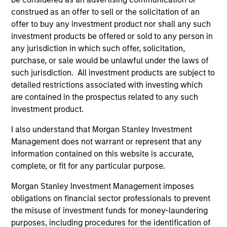
construed as an offer to sell or the solicitation of an
offer to buy any investment product nor shall any such
investment products be offered or sold to any person in
any jurisdiction in which such offer, solicitation,
purchase, or sale would be unlawful under the laws of
TALES FROM THE EMERGING WORLD
BI
such jurisdiction. All investment products are subject to
From Electric Vehicles to Humanoids:
Vi
detailed restrictions associated with investing which
China’s Next Manufacturing Leap
Ar
are contained in the prospectus related to any such
investment product.
Humanoid robots sit at the intersection of
In 
hardware, AI, manufacturing, real-world data
cov
I also understand that Morgan Stanley Investment
and customer integration. Longer-term value
ext
Management does not warrant or represent that any
may depend more on intelligence, software
bui
information contained on this website is accurate,
and fleet learning. Jerry Pang and Rose Kim
the
complete, or fit for any particular purpose.
examine how China’s humanoid robots are
sha
Morgan Stanley Investment Management imposes
beginning to move from televised spectacles
obligations on financial sector professionals to prevent
to manufacturing and commercial roles.
05-AUG-2026
07-
the misuse of investment funds for money-laundering
purposes, including procedures for the identification of