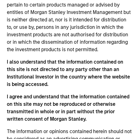
purchase or sale would be unlawful under the
pertain to certain products managed or advised by
securities, insurance or other laws of such jurisdiction.
entities of Morgan Stanley Investment Management but
is neither directed at, nor is it intended for distribution
All investing involves risks, including a loss of principal.
to, or use by, persons in any jurisdiction in which the
Please refer to the strategy detail page for important
investment products are not authorised for distribution
information on the strategy, including additional risk
or in which the dissemination of information regarding
considerations.
the investment products is not permitted.
I also understand that the information contained on
this site is not directed to any party other than an
Institutional Investor in the country where the website
is being accessed.
I agree and understand that the information contained
on this site may not be reproduced or otherwise
transmitted in whole or in part without the prior
written consent of Morgan Stanley.
The information or opinions contained herein should not
Morgan Stanley
be considered as an advertising communication or