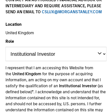
INTERMEDIARY AND REQUIRE ASSISTANCE, PLEASE
SEND AN EMAIL TO
CSLUX@MORGANSTANLEY.COM
Location
United Kingdom
Role
I represent that I am accessing this Website from
the
United Kingdom
for the purpose of acquiring
May not represent all Team Members.
information, am acting on my own account and that I
The information on this page is for informational
satisfy the qualification of an
Institutional Investor
(as
purposes only. The information contained herein does
defined below)
*
. I acknowledge and understand that the
not constitute and should not be construed as an
information contained on this site is not intended for,
offering of advisory services or an offer to sell or a
and should not be accessed by, U.S. persons. I further
solicitation of an offer to buy any securities in any
jurisdiction in which such offer or solicitation,
understand the information contained on this site may