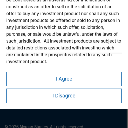
Morgan Stanley Careers
construed as an offer to sell or the solicitation of an
offer to buy any investment product nor shall any such
investment products be offered or sold to any person in
any jurisdiction in which such offer, solicitation,
purchase, or sale would be unlawful under the laws of
such jurisdiction. All investment products are subject to
detailed restrictions associated with investing which
This is a Marketing Communication.
are contained in the prospectus related to any such
It is important that users read the Terms of Use before
investment product.
proceeding as it explains certain legal and regulatory
restrictions applicable to the dissemination of information
I also understand that Morgan Stanley Investment
pertaining to Morgan Stanley Investment Management's
I Agree
Management does not warrant or represent that any
investment products.
information contained on this website is accurate,
complete, or fit for any particular purpose.
The services described on this website may not be available in
I Disagree
all jurisdictions or to all persons. For further details, please see
Morgan Stanley Investment Management imposes
our Terms of Use.
obligations on financial sector professionals to prevent
the misuse of investment funds for money-laundering
purposes, including procedures for the identification of
© 2026 Morgan Stanley. All rights reserved.