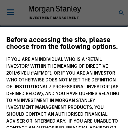
Sarah A. Choi
Before accessing the site, please
choose from the following options.
Executive Director
IF YOU ARE AN INDIVIDUAL WHO IS A ‘RETAIL
YEARS OF INDUSTRY EXPERIENCE
INVESTOR’ WITHIN THE MEANING OF DIRECTIVE
19
Years
2011/61/EU (“AIFMD”), OR IF YOU ARE AN INVESTOR
WHO OTHERWISE DOES NOT MEET THE DEFINITION
OF ‘INSTITUTIONAL / PROFESSIONAL INVESTOR’ (AS
DEFINED BELOW), AND YOU HAVE QUERIES RELATING
TO AN INVESTMENT IN MORGAN STANLEY
INVESTMENT MANAGEMENT PRODUCTS, YOU
SHOULD CONTACT AN AUTHORISED FINANCIAL
ADVISER OR INTERMEDIARY. IF YOU ARE UNABLE TO
CONTACT AN AUTHORISED FINANCIAL ADVISOR OR