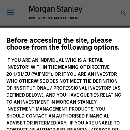
J.C. Qian
Before accessing the site, please
choose from the following options.
Vice President
IF YOU ARE AN INDIVIDUAL WHO IS A ‘RETAIL
INVESTOR’ WITHIN THE MEANING OF DIRECTIVE
2011/61/EU (“AIFMD”), OR IF YOU ARE AN INVESTOR
WHO OTHERWISE DOES NOT MEET THE DEFINITION
OF ‘INSTITUTIONAL / PROFESSIONAL INVESTOR’ (AS
DEFINED BELOW), AND YOU HAVE QUERIES RELATING
TO AN INVESTMENT IN MORGAN STANLEY
INVESTMENT MANAGEMENT PRODUCTS, YOU
SHOULD CONTACT AN AUTHORISED FINANCIAL
ADVISER OR INTERMEDIARY. IF YOU ARE UNABLE TO
CONTACT AN AUTHORISED FINANCIAL ADVISOR OR