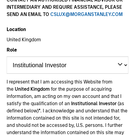
INTERMEDIARY AND REQUIRE ASSISTANCE, PLEASE
SEND AN EMAIL TO
CSLUX@MORGANSTANLEY.COM
Location
United Kingdom
Role
YEARS OF INDUSTRY EXPERIENCE
7
Years
I represent that I am accessing this Website from
the
United Kingdom
for the purpose of acquiring
information, am acting on my own account and that I
satisfy the qualification of an
Institutional Investor
(as
J.C. Qian is a Vice President of Morgan Stanley and
defined below)
*
. I acknowledge and understand that the
is based in New York. Prior to joining Morgan
information contained on this site is not intended for,
Stanley Next Level Fund in 2021, Mr. Qian was an
and should not be accessed by, U.S. persons. I further
Associate of Shenzhen Capital Group, where he
understand the information contained on this site may