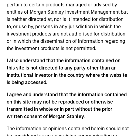
focused on growth stage venture capital
pertain to certain products managed or advised by
investments in different technology sectors across
entities of Morgan Stanley Investment Management but
regions. Mr. Qian holds a B.S. in Finance and
is neither directed at, nor is it intended for distribution
Entrepreneurship from Babson College and M.P.S. in
to, or use by, persons in any jurisdiction in which the
management/accounting from Johnson School of
investment products are not authorised for distribution
business at Cornell University.
or in which the dissemination of information regarding
the investment products is not permitted.
I also understand that the information contained on
May not represent all Team Members.
this site is not directed to any party other than an
Institutional Investor in the country where the website
The information on this page is for informational
is being accessed.
purposes only. The information contained herein does
not constitute and should not be construed as an
I agree and understand that the information contained
offering of advisory services or an offer to sell or a
solicitation of an offer to buy any securities in any
on this site may not be reproduced or otherwise
jurisdiction in which such offer or solicitation,
transmitted in whole or in part without the prior
purchase or sale would be unlawful under the
written consent of Morgan Stanley.
securities, insurance or other laws of such jurisdiction.
The information or opinions contained herein should not
All investing involves risks, including a loss of principal.
be considered as an advertising communication or