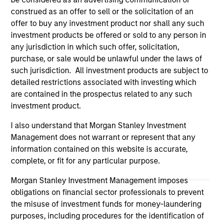
Please refer to the strategy detail page for important
construed as an offer to sell or the solicitation of an
information on the strategy, including additional risk
offer to buy any investment product nor shall any such
considerations.
investment products be offered or sold to any person in
any jurisdiction in which such offer, solicitation,
purchase, or sale would be unlawful under the laws of
such jurisdiction. All investment products are subject to
detailed restrictions associated with investing which
are contained in the prospectus related to any such
investment product.
I also understand that Morgan Stanley Investment
Management does not warrant or represent that any
information contained on this website is accurate,
complete, or fit for any particular purpose.
Morgan Stanley
Morgan Stanley Investment Management imposes
Morgan Stanley Careers
obligations on financial sector professionals to prevent
the misuse of investment funds for money-laundering
purposes, including procedures for the identification of