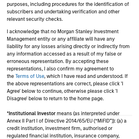
investors.
03-AUG-2026
14-
purposes, including procedures for the identification of
subscribers and undertaking verification and other
relevant security checks.
I acknowledge that no Morgan Stanley Investment
Management entity or any affiliate will have any
liability for any losses arising directly or indirectly from
any information accessed as a result of my false or
May not represent all Team Members.
erroneous representation. By accepting these
representations, I also confirm my agreement to
The information on this page is for informational
purposes only. The information contained herein does
the
Terms of Use
, which I have read and understood. If
not constitute and should not be construed as an
the above representations are correct, please click 'I
offering of advisory services or an offer to sell or a
Agree' below to continue, otherwise please click 'I
solicitation of an offer to buy any securities in any
Disagree' below to return to the home page.
jurisdiction in which such offer or solicitation,
purchase or sale would be unlawful under the
securities, insurance or other laws of such jurisdiction.
*
Institutional Investor
means (as interpreted under
Annex II Part I of Directive 2014/65/EU (“MiFID”)): (a) a
All investing involves risks, including a loss of principal.
credit institution, investment firm, authorised or
Please refer to the strategy detail page for important
regulated financial institution, insurance company,