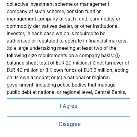
information on the strategy, including additional risk
collective investment scheme or management
considerations.
company of such scheme, pension fund or
management company of such fund, commodity or
commodity derivatives dealer, or other institutional
investor, in each case which is required to be
authorised or regulated to operate in financial markets;
(b) a large undertaking meeting at least two of the
following size requirements on a company basis: (i)
balance sheet total of EUR 20 million, (ii) net turnover of
EUR 40 million or (iii) own funds of EUR 2 million, acting
on its own account; or (c) a national or regional
government, including public bodies that manage
public debt at national or regional level, Central Banks,
Morgan Stanley
international and supranational institutions such as the
I Agree
World Bank, the IMF, the ECB, the EIB and other similar
Morgan Stanley Careers
international organisations, acting on its own account.
I Disagree
Please note, the definition of an Institutional Investor
may not be a definition that is provided by the regulator