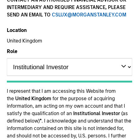
INTERMEDIARY AND REQUIRE ASSISTANCE, PLEASE
SEND AN EMAIL TO
CSLUX@MORGANSTANLEY.COM
Location
United Kingdom
Role
YEARS OF INDUSTRY EXPERIENCE
16
Years
I represent that I am accessing this Website from
TEAM
the
United Kingdom
for the purpose of acquiring
information, am acting on my own account and that I
Eaton Vance Equity Team
satisfy the qualification of an
Institutional Investor
(as
defined below)
*
. I acknowledge and understand that the
information contained on this site is not intended for,
James is an executive director of Morgan Stanley
and should not be accessed by, U.S. persons. I further