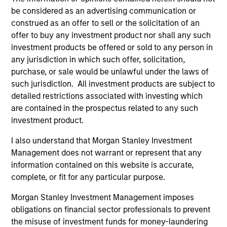
be considered as an advertising communication or
construed as an offer to sell or the solicitation of an
offer to buy any investment product nor shall any such
investment products be offered or sold to any person in
any jurisdiction in which such offer, solicitation,
purchase, or sale would be unlawful under the laws of
such jurisdiction. All investment products are subject to
ARTICLE
AR
detailed restrictions associated with investing which
are contained in the prospectus related to any such
2026 Russell Reconstitution: A New
Eq
investment product.
Lens on Growth, Value and Active
Ov
I also understand that Morgan Stanley Investment
Management
The 2026 Russell Reconstitution highlights a
eq
Management does not warrant or represent that any
broader shift in today’s market: the traditional
information contained on this website is accurate,
lines between Growth and Value are becoming
complete, or fit for any particular purpose.
less distinct. Learn what Eaton Vance
investment teams think that means for
Morgan Stanley Investment Management imposes
portfolio construction, diversification and
obligations on financial sector professionals to prevent
where they see opportunities for active
the misuse of investment funds for money-laundering