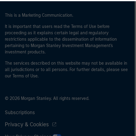
of the home state where the website is being accessed.
This is a Marketing Communication.
It is important that users read the Terms of Use before
proceeding as it explains certain legal and regulatory
restrictions applicable to the dissemination of information
pertaining to Morgan Stanley Investment Management's
investment products.
The services described on this website may not be available in
all jurisdictions or to all persons. For further details, please see
our Terms of Use.
© 2026 Morgan Stanley. All rights reserved.
Subscriptions
Privacy & Cookies