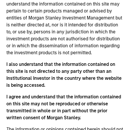
and a research analyst on the Eaton Vance
understand the information contained on this site may
Core/Growth team. He is responsible for coverage
pertain to certain products managed or advised by
of the consumer discretionary and staples sectors.
entities of Morgan Stanley Investment Management but
He joined Eaton Vance in 2022. Morgan Stanley
is neither directed at, nor is it intended for distribution
acquired Eaton Vance in March 2021. James began
to, or use by, persons in any jurisdiction in which the
his career in the investment management industry
investment products are not authorised for distribution
in 2010. He has historically covered the consumer
or in which the dissemination of information regarding
and energy sectors. Before joining Eaton Vance, he
the investment products is not permitted.
was a senior analyst at Surveyor Capital.
I also understand that the information contained on
Previously, he was affiliated with MFS Investment
this site is not directed to any party other than an
Management. James earned a B.S. from Boston
Institutional Investor in the country where the website
College Carroll School of Management.
is being accessed.
I agree and understand that the information contained
on this site may not be reproduced or otherwise
Team Insights
transmitted in whole or in part without the prior
written consent of Morgan Stanley.
The information or opinions contained herein should not