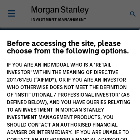
James Cullen
Before accessing the site, please
choose from the following options.
Executive Director
IF YOU ARE AN INDIVIDUAL WHO IS A ‘RETAIL
INVESTOR’ WITHIN THE MEANING OF DIRECTIVE
2011/61/EU (“AIFMD”), OR IF YOU ARE AN INVESTOR
WHO OTHERWISE DOES NOT MEET THE DEFINITION
OF ‘INSTITUTIONAL / PROFESSIONAL INVESTOR’ (AS
DEFINED BELOW), AND YOU HAVE QUERIES RELATING
TO AN INVESTMENT IN MORGAN STANLEY
INVESTMENT MANAGEMENT PRODUCTS, YOU
SHOULD CONTACT AN AUTHORISED FINANCIAL
ADVISER OR INTERMEDIARY. IF YOU ARE UNABLE TO
CONTACT AN AUTHORISED FINANCIAL ADVISOR OR