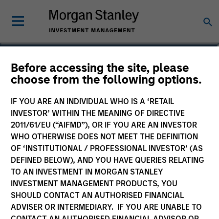
Imran Ali
Before accessing the site, please
choose from the following options.
Executive Director
IF YOU ARE AN INDIVIDUAL WHO IS A ‘RETAIL
INVESTOR’ WITHIN THE MEANING OF DIRECTIVE
2011/61/EU (“AIFMD”), OR IF YOU ARE AN INVESTOR
WHO OTHERWISE DOES NOT MEET THE DEFINITION
OF ‘INSTITUTIONAL / PROFESSIONAL INVESTOR’ (AS
DEFINED BELOW), AND YOU HAVE QUERIES RELATING
TO AN INVESTMENT IN MORGAN STANLEY
INVESTMENT MANAGEMENT PRODUCTS, YOU
SHOULD CONTACT AN AUTHORISED FINANCIAL
ADVISER OR INTERMEDIARY. IF YOU ARE UNABLE TO
CONTACT AN AUTHORISED FINANCIAL ADVISOR OR