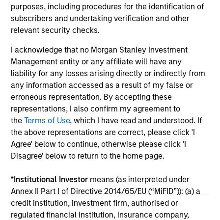
portfolio construction, diversification and
purposes, including procedures for the identification of
where they see opportunities for active
subscribers and undertaking verification and other
investors.
03-AUG-2026
14-
relevant security checks.
I acknowledge that no Morgan Stanley Investment
Management entity or any affiliate will have any
liability for any losses arising directly or indirectly from
any information accessed as a result of my false or
erroneous representation. By accepting these
representations, I also confirm my agreement to
May not represent all Team Members.
the
Terms of Use
, which I have read and understood. If
the above representations are correct, please click 'I
The information on this page is for informational
purposes only. The information contained herein does
Agree' below to continue, otherwise please click 'I
not constitute and should not be construed as an
Disagree' below to return to the home page.
offering of advisory services or an offer to sell or a
solicitation of an offer to buy any securities in any
*
Institutional Investor
means (as interpreted under
jurisdiction in which such offer or solicitation,
purchase or sale would be unlawful under the
Annex II Part I of Directive 2014/65/EU (“MiFID”)): (a) a
securities, insurance or other laws of such jurisdiction.
credit institution, investment firm, authorised or
regulated financial institution, insurance company,
All investing involves risks, including a loss of principal.