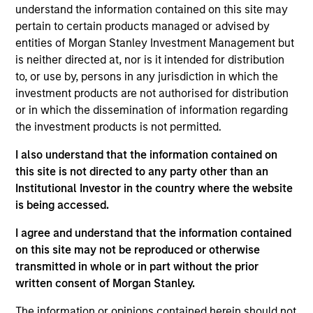
and a research analyst on the Eaton Vance
understand the information contained on this site may
Core/Growth team. He is responsible for coverage
pertain to certain products managed or advised by
of the health care sector. He joined Eaton Vance in
entities of Morgan Stanley Investment Management but
2022. Morgan Stanley acquired Eaton Vance in
is neither directed at, nor is it intended for distribution
March 2021. Imran began his career in the
to, or use by, persons in any jurisdiction in which the
investment management industry in 2003. Before
investment products are not authorised for distribution
joining Eaton Vance, he was an equity analyst-
or in which the dissemination of information regarding
health care at Amundi Asset Management. He was
the investment products is not permitted.
previously affiliated with Putnam Investments,
I also understand that the information contained on
Wells Fargo Securities/Jeffries, Moelis & Co., Alta
this site is not directed to any party other than an
Communications and UBS Investment Bank. Imran
Institutional Investor in the country where the website
earned a B.B.A. with high distinction from the
is being accessed.
University of Michigan – Stephen R. Ross School of
Business and an MBA from Yale University.
I agree and understand that the information contained
on this site may not be reproduced or otherwise
transmitted in whole or in part without the prior
written consent of Morgan Stanley.
Team Insights
The information or opinions contained herein should not