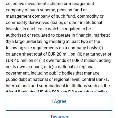
collective investment scheme or management
Please refer to the strategy detail page for important
company of such scheme, pension fund or
information on the strategy, including additional risk
management company of such fund, commodity or
considerations.
commodity derivatives dealer, or other institutional
investor, in each case which is required to be
authorised or regulated to operate in financial markets;
(b) a large undertaking meeting at least two of the
following size requirements on a company basis: (i)
balance sheet total of EUR 20 million, (ii) net turnover of
EUR 40 million or (iii) own funds of EUR 2 million, acting
on its own account; or (c) a national or regional
government, including public bodies that manage
public debt at national or regional level, Central Banks,
international and supranational institutions such as the
World Bank, the IMF, the ECB, the EIB and other similar
Morgan Stanley
international organisations, acting on its own account.
I Agree
Morgan Stanley Careers
Please note, the definition of an Institutional Investor
may not be a definition that is provided by the regulator
I Disagree