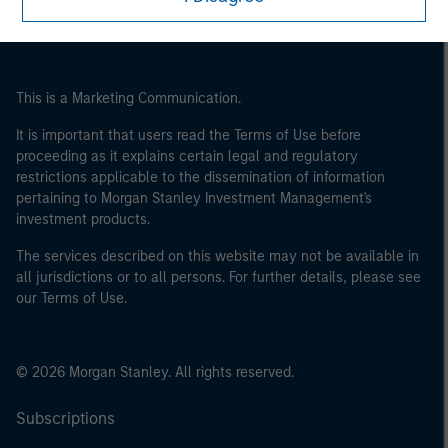
of the home state where the website is being accessed.
This is a Marketing Communication.
It is important that users read the Terms of Use before
proceeding as it explains certain legal and regulatory
restrictions applicable to the dissemination of information
pertaining to Morgan Stanley Investment Management's
investment products.
The services described on this website may not be available in
all jurisdictions or to all persons. For further details, please see
our Terms of Use.
© 2026 Morgan Stanley. All rights reserved.
Subscriptions