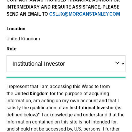
INTERMEDIARY AND REQUIRE ASSISTANCE, PLEASE
SEND AN EMAIL TO
CSLUX@MORGANSTANLEY.COM
Location
United Kingdom
Role
YEARS OF INDUSTRY EXPERIENCE
23
Years
I represent that I am accessing this Website from
TEAM
the
United Kingdom
for the purpose of acquiring
information, am acting on my own account and that I
Eaton Vance Equity Team
satisfy the qualification of an
Institutional Investor
(as
defined below)
*
. I acknowledge and understand that the
information contained on this site is not intended for,
Imran is an executive director of Morgan Stanley
and should not be accessed by, U.S. persons. I further