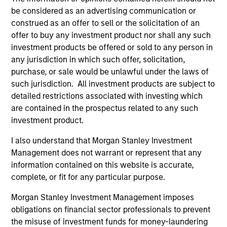
be considered as an advertising communication or
construed as an offer to sell or the solicitation of an
offer to buy any investment product nor shall any such
investment products be offered or sold to any person in
any jurisdiction in which such offer, solicitation,
purchase, or sale would be unlawful under the laws of
such jurisdiction. All investment products are subject to
detailed restrictions associated with investing which
are contained in the prospectus related to any such
ARTICLE
AR
investment product.
I also understand that Morgan Stanley Investment
2026 Russell Reconstitution: A New
Eq
Management does not warrant or represent that any
Lens on Growth, Value and Active
Ov
information contained on this website is accurate,
Management
The 2026 Russell Reconstitution highlights a
eq
complete, or fit for any particular purpose.
broader shift in today’s market: the traditional
lines between Growth and Value are becoming
Morgan Stanley Investment Management imposes
less distinct. Learn what Eaton Vance
obligations on financial sector professionals to prevent
investment teams think that means for
the misuse of investment funds for money-laundering