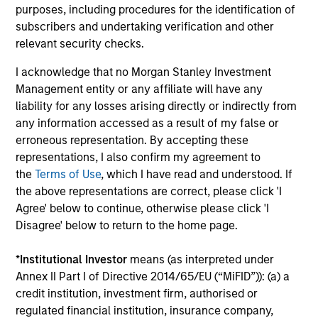
purposes, including procedures for the identification of
subscribers and undertaking verification and other
relevant security checks.
I acknowledge that no Morgan Stanley Investment
Management entity or any affiliate will have any
liability for any losses arising directly or indirectly from
ARTICLE
AR
any information accessed as a result of my false or
erroneous representation. By accepting these
Why Quality Stocks Still Matter in
20
representations, I also confirm my agreement to
Today’s Market
Le
the
Terms of Use
, which I have read and understood. If
M
Quality stocks have lagged in recent years, but
The
the above representations are correct, please click 'I
history suggests durable businesses with
bro
Agree' below to continue, otherwise please click 'I
strong fundamentals remain well positioned to
li
Disagree' below to return to the home page.
create long-term shareholder value.
les
in
*
Institutional Investor
means (as interpreted under
por
Annex II Part I of Directive 2014/65/EU (“MiFID”)): (a) a
whe
credit institution, investment firm, authorised or
inv
08-JUL-2026
03
regulated financial institution, insurance company,