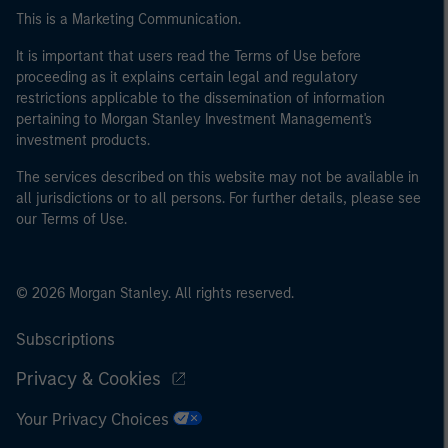
This is a Marketing Communication.
It is important that users read the Terms of Use before
proceeding as it explains certain legal and regulatory
restrictions applicable to the dissemination of information
pertaining to Morgan Stanley Investment Management's
investment products.
The services described on this website may not be available in
all jurisdictions or to all persons. For further details, please see
our Terms of Use.
© 2026 Morgan Stanley. All rights reserved.
Subscriptions
Privacy & Cookies
Your Privacy Choices