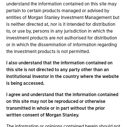
responsible for coverage of industrials, automotive,
understand the information contained on this site may
and metals and mining for global portfolios. He
pertain to certain products managed or advised by
joined Eaton Vance in 2015. Morgan Stanley
entities of Morgan Stanley Investment Management but
acquired Eaton Vance in March 2021. Ian began his
is neither directed at, nor is it intended for distribution
career in the investment management industry in
to, or use by, persons in any jurisdiction in which the
1997. Before joining Eaton Vance, he was previously
investment products are not authorised for distribution
affiliated with the Qatar Investment Authority,
or in which the dissemination of information regarding
Lazard Asset Management, AllianceBernstein and
the investment products is not permitted.
Schroder Investment Management. Ian graduated
I also understand that the information contained on
from Wesley College in Dublin and earned a B.A. in
this site is not directed to any party other than an
economics from Trinity College in Dublin.
Institutional Investor in the country where the website
is being accessed.
I agree and understand that the information contained
Eaton Vance Equity Team
on this site may not be reproduced or otherwise
transmitted in whole or in part without the prior
written consent of Morgan Stanley.
Calvert Global Equity Strategy
Concentrated and balanced portfolio of high
The information or opinions contained herein should not