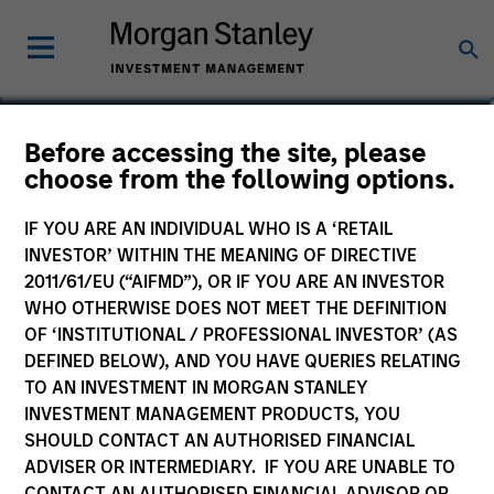
Ian Kirwan
Before accessing the site, please
choose from the following options.
Managing Director, Co-Head of Global
Team
IF YOU ARE AN INDIVIDUAL WHO IS A ‘RETAIL
INVESTOR’ WITHIN THE MEANING OF DIRECTIVE
2011/61/EU (“AIFMD”), OR IF YOU ARE AN INVESTOR
WHO OTHERWISE DOES NOT MEET THE DEFINITION
OF ‘INSTITUTIONAL / PROFESSIONAL INVESTOR’ (AS
DEFINED BELOW), AND YOU HAVE QUERIES RELATING
TO AN INVESTMENT IN MORGAN STANLEY
INVESTMENT MANAGEMENT PRODUCTS, YOU
SHOULD CONTACT AN AUTHORISED FINANCIAL
ADVISER OR INTERMEDIARY. IF YOU ARE UNABLE TO
CONTACT AN AUTHORISED FINANCIAL ADVISOR OR