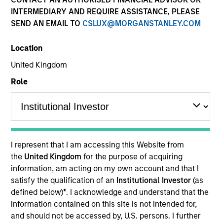
INTERMEDIARY AND REQUIRE ASSISTANCE, PLEASE
SEND AN EMAIL TO
CSLUX@MORGANSTANLEY.COM
Location
United Kingdom
Role
YEARS OF INDUSTRY EXPERIENCE
29
Years
I represent that I am accessing this Website from
the
United Kingdom
for the purpose of acquiring
information, am acting on my own account and that I
satisfy the qualification of an
Institutional Investor
(as
Ian is a managing director of Morgan Stanley. He is
defined below)
*
. I acknowledge and understand that the
co-head of the Eaton Vance Equity Global team and
information contained on this site is not intended for,
a portfolio manager and an analyst. He is
and should not be accessed by, U.S. persons. I further