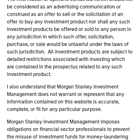
and improving quality companies that
be considered as an advertising communication or
exhibit sound management of ESG
construed as an offer to sell or the solicitation of an
characteristics. The strategy invests in
offer to buy any investment product nor shall any such
investment products be offered or sold to any person in
sustainable business models, with secular
any jurisdiction in which such offer, solicitation,
growth characteristics, high or improving
purchase, or sale would be unlawful under the laws of
returns on invested capital, sustainable
such jurisdiction. All investment products are subject to
competitive advantages, durable balance
detailed restrictions associated with investing which
sheets, and strong capital allocation, with a
are contained in the prospectus related to any such
proven ability to compound cashflows over
investment product.
the long term.
I also understand that Morgan Stanley Investment
Management does not warrant or represent that any
information contained on this website is accurate,
Team Insights
complete, or fit for any particular purpose.
Morgan Stanley Investment Management imposes
obligations on financial sector professionals to prevent
the misuse of investment funds for money-laundering