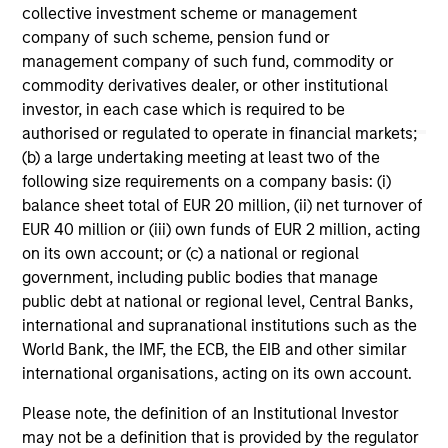
collective investment scheme or management
company of such scheme, pension fund or
management company of such fund, commodity or
commodity derivatives dealer, or other institutional
investor, in each case which is required to be
authorised or regulated to operate in financial markets;
May not represent all Team Members.
(b) a large undertaking meeting at least two of the
following size requirements on a company basis: (i)
The information on this page is for informational
balance sheet total of EUR 20 million, (ii) net turnover of
purposes only. The information contained herein does
EUR 40 million or (iii) own funds of EUR 2 million, acting
not constitute and should not be construed as an
offering of advisory services or an offer to sell or a
on its own account; or (c) a national or regional
solicitation of an offer to buy any securities in any
government, including public bodies that manage
jurisdiction in which such offer or solicitation,
public debt at national or regional level, Central Banks,
purchase or sale would be unlawful under the
securities, insurance or other laws of such jurisdiction.
international and supranational institutions such as the
World Bank, the IMF, the ECB, the EIB and other similar
All investing involves risks, including a loss of principal.
international organisations, acting on its own account.
Please refer to the strategy detail page for important
Please note, the definition of an Institutional Investor
information on the strategy, including additional risk
may not be a definition that is provided by the regulator
considerations.