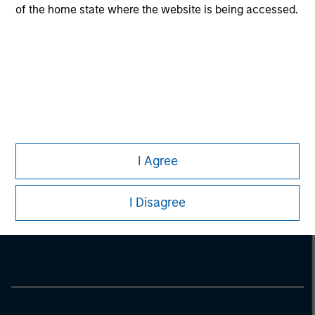
of the home state where the website is being accessed.
I Agree
Morgan Stanley
I Disagree
Morgan Stanley Careers