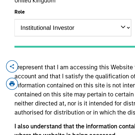
United Kingdom
Role
YEARS OF INDUSTRY EXPERIENCE
34
Years
We are patien
I represent that I am accessing this Website
by structurin
account and that I satisfy the qualification 
strategic and
information contained on this site is not int
contained on this site may pertain to certa
throughout th
neither directed at, nor is it intended for di
global networ
authorised for distribution or in which the d
Mr. D’Alessandro is a Managing Director o
I also understand that the information contai
Investment Officer of the North Haven Cred