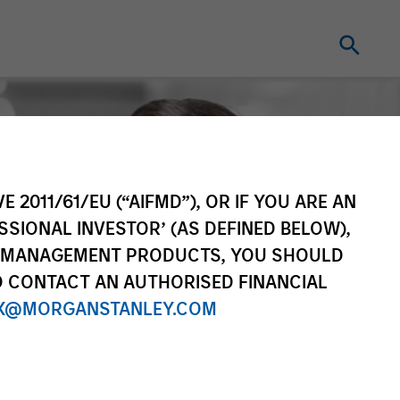
E 2011/61/EU (“AIFMD”), OR IF YOU ARE AN
SSIONAL INVESTOR’ (AS DEFINED BELOW),
NT MANAGEMENT PRODUCTS, YOU SHOULD
O CONTACT AN AUTHORISED FINANCIAL
X@MORGANSTANLEY.COM