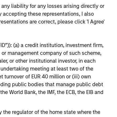
y liability for any losses arising directly or
y accepting these representations, I also
esentations are correct, please click 'I Agree'
EASE
 Growth Insurance
s Raises Additional
”)): (a) a credit institution, investment firm,
 to Support
heme or management company of such scheme,
wth Insurance Services, LLC,
ued Growth
or other institutional investor, in each
country’s largest and fastest-
ional insurance agencies,
e undertaking meeting at least two of the
nced that it has closed on a
t turnover of EUR 40 million or (iii) own
f financing in support of its
cluding public bodies that manage public debt
organic and acquisition-driven
 the World Bank, the IMF, the ECB, the EIB and
tegy. The additional capital
another significant expansion
existing debt facility; this raise
 by the regulator of the home state where the
by existing lenders Morgan