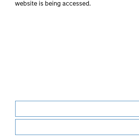
website is being accessed.
May not represent all Team Members.
The information on this page is for informatio
offering of advisory services or an offer to sell 
purchase or sale would be unlawful under the se
All investing involves risks, including a loss of 
Please refer to the strategy detail page for imp
Morgan Stan
Morgan Stan