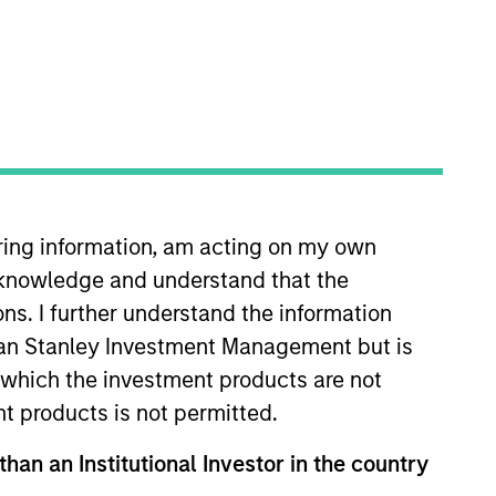
s. We seek to add value
iring information, am acting on my own
portfolio company's
cknowledge and understand that the
 seek to add value
ons. I further understand the information
rgan Stanley Investment Management but is
ing Morgan Stanley’s
 in which the investment products are not
asing power.
nt products is not permitted.
ortfolio Manager and Chief
than an Institutional Investor in the country
ief Investment Officer of the