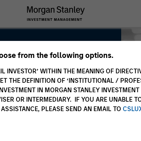
hoose from the following options.
IL INVESTOR’ WITHIN THE MEANING OF DIRECTIV
 THE DEFINITION OF ‘INSTITUTIONAL / PROFE
N INVESTMENT IN MORGAN STANLEY INVESTME
ISER OR INTERMEDIARY. IF YOU ARE UNABLE T
 ASSISTANCE, PLEASE SEND AN EMAIL TO
CSLU