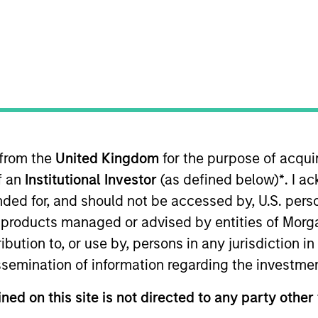
TEAM
North America
Private Credit
t and long-term capital provider
 from the
United Kingdom
for the purpose of acqu
g transactions consistent with a 
of an
Institutional Investor
(as defined below)
*
. I a
 financial goals. Additionally, we
ended for, and should not be accessed by, U.S. pers
in products managed or advised by entities of Mo
e investment horizon by leverag
stribution to, or use by, persons in any jurisdiction
k, industry expertise and purch
issemination of information regarding the investme
f Morgan Stanley, Vice Chair of MS Private Credit, Co-P
ned on this site is not directed to any party other 
it Partners II and III, and Co-Portfolio Manager and Ch