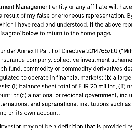
nt Management entity or any affiliate will have an
 result of my false or erroneous representation. B
which I have read and understood. If the above repr
PRESS RELEASE
PRESS REL
Disagree' below to return to the home page.
Morgan Stanley Investment
Patriot
Management Raises $1.6
Service
nder Annex II Part I of Directive 2014/65/EU (“MiFID
billion for North Haven
Capital
ion, insurance company, collective investment sc
Morgan Stanley Investment Management
Patriot Gro
Credit Partners III
Contin
fund, commodity or commodity derivatives dealer, 
announced that it has raised $1.6 billion
one of the 
for North Haven Credit Partners III,
growing nat
gulated to operate in financial markets; (b) a larg
exceeding its original fundraising target by
today annou
: (i) balance sheet total of EUR 20 million, (ii) ne
29%. Investors in North Haven Credit
new round o
ount; or (c) a national or regional government, in
Partners III, the successor fund to North
aggressive 
international and supranational institutions such as
Haven Credit Partners II, include public
growth stra
03-AUG-2021
12-JUL-2021
and private pension funds, sovereign
represents 
ting on its own account.
wealth funds, insurance companies and
of Patriot’s 
l Investor may not be a definition that is provided
individual investors.
was co-led 