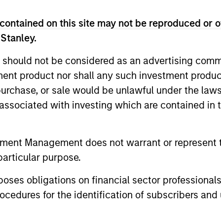
 brings more than 30 years of private credit investing 
Credit Partners’ Investment and Valuation Committees 
contained on this site may not be reproduced or o
ve Committee. He is based in New York. Mr. D’Alessandr
 Stanley.
North American Leveraged and Acquisition Finance and 
n Stanley, he was a Vice President at Chase Securities,
 should not be considered as an advertising commu
ds a B.S., magna cum laude, from Seton Hall Universit
tment product nor shall any such investment produc
 the Seton Hall University Board of Regents. Mr. D’Aless
, purchase, or sale would be unlawful under the law
s associated with investing which are contained in
tment Management does not warrant or represent t
particular purpose.
es obligations on financial sector professionals
cedures for the identification of subscribers and 