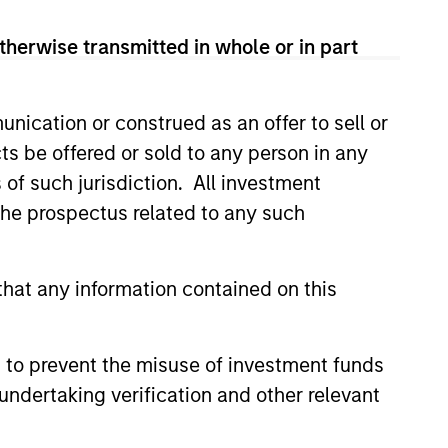
and leveraged finance
and is a member of Morgan
therwise transmitted in whole or in part
o joined Morgan Stanley in 1997
Head of U.S. Financial Sponsor
 Inc. and an Audit Manager at
nication or construed as an offer to sell or
y and an MBA from Cornell
ts be offered or sold to any person in any
andro is on the board of
s of such jurisdiction. All investment
 the prospectus related to any such
hat any information contained on this
 to prevent the misuse of investment funds
undertaking verification and other relevant