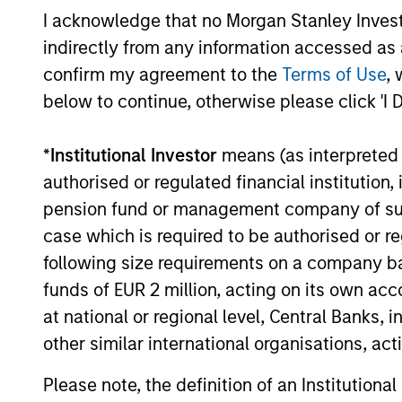
I acknowledge that no Morgan Stanley Investme
indirectly from any information accessed as a
confirm my agreement to the
Terms of Use
, 
PRESS RELEASE
below to continue, otherwise please click 'I 
SkyKick Announces $130
Million Financing to
*
Institutional Investor
means (as interpreted u
Accelerate Cloud Automation
authorised or regulated financial institut
SkyKick, a global provider of no-code and
Platform Globally
pension fund or management company of such 
low code cloud automation software for
Information Technology Services
case which is required to be authorised or re
Providers (ITSPs), announced today that it
following size requirements on a company basis
closed a $130 million financing bringing its
funds of EUR 2 million, acting on its own acc
total capital raised to over $200 million.
at national or regional level, Central Banks, 
14-SEP-2021
other similar international organisations, ac
Please note, the definition of an Institutiona