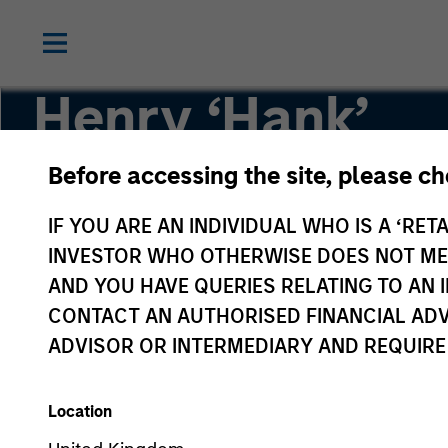
Henry ‘Hank’
D’Alessandro
Before accessing the site, please c
IF YOU ARE AN INDIVIDUAL WHO IS A ‘RETA
Vice Chairman of NA Private Credit
INVESTOR WHO OTHERWISE DOES NOT MEET
AND YOU HAVE QUERIES RELATING TO A
CONTACT AN AUTHORISED FINANCIAL ADV
ADVISOR OR INTERMEDIARY AND REQUIRE
Location