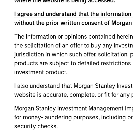
where the website is being accessed.
Senior Loan Fund investment strategy. He
experience. Mr. D’Alessandro is Head of 
I agree and understand that the information 
Stanley’s Private Credit & Equity Executi
without the prior written consent of Morgan
and most recently was Vice Chairman of 
Leveraged Finance. Prior to joining Morga
The information or opinions contained herein
KPMG Peat Marwick. Mr. D’Alessandro hol
the solicitation of an offer to buy any inves
University. He serves as Vice Chairman of
jurisdiction in which such offer, solicitation
directors of Strata Worldwide.
products are subject to detailed restriction
investment product.
Team Insights
I also understand that Morgan Stanley Inves
website is accurate, complete, or fit for any 
Morgan Stanley Investment Management impos
for money-laundering purposes, including pro
security checks.