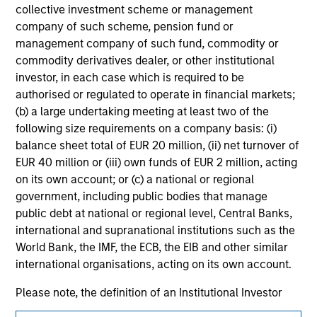
collective investment scheme or management
jurisdiction in which such offer or solicitation,
purchase or sale would be unlawful under the
company of such scheme, pension fund or
securities, insurance or other laws of such jurisdiction.
management company of such fund, commodity or
commodity derivatives dealer, or other institutional
All investing involves risks, including a loss of principal.
investor, in each case which is required to be
Please refer to the strategy detail page for important
authorised or regulated to operate in financial markets;
information on the strategy, including additional risk
(b) a large undertaking meeting at least two of the
considerations.
following size requirements on a company basis: (i)
balance sheet total of EUR 20 million, (ii) net turnover of
EUR 40 million or (iii) own funds of EUR 2 million, acting
on its own account; or (c) a national or regional
government, including public bodies that manage
public debt at national or regional level, Central Banks,
international and supranational institutions such as the
World Bank, the IMF, the ECB, the EIB and other similar
international organisations, acting on its own account.
Please note, the definition of an Institutional Investor
may not be a definition that is provided by the regulator