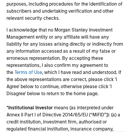
role of floating-rate loans within portfolios.
abo
purposes, including procedures for the identification of
ex
subscribers and undertaking verification and other
inc
relevant security checks.
cre
I acknowledge that no Morgan Stanley Investment
ex
Management entity or any affiliate will have any
liability for any losses arising directly or indirectly from
10-JUL-2026
27
any information accessed as a result of my false or
erroneous representation. By accepting these
representations, I also confirm my agreement to
the
Terms of Use
, which I have read and understood. If
the above representations are correct, please click 'I
Agree' below to continue, otherwise please click 'I
Disagree' below to return to the home page.
May not represent all Team Members.
*
Institutional Investor
means (as interpreted under
The information on this page is for informational
Annex II Part I of Directive 2014/65/EU (“MiFID”)): (a) a
purposes only. The information contained herein does
not constitute and should not be construed as an
credit institution, investment firm, authorised or
offering of advisory services or an offer to sell or a
regulated financial institution, insurance company,
solicitation of an offer to buy any securities in any