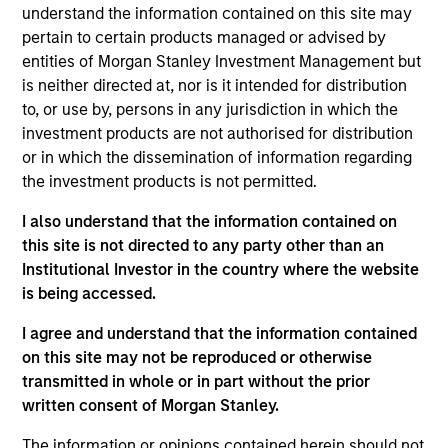
Heath is an executive director of Morgan Stanley
understand the information contained on this site may
Investment Management Fixed Income and co-
pertain to certain products managed or advised by
head of credit research on the Floating-Rate Loan
entities of Morgan Stanley Investment Management but
investment team. Heath serves as portfolio
is neither directed at, nor is it intended for distribution
manager on the firm’s institutional and offshore
to, or use by, persons in any jurisdiction in which the
floating-rate loan strategies, where he is
investment products are not authorised for distribution
responsible for buy and sell decisions, portfolio
or in which the dissemination of information regarding
construction and risk management. He is also
the investment products is not permitted.
responsible for research coverage of the
I also understand that the information contained on
software/technology, aerospace and defense, and
this site is not directed to any party other than an
transportation sectors. He joined Eaton Vance in
Institutional Investor in the country where the website
2003. Heath began his career in the investment
is being accessed.
management industry in 1999. Before joining Eaton
Vance, he was affiliated with PFPC Global Fund
I agree and understand that the information contained
Services and H&R Block Financial Advisors. Heath
on this site may not be reproduced or otherwise
earned a B.S. from The Pennsylvania State
transmitted in whole or in part without the prior
University. He is a member of the CFA Society
written consent of Morgan Stanley.
Boston and is a CFA charterholder.
The information or opinions contained herein should not