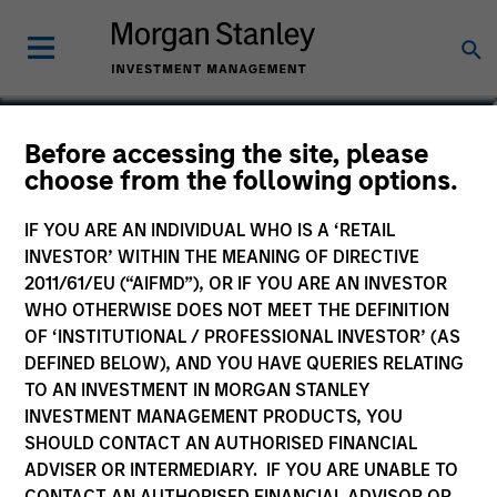
Heath Christensen, CFA
Before accessing the site, please
choose from the following options.
Co-Head of Credit Research, Portfolio
Manager
IF YOU ARE AN INDIVIDUAL WHO IS A ‘RETAIL
INVESTOR’ WITHIN THE MEANING OF DIRECTIVE
2011/61/EU (“AIFMD”), OR IF YOU ARE AN INVESTOR
WHO OTHERWISE DOES NOT MEET THE DEFINITION
OF ‘INSTITUTIONAL / PROFESSIONAL INVESTOR’ (AS
DEFINED BELOW), AND YOU HAVE QUERIES RELATING
TO AN INVESTMENT IN MORGAN STANLEY
INVESTMENT MANAGEMENT PRODUCTS, YOU
SHOULD CONTACT AN AUTHORISED FINANCIAL
ADVISER OR INTERMEDIARY. IF YOU ARE UNABLE TO
CONTACT AN AUTHORISED FINANCIAL ADVISOR OR