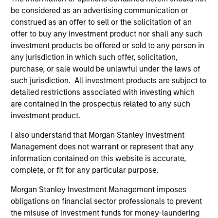
be considered as an advertising communication or
construed as an offer to sell or the solicitation of an
Team Insights
offer to buy any investment product nor shall any such
investment products be offered or sold to any person in
any jurisdiction in which such offer, solicitation,
purchase, or sale would be unlawful under the laws of
such jurisdiction. All investment products are subject to
detailed restrictions associated with investing which
are contained in the prospectus related to any such
investment product.
I also understand that Morgan Stanley Investment
Management does not warrant or represent that any
information contained on this website is accurate,
ARTICLE
VI
complete, or fit for any particular purpose.
Floating-Rate Loan Market Monitor –
Wh
Morgan Stanley Investment Management imposes
Q2 2026
in
obligations on financial sector professionals to prevent
Insight on loan market fundamentals and the
In 
the misuse of investment funds for money-laundering