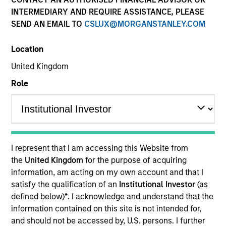
INTERMEDIARY AND REQUIRE ASSISTANCE, PLEASE
SEND AN EMAIL TO
CSLUX@MORGANSTANLEY.COM
Location
United Kingdom
Role
YEARS OF INDUSTRY EXPERIENCE
26
Years
I represent that I am accessing this Website from
the
United Kingdom
for the purpose of acquiring
TEAM
information, am acting on my own account and that I
satisfy the qualification of an
Institutional Investor
(as
Floating-Rate Loans Team
defined below)
*
. I acknowledge and understand that the
information contained on this site is not intended for,
and should not be accessed by, U.S. persons. I further