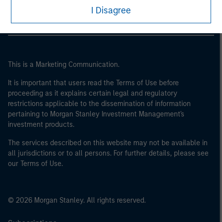
I Disagree
This is a Marketing Communication.
It is important that users read the Terms of Use before
proceeding as it explains certain legal and regulatory
restrictions applicable to the dissemination of information
pertaining to Morgan Stanley Investment Management's
investment products.
The services described on this website may not be available in
all jurisdictions or to all persons. For further details, please see
our Terms of Use.
© 2026 Morgan Stanley. All rights reserved.