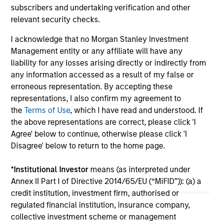
subscribers and undertaking verification and other
majority investment in Olsson, Inc. (Olsson), a
an
relevant security checks.
leading employee-owned engineering and
Gro
design firm. This deal includes significant re-
en
I acknowledge that no Morgan Stanley Investment
investment by Olsson employees.
ser
13-JAN-2026
06
Management entity or any affiliate will have any
Bl
liability for any losses arising directly or indirectly from
any information accessed as a result of my false or
erroneous representation. By accepting these
representations, I also confirm my agreement to
the
Terms of Use
, which I have read and understood. If
the above representations are correct, please click 'I
May not represent all Team Members.
Agree' below to continue, otherwise please click 'I
Disagree' below to return to the home page.
The information on this page is for informational
purposes only. The information contained herein does
not constitute and should not be construed as an
*
Institutional Investor
means (as interpreted under
offering of advisory services or an offer to sell or a
Annex II Part I of Directive 2014/65/EU (“MiFID”)): (a) a
solicitation of an offer to buy any securities in any
credit institution, investment firm, authorised or
jurisdiction in which such offer or solicitation,
regulated financial institution, insurance company,
purchase or sale would be unlawful under the
securities, insurance or other laws of such jurisdiction.
collective investment scheme or management