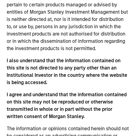
Stanley and is based in New York. Mr. Kanter joined
pertain to certain products managed or advised by
Morgan Stanley in 2003 and has been a member of
entities of Morgan Stanley Investment Management but
MSCP since 2007. He was previously a Vice
is neither directed at, nor is it intended for distribution
President in the firm’s Mergers and Acquisitions
to, or use by, persons in any jurisdiction in which the
Group. Prior to joining Morgan Stanley, Mr. Kanter
investment products are not authorised for distribution
was an Associate at Ryan Enterprises Group, the
or in which the dissemination of information regarding
private equity firm for the Patrick G. Ryan family. He
the investment products is not permitted.
began his career as a Management Consultant at
A.T. Kearney. He serves on the board of directors of
I also understand that the information contained on
Smile America Partners, Comar, AWT Labels &
this site is not directed to any party other than an
Packaging and Alliance Technical Group and
Institutional Investor in the country where the website
previously served on the board of directors of Tops
is being accessed.
Markets and PPC Flexible Packaging. Mr. Kanter
I agree and understand that the information contained
holds a B.A. from Northwestern University and an
on this site may not be reproduced or otherwise
MBA from The Wharton School of the University of
transmitted in whole or in part without the prior
Pennsylvania.
written consent of Morgan Stanley.
The information or opinions contained herein should not
be considered as an advertising communication or