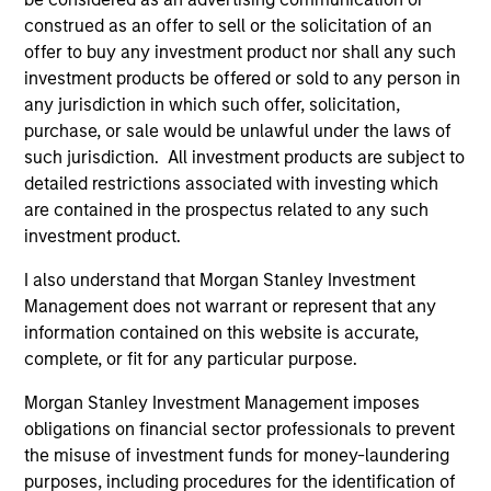
Team Insights
construed as an offer to sell or the solicitation of an
offer to buy any investment product nor shall any such
investment products be offered or sold to any person in
any jurisdiction in which such offer, solicitation,
purchase, or sale would be unlawful under the laws of
such jurisdiction. All investment products are subject to
detailed restrictions associated with investing which
are contained in the prospectus related to any such
investment product.
I also understand that Morgan Stanley Investment
PRESS RELEASE
PR
Management does not warrant or represent that any
information contained on this website is accurate,
Morgan Stanley Capital Partners
Mo
complete, or fit for any particular purpose.
Makes Majority Investment in Olsson,
Co
Inc.
Te
Morgan Stanley Investment Management imposes
Investment funds managed by Morgan Stanley
In
obligations on financial sector professionals to prevent
Capital Partners (MSCP), the middle-market
Ca
the misuse of investment funds for money-laundering
focused private equity team at Morgan Stanley
fo
purposes, including procedures for the identification of
Investment Management, today announced a
St