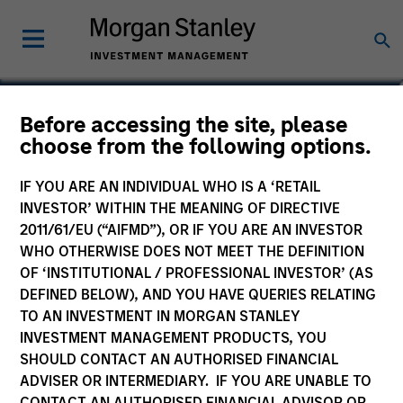
Eric Kanter
Before accessing the site, please
choose from the following options.
Managing Director
IF YOU ARE AN INDIVIDUAL WHO IS A ‘RETAIL
INVESTOR’ WITHIN THE MEANING OF DIRECTIVE
2011/61/EU (“AIFMD”), OR IF YOU ARE AN INVESTOR
WHO OTHERWISE DOES NOT MEET THE DEFINITION
OF ‘INSTITUTIONAL / PROFESSIONAL INVESTOR’ (AS
DEFINED BELOW), AND YOU HAVE QUERIES RELATING
TO AN INVESTMENT IN MORGAN STANLEY
INVESTMENT MANAGEMENT PRODUCTS, YOU
SHOULD CONTACT AN AUTHORISED FINANCIAL
ADVISER OR INTERMEDIARY. IF YOU ARE UNABLE TO
CONTACT AN AUTHORISED FINANCIAL ADVISOR OR