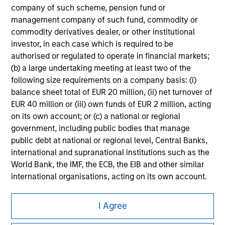
company of such scheme, pension fund or
All investing involves risks, including a loss of principal.
management company of such fund, commodity or
commodity derivatives dealer, or other institutional
Please refer to the strategy detail page for important
information on the strategy, including additional risk
investor, in each case which is required to be
considerations.
authorised or regulated to operate in financial markets;
(b) a large undertaking meeting at least two of the
following size requirements on a company basis: (i)
balance sheet total of EUR 20 million, (ii) net turnover of
EUR 40 million or (iii) own funds of EUR 2 million, acting
on its own account; or (c) a national or regional
government, including public bodies that manage
public debt at national or regional level, Central Banks,
international and supranational institutions such as the
World Bank, the IMF, the ECB, the EIB and other similar
international organisations, acting on its own account.
Please note, the definition of an Institutional Investor
Morgan Stanley
I Agree
may not be a definition that is provided by the regulator
Morgan Stanley Careers
of the home state where the website is being accessed.