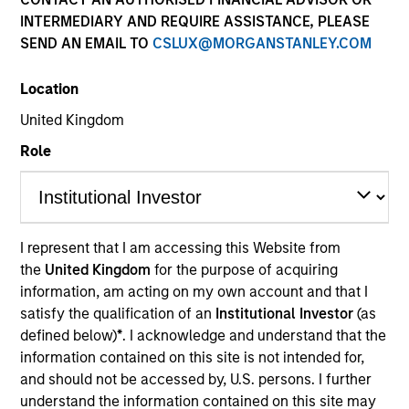
INTERMEDIARY AND REQUIRE ASSISTANCE, PLEASE
SEND AN EMAIL TO
CSLUX@MORGANSTANLEY.COM
Location
United Kingdom
Role
YEARS OF INDUSTRY EXPERIENCE
24
Years
I represent that I am accessing this Website from
the
United Kingdom
for the purpose of acquiring
TEAM
information, am acting on my own account and that I
Morgan Stanley Capital Partners
satisfy the qualification of an
Institutional Investor
(as
defined below)
*
. I acknowledge and understand that the
information contained on this site is not intended for,
and should not be accessed by, U.S. persons. I further
Eric Kanter is a Managing Director of Morgan
understand the information contained on this site may