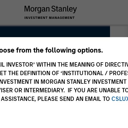
hoose from the following options.
IL INVESTOR’ WITHIN THE MEANING OF DIRECTIV
 THE DEFINITION OF ‘INSTITUTIONAL / PROFE
N INVESTMENT IN MORGAN STANLEY INVESTME
ISER OR INTERMEDIARY. IF YOU ARE UNABLE T
 ASSISTANCE, PLEASE SEND AN EMAIL TO
CSLU