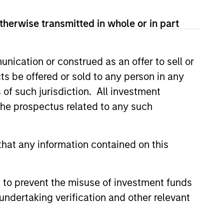
therwise transmitted in whole or in part
nication or construed as an offer to sell or
ts be offered or sold to any person in any
s of such jurisdiction. All investment
 the prospectus related to any such
EASE
Stanley Capital
hat any information contained on this
s Makes Majority
nt in Olsson, Inc.
 funds managed by Morgan
 to prevent the misuse of investment funds
ital Partners (MSCP), the
undertaking verification and other relevant
et focused private equity
rgan Stanley Investment
, today announced a majority