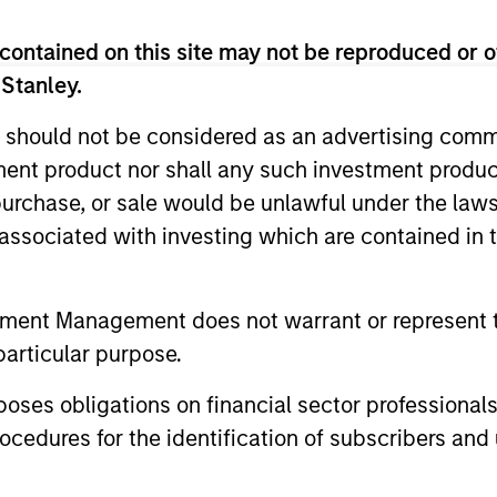
contained on this site may not be reproduced or o
 Stanley.
 should not be considered as an advertising commu
tment product nor shall any such investment produc
, purchase, or sale would be unlawful under the law
s associated with investing which are contained in
PRESS RELEASE
PRESS REL
Morgan Stanley Capital
Morgan 
tment Management does not warrant or represent t
Partners Acquires Security
Partner
particular purpose.
101
Investme
Investment funds managed by Morgan
Investment
es obligations on financial sector professionals
Stanley Capital Partners (MSCP), the
Stanley Cap
cedures for the identification of subscribers and 
middle market private equity buyout team
middle-mark
within Morgan Stanley Investment
team at Mo
Management, announced today the
Management