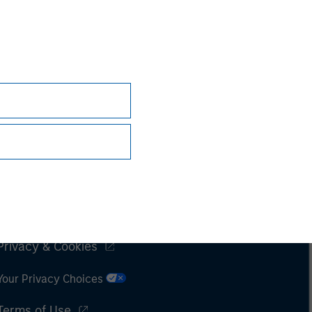
Subscriptions
Privacy & Cookies
Your Privacy Choices
Terms of Use