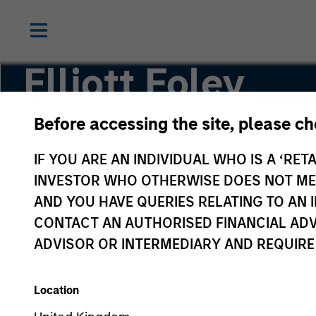
Elliott Foley
Before accessing the site, please c
Vice President
IF YOU ARE AN INDIVIDUAL WHO IS A ‘RETA
INVESTOR WHO OTHERWISE DOES NOT MEET
AND YOU HAVE QUERIES RELATING TO A
CONTACT AN AUTHORISED FINANCIAL ADV
ADVISOR OR INTERMEDIARY AND REQUIRE
Location