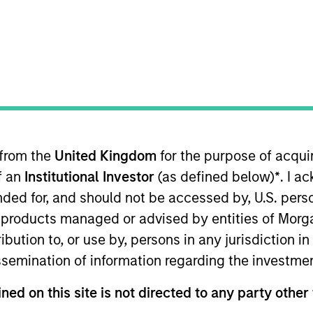
TEAM
Morgan Stanley
Capital Partners
 from the
United Kingdom
for the purpose of acqu
an Stanley and is based in New York. He joined Morgan S
of an
Institutional Investor
(as defined below)
*
. I a
a Senior Associate at ONCAP (2021-2025), a Toronto hea
investments across North America. Prior to ONCAP, he 
ended for, and should not be accessed by, U.S. pers
an Honors in Business Administration from the Ivey Bus
in products managed or advised by entities of Mo
stribution to, or use by, persons in any jurisdiction
issemination of information regarding the investme
ned on this site is not directed to any party other 