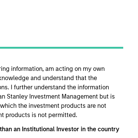
iring information, am acting on my own
tanley Capital Partners (MSCP) in
cknowledge and understand that the
dquartered generalist private
worked in the Investment Banking
ons. I further understand the information
iness School at Western
rgan Stanley Investment Management but is
 in which the investment products are not
nt products is not permitted.
than an Institutional Investor in the country