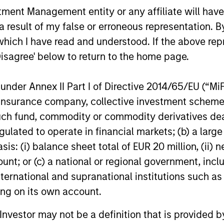
nt Management entity or any affiliate will have an
acquisition of Security 101, a leading
investment i
provider of commercial security
leading em
 result of my false or erroneous representation. B
24-FEB-2026
13-JAN-20
integration services.
design firm.
which I have read and understood. If the above repr
re-investm
Disagree' below to return to the home page.
nder Annex II Part I of Directive 2014/65/EU (“MiFID
ion, insurance company, collective investment sc
fund, commodity or commodity derivatives dealer, 
gulated to operate in financial markets; (b) a larg
nal purposes only. The information contained herein does not c
: (i) balance sheet total of EUR 20 million, (ii) ne
or a solicitation of an offer to buy any securities in any jurisdi
curities, insurance or other laws of such jurisdiction.
ount; or (c) a national or regional government, in
international and supranational institutions such as
principal.
ting on its own account.
ortant information on the strategy, including additional risk co
l Investor may not be a definition that is provided