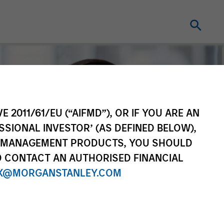
E 2011/61/EU (“AIFMD”), OR IF YOU ARE AN
SSIONAL INVESTOR’ (AS DEFINED BELOW),
NT MANAGEMENT PRODUCTS, YOU SHOULD
O CONTACT AN AUTHORISED FINANCIAL
X@MORGANSTANLEY.COM