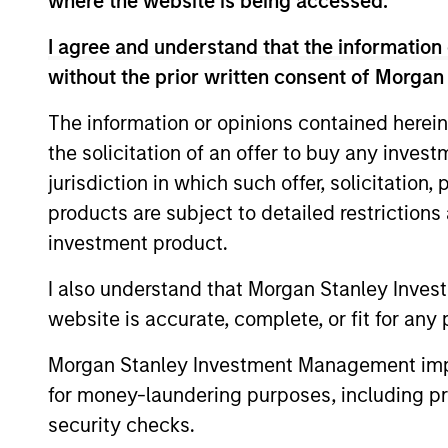
where the website is being accessed.
I agree and understand that the information 
without the prior written consent of Morgan
The information or opinions contained herein
the solicitation of an offer to buy any inves
jurisdiction in which such offer, solicitation
products are subject to detailed restriction
ALTS IN FOCUS
investment product.
Private Equity 2026 Midyear
I also understand that Morgan Stanley Inves
Outlook
website is accurate, complete, or fit for any 
The foundation for a multi-year recovery
Morgan Stanley Investment Management impos
is now in place. The next phase depends
for money-laundering purposes, including pro
less on direction than on breadth.
security checks.