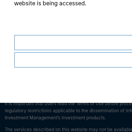
website is being accessed.
Morgan Stan
Morgan Stan
This is a Marketing Communication.
It is important that users read the Terms of Use before proce
regulatory restrictions applicable to the dissemination of i
Investment Management's investment products.
The services described on this website may not be available in