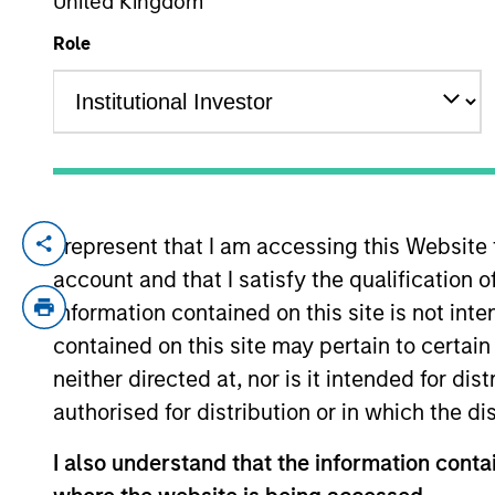
United Kingdom
Role
YEARS OF INDUSTRY EXPERIENCE
8
Years
I represent that I am accessing this Website
Elliott Foley is a Vice President of Morg
account and that I satisfy the qualification 
2025. Prior to joining MSCP, Elliott was 
equity fund where he focused on buyout 
information contained on this site is not int
Division at Goldman Sachs. Elliott holds 
contained on this site may pertain to certa
University.
neither directed at, nor is it intended for di
authorised for distribution or in which the d
Team Insights
I also understand that the information contai