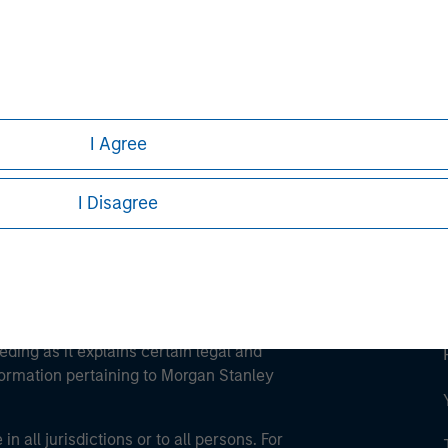
ley
ley Careers
I Agree
I Disagree
eding as it explains certain legal and
nformation pertaining to Morgan Stanley
 all jurisdictions or to all persons. For