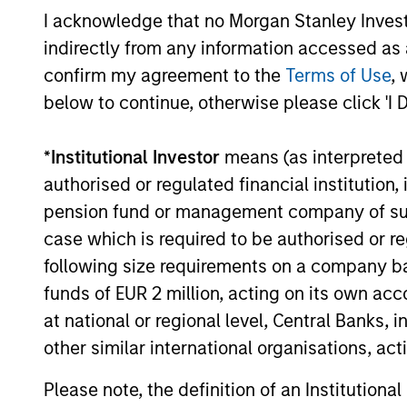
I acknowledge that no Morgan Stanley Investme
indirectly from any information accessed as a
16-JUL-2026
confirm my agreement to the
Terms of Use
, 
below to continue, otherwise please click 'I 
*
Institutional Investor
means (as interpreted u
authorised or regulated financial institut
pension fund or management company of such 
May not represent all Team Members.
case which is required to be authorised or re
The information on this page is for informatio
following size requirements on a company basis
offering of advisory services or an offer to sell 
purchase or sale would be unlawful under the se
funds of EUR 2 million, acting on its own acc
at national or regional level, Central Banks, 
All investing involves risks, including a loss of 
other similar international organisations, ac
Please refer to the strategy detail page for imp
Please note, the definition of an Institutiona