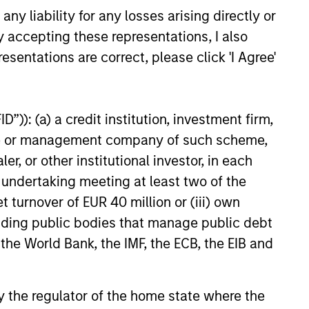
y liability for any losses arising directly or
n Olsson, Inc. (Olsson), a
ployee-owned engineering and
y accepting these representations, I also
26
 This deal includes significant
esentations are correct, please click 'I Agree'
ent by Olsson employees.
”)): (a) a credit institution, investment firm,
heme or management company of such scheme,
or other institutional investor, in each
e undertaking meeting at least two of the
onstitute and should not be construed as an
t turnover of EUR 40 million or (iii) own
ction in which such offer or solicitation,
cluding public bodies that manage public debt
 the World Bank, the IMF, the ECB, the EIB and
nsiderations.
 by the regulator of the home state where the