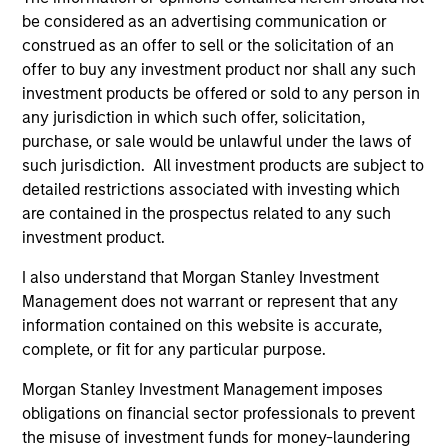
be considered as an advertising communication or
Core Fixed Income Strategy
construed as an offer to sell or the solicitation of an
Invests in a mix of U.S.
offer to buy any investment product nor shall any such
denominated investment-grade securities,
investment products be offered or sold to any person in
particularly U.S. government, corporate and
any jurisdiction in which such offer, solicitation,
securitized assets.
purchase, or sale would be unlawful under the laws of
such jurisdiction. All investment products are subject to
detailed restrictions associated with investing which
Core Plus Fixed Income Strategy
are contained in the prospectus related to any such
investment product.
Invests in U.S. denominated investment-
I also understand that Morgan Stanley Investment
grade securities (government, corporate,
Management does not warrant or represent that any
and securitized) and may invest
information contained on this website is accurate,
opportunistically in non-investment-grade
complete, or fit for any particular purpose.
and non-U.S. bonds and currencies.
Morgan Stanley Investment Management imposes
obligations on financial sector professionals to prevent
the misuse of investment funds for money-laundering