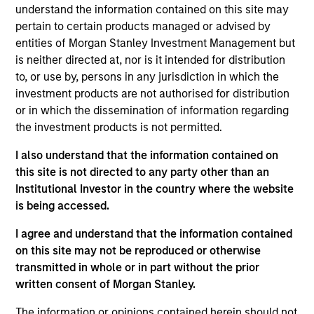
Broad Markets Fixed Income team. He re-joined
understand the information contained on this site may
Morgan Stanley in 2014. Matthew began his career
pertain to certain products managed or advised by
in the investment industry in 1988. Prior to re-
entities of Morgan Stanley Investment Management but
joining the firm, Matt managed the Municipal
is neither directed at, nor is it intended for distribution
Valuation Rates group and was a Senior Taxable
to, or use by, persons in any jurisdiction in which the
Municipal Bond Analyst for the BVAL group at
investment products are not authorised for distribution
Bloomberg. Previously, he worked for the
or in which the dissemination of information regarding
Customized Fixed Income group at Morgan Stanley
the investment products is not permitted.
Investment Management (formerly Miller, Anderson
I also understand that the information contained on
& Sherred) in trading and portfolio management
this site is not directed to any party other than an
roles. Matt received a B.A. in business management
Institutional Investor in the country where the website
and business administration from Lycoming College
is being accessed.
and an M.B.A. in financial institutions management
from St. Joseph's University.
I agree and understand that the information contained
on this site may not be reproduced or otherwise
transmitted in whole or in part without the prior
written consent of Morgan Stanley.
Broad Markets Fixed Income Team
The information or opinions contained herein should not