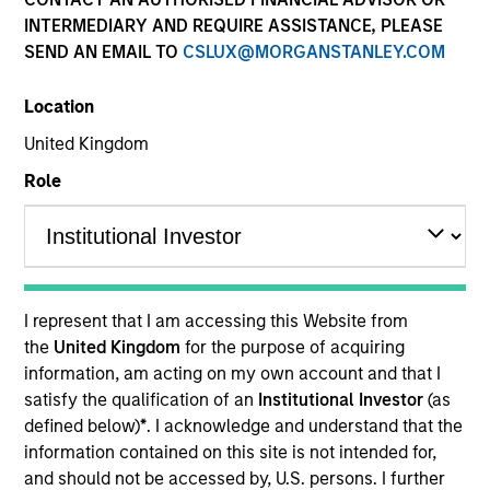
INTERMEDIARY AND REQUIRE ASSISTANCE, PLEASE
SEND AN EMAIL TO
CSLUX@MORGANSTANLEY.COM
Location
United Kingdom
Role
YEARS OF INDUSTRY EXPERIENCE
38
Years
I represent that I am accessing this Website from
TEAM
the
United Kingdom
for the purpose of acquiring
information, am acting on my own account and that I
Broad Markets Fixed Income Team
satisfy the qualification of an
Institutional Investor
(as
defined below)
*
. I acknowledge and understand that the
information contained on this site is not intended for,
Matthew Dunning is a portfolio manager on the
and should not be accessed by, U.S. persons. I further