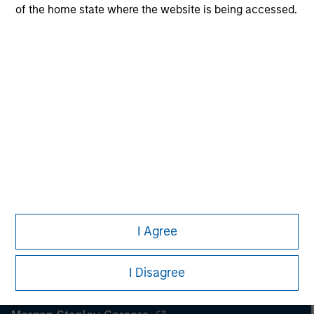
securities, insurance or other laws of such jurisdiction.
of the home state where the website is being accessed.
All investing involves risks, including a loss of principal.
Please refer to the strategy detail page for important
information on the strategy, including additional risk
considerations.
I Agree
I Disagree
Morgan Stanley