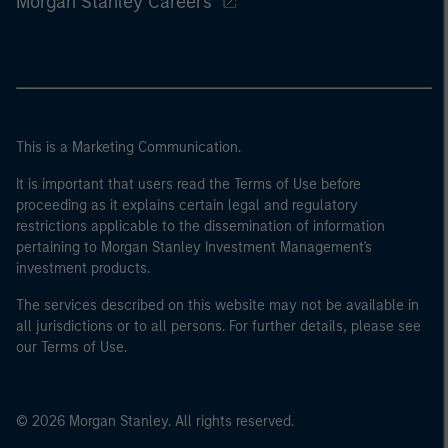
Morgan Stanley Careers
This is a Marketing Communication.
It is important that users read the Terms of Use before
proceeding as it explains certain legal and regulatory
restrictions applicable to the dissemination of information
pertaining to Morgan Stanley Investment Management's
investment products.
The services described on this website may not be available in
all jurisdictions or to all persons. For further details, please see
our Terms of Use.
© 2026 Morgan Stanley. All rights reserved.