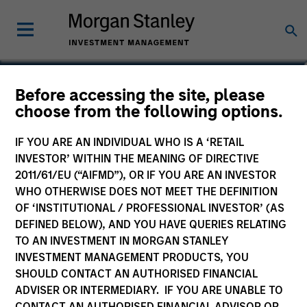
Matthew C. Dunning
Before accessing the site, please
choose from the following options.
Executive Director
IF YOU ARE AN INDIVIDUAL WHO IS A ‘RETAIL
INVESTOR’ WITHIN THE MEANING OF DIRECTIVE
2011/61/EU (“AIFMD”), OR IF YOU ARE AN INVESTOR
WHO OTHERWISE DOES NOT MEET THE DEFINITION
OF ‘INSTITUTIONAL / PROFESSIONAL INVESTOR’ (AS
DEFINED BELOW), AND YOU HAVE QUERIES RELATING
TO AN INVESTMENT IN MORGAN STANLEY
INVESTMENT MANAGEMENT PRODUCTS, YOU
SHOULD CONTACT AN AUTHORISED FINANCIAL
ADVISER OR INTERMEDIARY. IF YOU ARE UNABLE TO
CONTACT AN AUTHORISED FINANCIAL ADVISOR OR