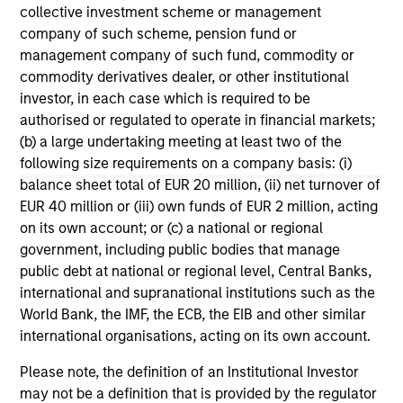
their investment process, as it helps provide
iss
collective investment scheme or management
structure and rigour with identifying and
company of such scheme, pension fund or
processing relevant and important data.
management company of such fund, commodity or
commodity derivatives dealer, or other institutional
05-AUG-2026
30-
investor, in each case which is required to be
authorised or regulated to operate in financial markets;
(b) a large undertaking meeting at least two of the
following size requirements on a company basis: (i)
balance sheet total of EUR 20 million, (ii) net turnover of
EUR 40 million or (iii) own funds of EUR 2 million, acting
on its own account; or (c) a national or regional
government, including public bodies that manage
May not represent all Team Members.
public debt at national or regional level, Central Banks,
The information on this page is for informational
international and supranational institutions such as the
purposes only. The information contained herein does
World Bank, the IMF, the ECB, the EIB and other similar
not constitute and should not be construed as an
international organisations, acting on its own account.
offering of advisory services or an offer to sell or a
solicitation of an offer to buy any securities in any
Please note, the definition of an Institutional Investor
jurisdiction in which such offer or solicitation,
purchase or sale would be unlawful under the
may not be a definition that is provided by the regulator