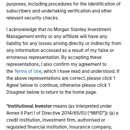
purposes, including procedures for the identification of
Team Insights
subscribers and undertaking verification and other
relevant security checks.
I acknowledge that no Morgan Stanley Investment
Management entity or any affiliate will have any
liability for any losses arising directly or indirectly from
any information accessed as a result of my false or
erroneous representation. By accepting these
representations, I also confirm my agreement to
the
Terms of Use
, which I have read and understood. If
the above representations are correct, please click 'I
ARTICLE
AR
Agree' below to continue, otherwise please click 'I
Disagree' below to return to the home page.
The MSIM Quantitative Duration
Br
Strategy Model: A Factor-Based
Se
*
Institutional Investor
means (as interpreted under
Approach to Managing Interest Rates
In
Anton Heese and Matas Vala explore the
Wh
Annex II Part I of Directive 2014/65/EU (“MiFID”)): (a) a
Quantitative Duration Strategy Model, one of
wa
credit institution, investment firm, authorised or
the proprietary tools the team uses to enhance
Ma
regulated financial institution, insurance company,