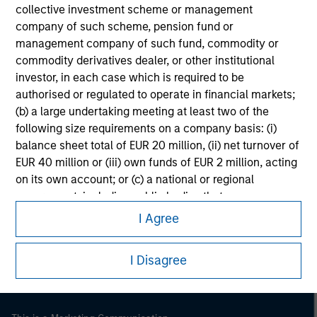
collective investment scheme or management
company of such scheme, pension fund or
management company of such fund, commodity or
commodity derivatives dealer, or other institutional
investor, in each case which is required to be
authorised or regulated to operate in financial markets;
(b) a large undertaking meeting at least two of the
following size requirements on a company basis: (i)
balance sheet total of EUR 20 million, (ii) net turnover of
EUR 40 million or (iii) own funds of EUR 2 million, acting
on its own account; or (c) a national or regional
Morgan Stanley
government, including public bodies that manage
public debt at national or regional level, Central Banks,
Morgan Stanley Careers
I Agree
international and supranational institutions such as the
World Bank, the IMF, the ECB, the EIB and other similar
I Disagree
international organisations, acting on its own account.
Please note, the definition of an Institutional Investor
may not be a definition that is provided by the regulator