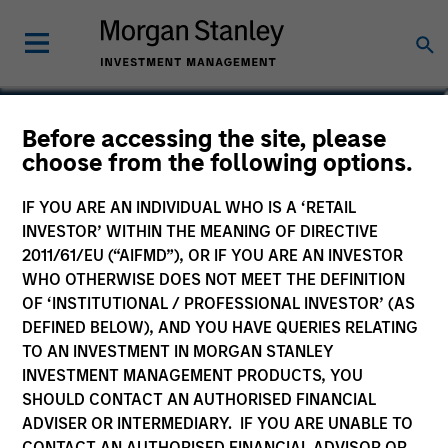
David Stanton
Before accessing the site, please
choose from the following options.
Vice President
IF YOU ARE AN INDIVIDUAL WHO IS A ‘RETAIL
INVESTOR’ WITHIN THE MEANING OF DIRECTIVE
2011/61/EU (“AIFMD”), OR IF YOU ARE AN INVESTOR
WHO OTHERWISE DOES NOT MEET THE DEFINITION
OF ‘INSTITUTIONAL / PROFESSIONAL INVESTOR’ (AS
DEFINED BELOW), AND YOU HAVE QUERIES RELATING
TO AN INVESTMENT IN MORGAN STANLEY
INVESTMENT MANAGEMENT PRODUCTS, YOU
SHOULD CONTACT AN AUTHORISED FINANCIAL
ADVISER OR INTERMEDIARY. IF YOU ARE UNABLE TO
CONTACT AN AUTHORISED FINANCIAL ADVISOR OR