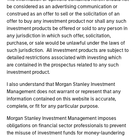
be considered as an advertising communication or
construed as an offer to sell or the solicitation of an
offer to buy any investment product nor shall any such
investment products be offered or sold to any person in
any jurisdiction in which such offer, solicitation,
ALTS IN FOCUS
AL
purchase, or sale would be unlawful under the laws of
such jurisdiction. All investment products are subject to
Private Credit 2026 Midyear Outlook
Pr
detailed restrictions associated with investing which
are contained in the prospectus related to any such
We believe the current market environment is
We
investment product.
becoming more favorable for scaled private
ref
credit lenders as pricing power improves and
cre
I also understand that Morgan Stanley Investment
financing demand accelerates, driven by
dis
Management does not warrant or represent that any
cyclical and secular forces.
ill
information contained on this website is accurate,
why
complete, or fit for any particular purpose.
Morgan Stanley Investment Management imposes
16-JUL-2026
16-
obligations on financial sector professionals to prevent
the misuse of investment funds for money-laundering