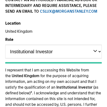
INTERMEDIARY AND REQUIRE ASSISTANCE, PLEASE
SEND AN EMAIL TO
CSLUX@MORGANSTANLEY.COM
Location
United Kingdom
Role
YEARS OF INDUSTRY EXPERIENCE
12
Years
I represent that I am accessing this Website from
TEAM
the
United Kingdom
for the purpose of acquiring
information, am acting on my own account and that I
Morgan Stanley Tactical Value
satisfy the qualification of an
Institutional Investor
(as
defined below)
*
. I acknowledge and understand that the
information contained on this site is not intended for,
David Stanton is a Vice President within Morgan
and should not be accessed by, U.S. persons. I further