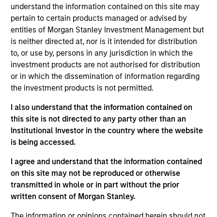
Stanley’s Tactical Value Team (MSTV). Mr. Stanton
understand the information contained on this site may
joined Morgan Stanley in 2018. Prior to his current
pertain to certain products managed or advised by
role, he was responsible for overseeing the carried
entities of Morgan Stanley Investment Management but
interest compensation process across MSIM’s
is neither directed at, nor is it intended for distribution
General Partners. Before that, Mr. Stanton was in an
to, or use by, persons in any jurisdiction in which the
analyst program at J.P. Morgan and also worked in
investment products are not authorised for distribution
their Custody & Fund Services group developing PE
or in which the dissemination of information regarding
carried interest waterfall models. He holds a B.S. in
the investment products is not permitted.
Business Economics with a concentration in
I also understand that the information contained on
Finance from SUNY Oneonta.
this site is not directed to any party other than an
Institutional Investor in the country where the website
is being accessed.
Team Insights
I agree and understand that the information contained
on this site may not be reproduced or otherwise
transmitted in whole or in part without the prior
written consent of Morgan Stanley.
The information or opinions contained herein should not