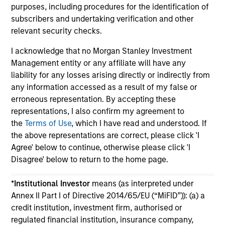
purposes, including procedures for the identification of
subscribers and undertaking verification and other
relevant security checks.
I acknowledge that no Morgan Stanley Investment
Management entity or any affiliate will have any
May not represent all Team Members.
liability for any losses arising directly or indirectly from
any information accessed as a result of my false or
The information on this page is for informational
purposes only. The information contained herein does
erroneous representation. By accepting these
not constitute and should not be construed as an
representations, I also confirm my agreement to
offering of advisory services or an offer to sell or a
the
Terms of Use
, which I have read and understood. If
solicitation of an offer to buy any securities in any
the above representations are correct, please click 'I
jurisdiction in which such offer or solicitation,
purchase or sale would be unlawful under the
Agree' below to continue, otherwise please click 'I
securities, insurance or other laws of such jurisdiction.
Disagree' below to return to the home page.
All investing involves risks, including a loss of principal.
*
Institutional Investor
means (as interpreted under
Please refer to the strategy detail page for important
Annex II Part I of Directive 2014/65/EU (“MiFID”)): (a) a
information on the strategy, including additional risk
credit institution, investment firm, authorised or
considerations.
regulated financial institution, insurance company,