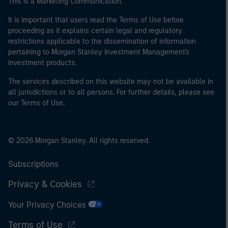
This is a Marketing Communication.
of the home state where the website is being accessed.
It is important that users read the Terms of Use before
proceeding as it explains certain legal and regulatory
restrictions applicable to the dissemination of information
pertaining to Morgan Stanley Investment Management's
investment products.
The services described on this website may not be available in
all jurisdictions or to all persons. For further details, please see
our Terms of Use.
© 2026 Morgan Stanley. All rights reserved.
Subscriptions
Privacy & Cookies
Your Privacy Choices
Terms of Use