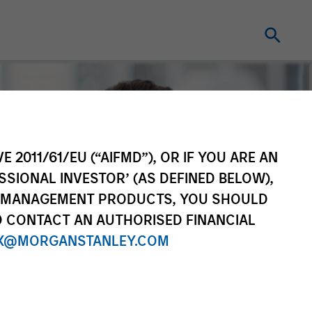
E 2011/61/EU (“AIFMD”), OR IF YOU ARE AN
SSIONAL INVESTOR’ (AS DEFINED BELOW),
NT MANAGEMENT PRODUCTS, YOU SHOULD
O CONTACT AN AUTHORISED FINANCIAL
X@MORGANSTANLEY.COM