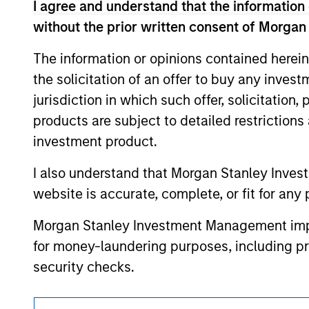
I agree and understand that the information 
offering of advisory services or an offer to sell 
purchase or sale would be unlawful under the se
without the prior written consent of Morgan
All investing involves risks, including a loss of 
The information or opinions contained herein
Please refer to the strategy detail page for imp
the solicitation of an offer to buy any inves
jurisdiction in which such offer, solicitation
products are subject to detailed restriction
investment product.
Morgan Stan
I also understand that Morgan Stanley Inves
Morgan Stan
website is accurate, complete, or fit for any 
Morgan Stanley Investment Management impos
for money-laundering purposes, including pro
security checks.
I acknowledge that no Morgan Stanley Investme