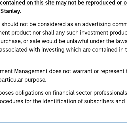
contained on this site may not be reproduced or o
or a solicitation of an offer to buy any securities in any jurisdi
curities, insurance or other laws of such jurisdiction.
 Stanley.
principal.
 should not be considered as an advertising commu
ortant information on the strategy, including additional risk co
tment product nor shall any such investment produc
, purchase, or sale would be unlawful under the law
s associated with investing which are contained in
ley
tment Management does not warrant or represent t
ley Careers
particular purpose.
es obligations on financial sector professionals
cedures for the identification of subscribers and 
nt Management entity or any affiliate will have an