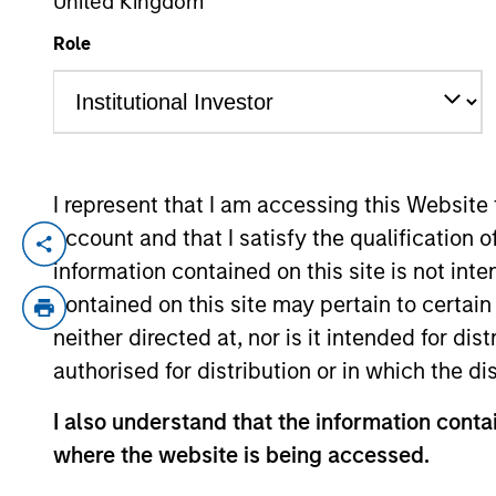
United Kingdom
Role
YEARS OF INDUSTRY EXPERIENCE
18
Years
I represent that I am accessing this Website
account and that I satisfy the qualification 
David is a portfolio specialist on the In
information contained on this site is not int
years of industry experience. Prior to j
contained on this site may pertain to certa
previously worked on the Intermediary sa
neither directed at, nor is it intended for di
Investment Advisors and Bank Trusts. Davi
authorised for distribution or in which the d
I also understand that the information contai
May not represent all Team Members.
where the website is being accessed.
The information on this page is for informatio