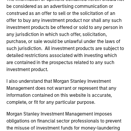
be considered as an advertising communication or
construed as an offer to sell or the solicitation of an
Calvert Global Equity Strategy
offer to buy any investment product nor shall any such
Concentrated and balanced portfolio of high
investment products be offered or sold to any person in
and improving quality companies that
any jurisdiction in which such offer, solicitation,
exhibit sound management of ESG
purchase, or sale would be unlawful under the laws of
characteristics. The strategy invests in
such jurisdiction. All investment products are subject to
detailed restrictions associated with investing which
sustainable business models, with secular
are contained in the prospectus related to any such
growth characteristics, high or improving
investment product.
returns on invested capital, sustainable
competitive advantages, durable balance
I also understand that Morgan Stanley Investment
sheets, and strong capital allocation, with a
Management does not warrant or represent that any
proven ability to compound cashflows over
information contained on this website is accurate,
complete, or fit for any particular purpose.
the long term.
Morgan Stanley Investment Management imposes
obligations on financial sector professionals to prevent
Team Insights
the misuse of investment funds for money-laundering