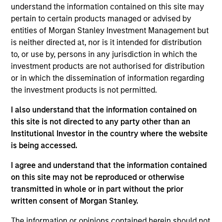
is an equity portfolio specialist for Eaton Vance
understand the information contained on this site may
Equity. He joined Eaton Vance in 2022. Morgan
pertain to certain products managed or advised by
Stanley acquired Eaton Vance in March 2021. Dale
entities of Morgan Stanley Investment Management but
began his career in the investment management
is neither directed at, nor is it intended for distribution
industry in 1994. He has significant experience
to, or use by, persons in any jurisdiction in which the
working for several global asset management
investment products are not authorised for distribution
companies across different client channels and
or in which the dissemination of information regarding
markets globally. Before joining Eaton Vance, he
the investment products is not permitted.
was an investment director, head of equity
I also understand that the information contained on
investment specialists for the active equity division
this site is not directed to any party other than an
of Standard Life Investments. Previously, he was a
Institutional Investor in the country where the website
client fund manager, leading the institutional client
is being accessed.
function in the U.K. Dale earned an M.A. in
economics from the University of Dundee. He holds
I agree and understand that the information contained
the Investment Management Certificate (IMC).
on this site may not be reproduced or otherwise
transmitted in whole or in part without the prior
written consent of Morgan Stanley.
Eaton Vance Equity Team
The information or opinions contained herein should not