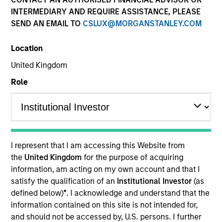
INTERMEDIARY AND REQUIRE ASSISTANCE, PLEASE
SEND AN EMAIL TO
CSLUX@MORGANSTANLEY.COM
Location
United Kingdom
Role
YEARS OF INDUSTRY EXPERIENCE
32
Years
I represent that I am accessing this Website from
TEAM
the
United Kingdom
for the purpose of acquiring
information, am acting on my own account and that I
Eaton Vance Equity Team
satisfy the qualification of an
Institutional Investor
(as
defined below)
*
. I acknowledge and understand that the
information contained on this site is not intended for,
Dale is an executive director of Morgan Stanley. He
and should not be accessed by, U.S. persons. I further