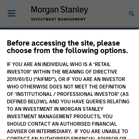
Dale MacLennan
Before accessing the site, please
choose from the following options.
Executive Director, Portfolio Specialist
IF YOU ARE AN INDIVIDUAL WHO IS A ‘RETAIL
INVESTOR’ WITHIN THE MEANING OF DIRECTIVE
2011/61/EU (“AIFMD”), OR IF YOU ARE AN INVESTOR
WHO OTHERWISE DOES NOT MEET THE DEFINITION
OF ‘INSTITUTIONAL / PROFESSIONAL INVESTOR’ (AS
DEFINED BELOW), AND YOU HAVE QUERIES RELATING
TO AN INVESTMENT IN MORGAN STANLEY
INVESTMENT MANAGEMENT PRODUCTS, YOU
SHOULD CONTACT AN AUTHORISED FINANCIAL
ADVISER OR INTERMEDIARY. IF YOU ARE UNABLE TO
CONTACT AN AUTHORISED FINANCIAL ADVISOR OR