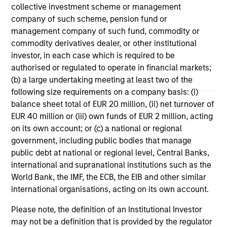
investment teams think that means for
collective investment scheme or management
portfolio construction, diversification and
company of such scheme, pension fund or
where they see opportunities for active
management company of such fund, commodity or
investors.
03-AUG-2026
14-
commodity derivatives dealer, or other institutional
investor, in each case which is required to be
authorised or regulated to operate in financial markets;
(b) a large undertaking meeting at least two of the
following size requirements on a company basis: (i)
balance sheet total of EUR 20 million, (ii) net turnover of
EUR 40 million or (iii) own funds of EUR 2 million, acting
May not represent all Team Members.
on its own account; or (c) a national or regional
government, including public bodies that manage
The information on this page is for informational
public debt at national or regional level, Central Banks,
purposes only. The information contained herein does
not constitute and should not be construed as an
international and supranational institutions such as the
offering of advisory services or an offer to sell or a
World Bank, the IMF, the ECB, the EIB and other similar
solicitation of an offer to buy any securities in any
international organisations, acting on its own account.
jurisdiction in which such offer or solicitation,
purchase or sale would be unlawful under the
Please note, the definition of an Institutional Investor
securities, insurance or other laws of such jurisdiction.
may not be a definition that is provided by the regulator