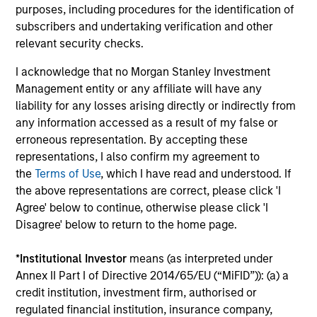
purposes, including procedures for the identification of
subscribers and undertaking verification and other
relevant security checks.
I acknowledge that no Morgan Stanley Investment
Management entity or any affiliate will have any
liability for any losses arising directly or indirectly from
any information accessed as a result of my false or
erroneous representation. By accepting these
representations, I also confirm my agreement to
the
Terms of Use
, which I have read and understood. If
ARTICLE
AR
the above representations are correct, please click 'I
Agree' below to continue, otherwise please click 'I
2026 Russell Reconstitution: A New
Eq
Disagree' below to return to the home page.
Lens on Growth, Value and Active
Ov
Management
The 2026 Russell Reconstitution highlights a
eq
*
Institutional Investor
means (as interpreted under
broader shift in today’s market: the traditional
Annex II Part I of Directive 2014/65/EU (“MiFID”)): (a) a
lines between Growth and Value are becoming
credit institution, investment firm, authorised or
less distinct. Learn what Eaton Vance
regulated financial institution, insurance company,