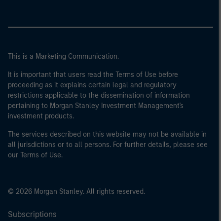
This is a Marketing Communication.
It is important that users read the Terms of Use before
proceeding as it explains certain legal and regulatory
restrictions applicable to the dissemination of information
pertaining to Morgan Stanley Investment Management's
investment products.
The services described on this website may not be available in
all jurisdictions or to all persons. For further details, please see
our Terms of Use.
© 2026 Morgan Stanley. All rights reserved.
Subscriptions