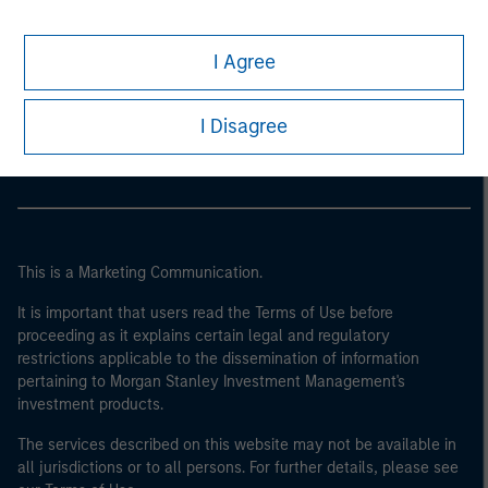
I Agree
Morgan Stanley
Morgan Stanley Careers
I Disagree
This is a Marketing Communication.
It is important that users read the Terms of Use before
proceeding as it explains certain legal and regulatory
restrictions applicable to the dissemination of information
pertaining to Morgan Stanley Investment Management's
investment products.
The services described on this website may not be available in
all jurisdictions or to all persons. For further details, please see