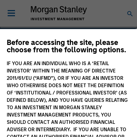
Christopher Remington
Before accessing the site, please
choose from the following options.
Head of Portfolio & Client Strategy
IF YOU ARE AN INDIVIDUAL WHO IS A ‘RETAIL
INVESTOR’ WITHIN THE MEANING OF DIRECTIVE
2011/61/EU (“AIFMD”), OR IF YOU ARE AN INVESTOR
WHO OTHERWISE DOES NOT MEET THE DEFINITION
OF ‘INSTITUTIONAL / PROFESSIONAL INVESTOR’ (AS
DEFINED BELOW), AND YOU HAVE QUERIES RELATING
TO AN INVESTMENT IN MORGAN STANLEY
INVESTMENT MANAGEMENT PRODUCTS, YOU
SHOULD CONTACT AN AUTHORISED FINANCIAL
ADVISER OR INTERMEDIARY. IF YOU ARE UNABLE TO
CONTACT AN AUTHORISED FINANCIAL ADVISOR OR