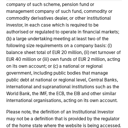
not constitute and should not be construed as an
company of such scheme, pension fund or
offering of advisory services or an offer to sell or a
management company of such fund, commodity or
solicitation of an offer to buy any securities in any
commodity derivatives dealer, or other institutional
jurisdiction in which such offer or solicitation,
investor, in each case which is required to be
purchase or sale would be unlawful under the
securities, insurance or other laws of such jurisdiction.
authorised or regulated to operate in financial markets;
(b) a large undertaking meeting at least two of the
All investing involves risks, including a loss of principal.
following size requirements on a company basis: (i)
balance sheet total of EUR 20 million, (ii) net turnover of
Please refer to the strategy detail page for important
information on the strategy, including additional risk
EUR 40 million or (iii) own funds of EUR 2 million, acting
considerations.
on its own account; or (c) a national or regional
government, including public bodies that manage
public debt at national or regional level, Central Banks,
international and supranational institutions such as the
World Bank, the IMF, the ECB, the EIB and other similar
international organisations, acting on its own account.
Please note, the definition of an Institutional Investor
may not be a definition that is provided by the regulator
of the home state where the website is being accessed.