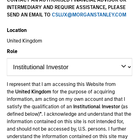
INTERMEDIARY AND REQUIRE ASSISTANCE, PLEASE
SEND AN EMAIL TO
CSLUX@MORGANSTANLEY.COM
Location
United Kingdom
Role
YEARS OF INDUSTRY EXPERIENCE
25
Years
I represent that I am accessing this Website from
the
United Kingdom
for the purpose of acquiring
TEAM
information, am acting on my own account and that I
North America Private Credit
satisfy the qualification of an
Institutional Investor
(as
defined below)
*
. I acknowledge and understand that the
information contained on this site is not intended for,
and should not be accessed by, U.S. persons. I further
Mr. Remington is a Managing Director of Morgan
understand the information contained on this site may