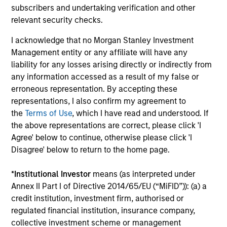
from Sentiment
Ca
subscribers and undertaking verification and other
relevant security checks.
Direct lending enters 2026 with a supportive
A 
economic backdrop despite recent volatility
fac
I acknowledge that no Morgan Stanley Investment
driven more by headline noise than a
tai
Management entity or any affiliate will have any
deterioration in credit quality.
Ca
liability for any losses arising directly or indirectly from
how
any information accessed as a result of my false or
erroneous representation. By accepting these
representations, I also confirm my agreement to
18-FEB-2026
07
the
Terms of Use
, which I have read and understood. If
the above representations are correct, please click 'I
Agree' below to continue, otherwise please click 'I
Disagree' below to return to the home page.
*
Institutional Investor
means (as interpreted under
Annex II Part I of Directive 2014/65/EU (“MiFID”)): (a) a
May not represent all Team Members.
credit institution, investment firm, authorised or
regulated financial institution, insurance company,
The information on this page is for informational
collective investment scheme or management
purposes only. The information contained herein does