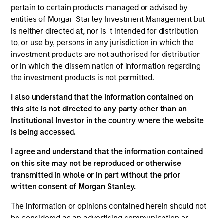
Stanley and Head of Portfolio and Client Strategy
pertain to certain products managed or advised by
for Morgan Stanley Private Credit. In this role, he is a
entities of Morgan Stanley Investment Management but
direct lending specialist responsible for capabilities
is neither directed at, nor is it intended for distribution
management, capital raising, and client
to, or use by, persons in any jurisdiction in which the
engagement. He brings more than 25 years of
investment products are not authorised for distribution
investment management experience advising
or in which the dissemination of information regarding
institutional and intermediary asset owners and
the investment products is not permitted.
consultants across a range of credit strategies.
I also understand that the information contained on
Previously, Mr. Remington founded and led
this site is not directed to any party other than an
Investment Management’s Fixed Income Product &
Institutional Investor in the country where the website
Portfolio Strategy Group and served as an
is being accessed.
institutional portfolio manager for MSIM’s broadly
syndicated loan platform. Prior to joining the firm in
I agree and understand that the information contained
2008, he worked for Fidelity Investments, where he
on this site may not be reproduced or otherwise
focused on fixed income product strategy and
transmitted in whole or in part without the prior
client management.
written consent of Morgan Stanley.
Mr. Remington earned a B.S. in Economics from
The information or opinions contained herein should not
Worcester State University and an M.B.A. in Finance
be considered as an advertising communication or