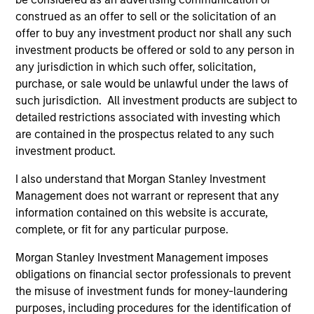
from Clark University.
construed as an offer to sell or the solicitation of an
offer to buy any investment product nor shall any such
investment products be offered or sold to any person in
any jurisdiction in which such offer, solicitation,
purchase, or sale would be unlawful under the laws of
Team Insights
such jurisdiction. All investment products are subject to
detailed restrictions associated with investing which
are contained in the prospectus related to any such
investment product.
I also understand that Morgan Stanley Investment
Management does not warrant or represent that any
information contained on this website is accurate,
complete, or fit for any particular purpose.
Morgan Stanley Investment Management imposes
ARTICLE
AR
obligations on financial sector professionals to prevent
the misuse of investment funds for money-laundering
Direct Lending: Separating Signal
Ho
purposes, including procedures for the identification of