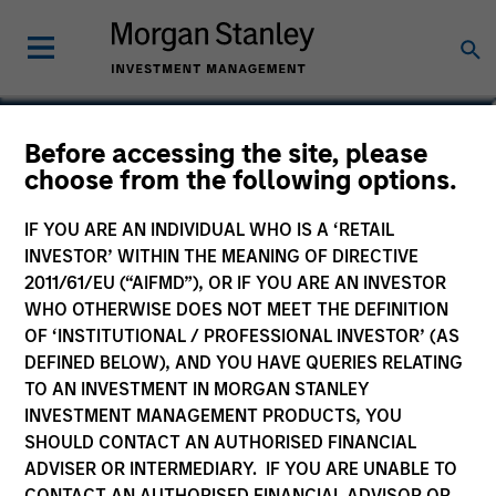
William J. Delahunty
Before accessing the site, please
choose from the following options.
Managing Director
IF YOU ARE AN INDIVIDUAL WHO IS A ‘RETAIL
INVESTOR’ WITHIN THE MEANING OF DIRECTIVE
2011/61/EU (“AIFMD”), OR IF YOU ARE AN INVESTOR
WHO OTHERWISE DOES NOT MEET THE DEFINITION
OF ‘INSTITUTIONAL / PROFESSIONAL INVESTOR’ (AS
DEFINED BELOW), AND YOU HAVE QUERIES RELATING
TO AN INVESTMENT IN MORGAN STANLEY
INVESTMENT MANAGEMENT PRODUCTS, YOU
SHOULD CONTACT AN AUTHORISED FINANCIAL
ADVISER OR INTERMEDIARY. IF YOU ARE UNABLE TO
CONTACT AN AUTHORISED FINANCIAL ADVISOR OR