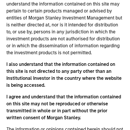
Municipals team. He is responsible for buy and sell
understand the information contained on this site may
decisions, portfolio construction, and risk
pertain to certain products managed or advised by
management for the firm’s municipal bond
entities of Morgan Stanley Investment Management but
strategies. He joined Eaton Vance in 1998. Morgan
is neither directed at, nor is it intended for distribution
Stanley acquired Eaton Vance in March 2021. Bill
to, or use by, persons in any jurisdiction in which the
began his career in the investment industry in 1994.
investment products are not authorised for distribution
Prior to joining Eaton Vance, he was a financial
or in which the dissemination of information regarding
analyst with Grubb & Ellis. Bill earned a B.A. in
the investment products is not permitted.
economics from the University of Vermont. He has
I also understand that the information contained on
served on the board of the National Federation of
this site is not directed to any party other than an
Municipal Analysts and is a past President of the
Institutional Investor in the country where the website
Boston Municipal Analyst Forum. He holds the
is being accessed.
Chartered Financial Analyst designation.
I agree and understand that the information contained
on this site may not be reproduced or otherwise
Team Insights
transmitted in whole or in part without the prior
written consent of Morgan Stanley.
The information or opinions contained herein should not