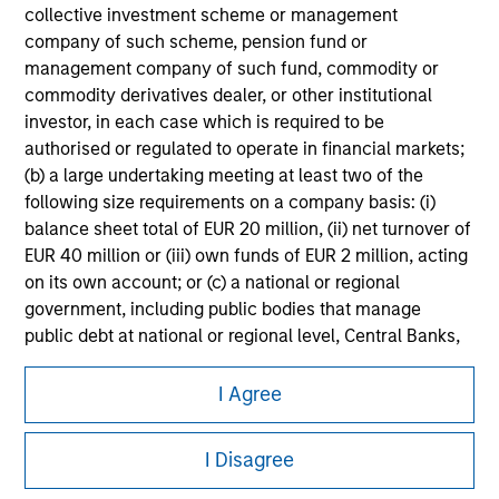
information on the strategy, including additional risk
collective investment scheme or management
considerations.
company of such scheme, pension fund or
management company of such fund, commodity or
commodity derivatives dealer, or other institutional
investor, in each case which is required to be
authorised or regulated to operate in financial markets;
(b) a large undertaking meeting at least two of the
following size requirements on a company basis: (i)
balance sheet total of EUR 20 million, (ii) net turnover of
EUR 40 million or (iii) own funds of EUR 2 million, acting
on its own account; or (c) a national or regional
government, including public bodies that manage
public debt at national or regional level, Central Banks,
Morgan Stanley
international and supranational institutions such as the
World Bank, the IMF, the ECB, the EIB and other similar
I Agree
Morgan Stanley Careers
international organisations, acting on its own account.
I Disagree
Please note, the definition of an Institutional Investor
may not be a definition that is provided by the regulator