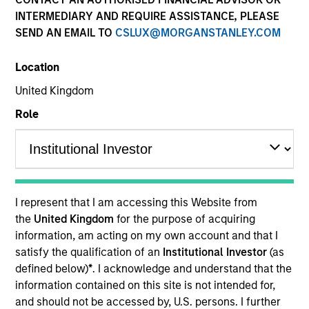
INTERMEDIARY AND REQUIRE ASSISTANCE, PLEASE
SEND AN EMAIL TO
CSLUX@MORGANSTANLEY.COM
Location
United Kingdom
Role
YEARS OF INDUSTRY EXPERIENCE
32
Years
I represent that I am accessing this Website from
TEAM
the
United Kingdom
for the purpose of acquiring
information, am acting on my own account and that I
Municipals Team
satisfy the qualification of an
Institutional Investor
(as
defined below)
*
. I acknowledge and understand that the
information contained on this site is not intended for,
William Delahunty is a portfolio manager on the
and should not be accessed by, U.S. persons. I further