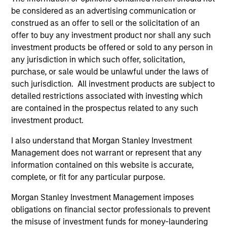
be considered as an advertising communication or
construed as an offer to sell or the solicitation of an
offer to buy any investment product nor shall any such
investment products be offered or sold to any person in
any jurisdiction in which such offer, solicitation,
purchase, or sale would be unlawful under the laws of
such jurisdiction. All investment products are subject to
detailed restrictions associated with investing which
ARTICLE
PR
are contained in the prospectus related to any such
investment product.
Why High-Yield Municipals Now?
MS
Va
A sharp reversal from 2025 and a compelling
I also understand that Morgan Stanley Investment
Bi
setup for what's next.
MS
Management does not warrant or represent that any
ET
information contained on this website is accurate,
(Ti
complete, or fit for any particular purpose.
str
Morgan Stanley Investment Management imposes
ETF
obligations on financial sector professionals to prevent
bil
the misuse of investment funds for money-laundering
sp