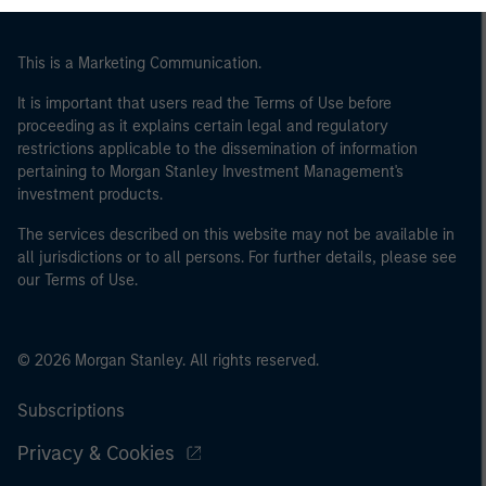
of the home state where the website is being accessed.
This is a Marketing Communication.
It is important that users read the Terms of Use before
proceeding as it explains certain legal and regulatory
restrictions applicable to the dissemination of information
pertaining to Morgan Stanley Investment Management's
investment products.
The services described on this website may not be available in
all jurisdictions or to all persons. For further details, please see
our Terms of Use.
© 2026 Morgan Stanley. All rights reserved.
Subscriptions
Privacy & Cookies