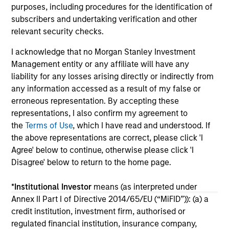
purposes, including procedures for the identification of
Nas
14-JUL-2026
03
subscribers and undertaking verification and other
the
relevant security checks.
ma
I acknowledge that no Morgan Stanley Investment
Management entity or any affiliate will have any
liability for any losses arising directly or indirectly from
any information accessed as a result of my false or
May not represent all Team Members.
erroneous representation. By accepting these
representations, I also confirm my agreement to
The information on this page is for informational
the
Terms of Use
, which I have read and understood. If
purposes only. The information contained herein does
not constitute and should not be construed as an
the above representations are correct, please click 'I
offering of advisory services or an offer to sell or a
Agree' below to continue, otherwise please click 'I
solicitation of an offer to buy any securities in any
Disagree' below to return to the home page.
jurisdiction in which such offer or solicitation,
purchase or sale would be unlawful under the
securities, insurance or other laws of such jurisdiction.
*
Institutional Investor
means (as interpreted under
Annex II Part I of Directive 2014/65/EU (“MiFID”)): (a) a
All investing involves risks, including a loss of principal.
credit institution, investment firm, authorised or
regulated financial institution, insurance company,
Please refer to the strategy detail page for important