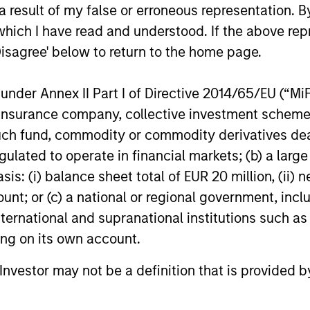
Private Equity 2026 Outlook
India’s 
 result of my false or erroneous representation. B
Story o
We believe the present cycle has several
which I have read and understood. If the above repr
Opportun
more years to run, leading to healthier
Discover th
Disagree' below to return to the home page.
Econom
exits and distributions to PE investors.
strong PE m
Learn why in our 2026 Private Equity
captured the
nder Annex II Part I of Directive 2014/65/EU (“MiFID
outlook.
significant 
ion, insurance company, collective investment sc
fund, commodity or commodity derivatives dealer, 
gulated to operate in financial markets; (b) a larg
16-DEC-2025
27-NOV-20
: (i) balance sheet total of EUR 20 million, (ii) ne
ount; or (c) a national or regional government, in
international and supranational institutions such as
ting on its own account.
l Investor may not be a definition that is provided
nal purposes only. The information contained herein does not c
or a solicitation of an offer to buy any securities in any jurisdi
curities, insurance or other laws of such jurisdiction.