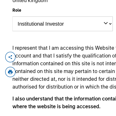
United Kingdom
Role
YEARS OF INDUSTRY EXPERIENCE
23
Years
I represent that I am accessing this Website
account and that I satisfy the qualification 
Arjun Saigal is a Managing Director of M
information contained on this site is not int
where he leads strategic investments acro
contained on this site may pertain to certa
industry experience. Since joining the fir
neither directed at, nor is it intended for di
presence in India, leading key investment
authorised for distribution or in which the d
Foods, Sahajanad Medical Technologies, 
Mr. Saigal currently serves on the board
I also understand that the information contai
Sterling Accuris.
where the website is being accessed.
Prior to joining Morgan Stanley, Mr. Saiga