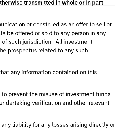
therwise transmitted in whole or in part
chool of Economics and received
nication or construed as an offer to sell or
ts be offered or sold to any person in any
s of such jurisdiction. All investment
 the prospectus related to any such
hat any information contained on this
 to prevent the misuse of investment funds
undertaking verification and other relevant
y liability for any losses arising directly or