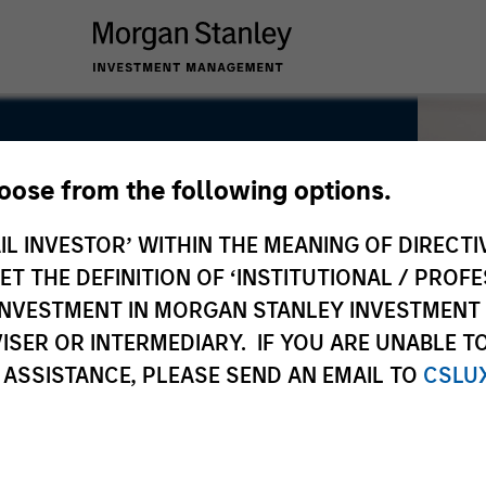
hoose from the following options.
IL INVESTOR’ WITHIN THE MEANING OF DIRECTIV
 THE DEFINITION OF ‘INSTITUTIONAL / PROFE
N INVESTMENT IN MORGAN STANLEY INVESTME
ISER OR INTERMEDIARY. IF YOU ARE UNABLE T
 ASSISTANCE, PLEASE SEND AN EMAIL TO
CSLU