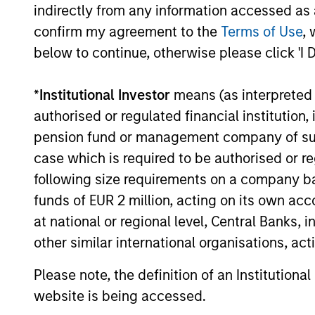
Private Equity 2026 Midyear
indirectly from any information accessed as a
Outlook
confirm my agreement to the
Terms of Use
, 
The foundation for a multi-year recovery
below to continue, otherwise please click 'I 
is now in place. The next phase depends
less on direction than on breadth.
*
Institutional Investor
means (as interpreted u
authorised or regulated financial institut
pension fund or management company of such 
case which is required to be authorised or re
16-JUL-2026
following size requirements on a company basis
funds of EUR 2 million, acting on its own acc
at national or regional level, Central Banks, 
other similar international organisations, ac
May not represent all Team Members.
Please note, the definition of an Institutiona
The information on this page is for informatio
offering of advisory services or an offer to sell 
website is being accessed.
purchase or sale would be unlawful under the se