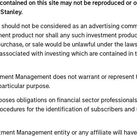
contained on this site may not be reproduced or o
sed in Mumbai. Mr. Saigal is a graduate of the London S
 Stanley.
.
 should not be considered as an advertising commu
tment product nor shall any such investment produc
, purchase, or sale would be unlawful under the law
s associated with investing which are contained in
tment Management does not warrant or represent t
particular purpose.
es obligations on financial sector professionals
cedures for the identification of subscribers and 
ALTS IN FOCUS
ARTICLE
nt Management entity or any affiliate will have an