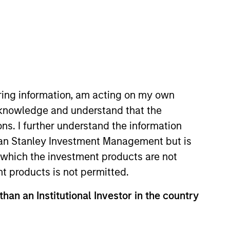
iring information, am acting on my own
cknowledge and understand that the
Private Equity Asia ex-China,
ons. I further understand the information
Saigal has over 21 years of
rgan Stanley Investment Management but is
t of the firm’s private equity
 in which the investment products are not
ga Hospitals, Southern Health
nt products is not permitted.
, Southern Health Foods, and
than an Institutional Investor in the country
ore that was with Ontario