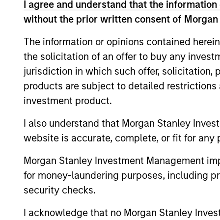
I agree and understand that the information 
Teachers’ Pension Plan. Mr. Saigal is ba
without the prior written consent of Morgan
his M.B.A. from Columbia Business School
The information or opinions contained herein
the solicitation of an offer to buy any inves
Team Insights
jurisdiction in which such offer, solicitation
products are subject to detailed restriction
investment product.
I also understand that Morgan Stanley Inves
website is accurate, complete, or fit for any 
Morgan Stanley Investment Management impos
for money-laundering purposes, including pro
security checks.
ALTS IN FOCUS
I acknowledge that no Morgan Stanley Investme