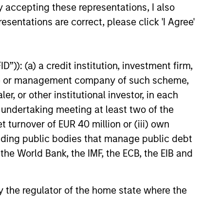
Private Market: A
y accepting these representations, I also
f Growth and
esentations are correct, please click 'I Agree'
ity in Asia's
e key factors supporting a
ic Landscape
arket in India that have
 attention of investors for its
”)): (a) a credit institution, investment firm,
contribution to global growth.
heme or management company of such scheme,
or other institutional investor, in each
e undertaking meeting at least two of the
25
t turnover of EUR 40 million or (iii) own
cluding public bodies that manage public debt
 the World Bank, the IMF, the ECB, the EIB and
 by the regulator of the home state where the
onstitute and should not be construed as an
ction in which such offer or solicitation,