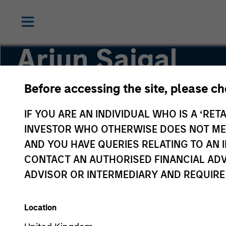
Arjun Saigal
Before accessing the site, please c
Co-Head of Private Equity Asia ex-China
IF YOU ARE AN INDIVIDUAL WHO IS A ‘RETA
INVESTOR WHO OTHERWISE DOES NOT MEET
AND YOU HAVE QUERIES RELATING TO A
CONTACT AN AUTHORISED FINANCIAL ADV
ADVISOR OR INTERMEDIARY AND REQUIRE
Location