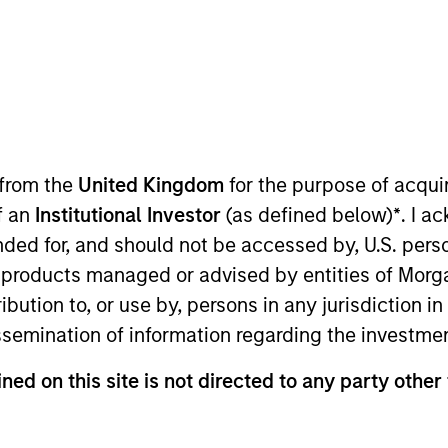
TEAM
Morgan Stanley
Private Equity Asia
 from the
United Kingdom
for the purpose of acqu
of an
Institutional Investor
(as defined below)
*
. I a
organ Stanley and serves as Co-Head of Morgan Stanley 
ended for, and should not be accessed by, U.S. pers
ss India and other Asian markets, excluding China. Mr. 
in products managed or advised by entities of Mo
m in 2012, he contributed significantly to the developmen
stribution to, or use by, persons in any jurisdiction
s in Centrum Housing, Five Star, Kogta Financials, Ome
issemination of information regarding the investme
and Sterling Accuris.
 of Centrum Housing, Kogta Financials, Omega Hospitals
ned on this site is not directed to any party other 
l was with Baring Private Equity Partners India and bef