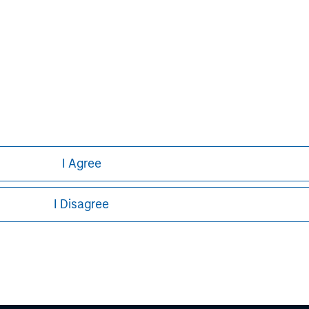
principal.
ortant information on the strategy, including additional risk co
ley
ley Careers
I Agree
I Disagree