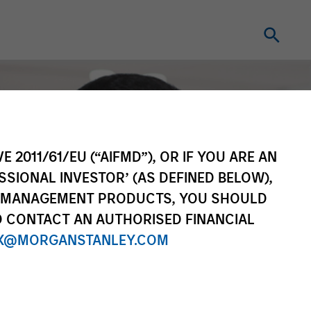
E 2011/61/EU (“AIFMD”), OR IF YOU ARE AN
SSIONAL INVESTOR’ (AS DEFINED BELOW),
NT MANAGEMENT PRODUCTS, YOU SHOULD
O CONTACT AN AUTHORISED FINANCIAL
X@MORGANSTANLEY.COM