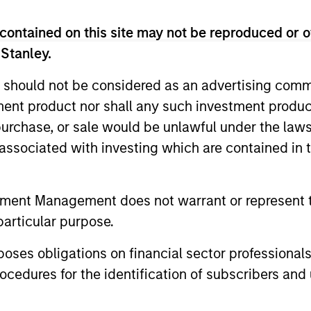
contained on this site may not be reproduced or o
Invests in a diversified portfolio of high-qualit
 Stanley.
investment-grade credits to manage duration e
 should not be considered as an advertising commu
Invests in a diversified portfolio of governmen
tment product nor shall any such investment produc
debt denominated in euro and non-euro currenc
, purchase, or sale would be unlawful under the law
s associated with investing which are contained in
Invests in a diversified portfolio of governmen
debt denominated in euros.
tment Management does not warrant or represent t
particular purpose.
es obligations on financial sector professionals
cedures for the identification of subscribers and 