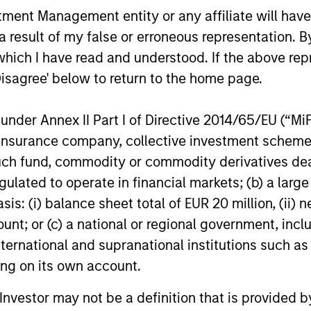
nt Management entity or any affiliate will have an
 result of my false or erroneous representation. B
which I have read and understood. If the above repr
Disagree' below to return to the home page.
ARTICLE
ARTICLE
nder Annex II Part I of Directive 2014/65/EU (“MiFID
ion, insurance company, collective investment sc
The MSIM Quantitative
Broad M
fund, commodity or commodity derivatives dealer, 
Credit Strategy Model
Multi-S
gulated to operate in financial markets; (b) a larg
World o
As active asset managers with a focus on
What should
: (i) balance sheet total of EUR 20 million, (ii) ne
Dispers
delivering repeatable alpha, we use
watching fo
ount; or (c) a national or regional government, in
quantitative tools to enhance our
Markets Fi
international and supranational institutions such as
investment process to bring structure and
key issues.
ting on its own account.
rigour to how we interpret the data that
matters for corporate credit markets. Our
l Investor may not be a definition that is provided
Broad Markets Fixed Income team has