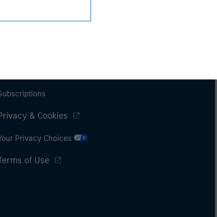
Subscriptions
Privacy & Cookies
Your Privacy Choices
Terms of Use