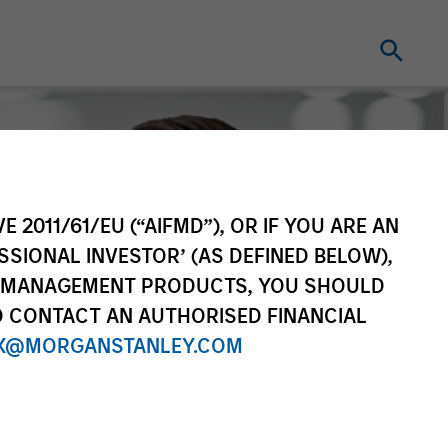
E 2011/61/EU (“AIFMD”), OR IF YOU ARE AN
SSIONAL INVESTOR’ (AS DEFINED BELOW),
NT MANAGEMENT PRODUCTS, YOU SHOULD
O CONTACT AN AUTHORISED FINANCIAL
X@MORGANSTANLEY.COM