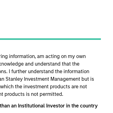
iring information, am acting on my own
is responsible for European
cknowledge and understand that the
. Anton began his career in the
e was Head of European Rates
ons. I further understand the information
 University and an M.Sc. in
rgan Stanley Investment Management but is
 in which the investment products are not
nt products is not permitted.
than an Institutional Investor in the country
View Team