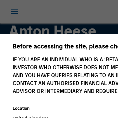
Anton Heese
Before accessing the site, please c
Executive Director
IF YOU ARE AN INDIVIDUAL WHO IS A ‘RETA
INVESTOR WHO OTHERWISE DOES NOT MEET
AND YOU HAVE QUERIES RELATING TO A
CONTACT AN AUTHORISED FINANCIAL ADV
ADVISOR OR INTERMEDIARY AND REQUIRE
Location