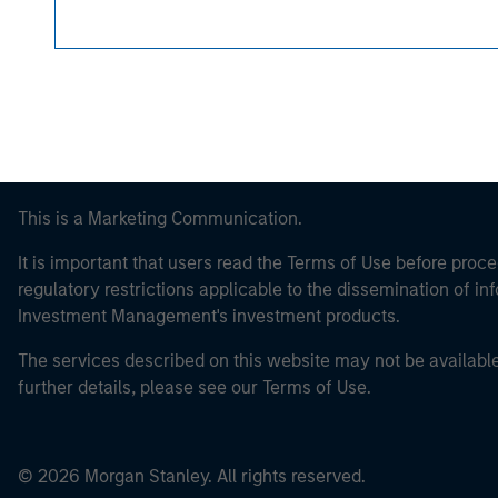
This is a Marketing Communication.
It is important that users read the Terms of Use before proce
regulatory restrictions applicable to the dissemination of i
Investment Management's investment products.
The services described on this website may not be available in
further details, please see our Terms of Use.
© 2026 Morgan Stanley. All rights reserved.