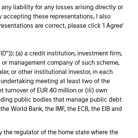
y liability for any losses arising directly or
y accepting these representations, I also
esentations are correct, please click 'I Agree'
”)): (a) a credit institution, investment firm,
heme or management company of such scheme,
arkets Fixed Income
or other institutional investor, in each
ector Playbook: A
e undertaking meeting at least two of the
f Increasing
 fixed income investors be
t turnover of EUR 40 million or (iii) own
ion
r the rest of 2026? The Broad
cluding public bodies that manage public debt
xed Income team explores the
 the World Bank, the IMF, the ECB, the EIB and
 by the regulator of the home state where the