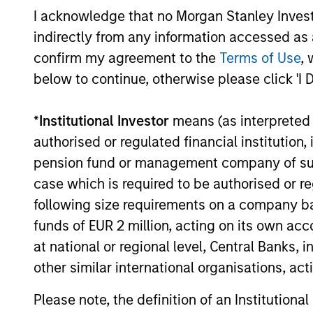
I acknowledge that no Morgan Stanley Investme
indirectly from any information accessed as a
confirm my agreement to the
Terms of Use
, 
below to continue, otherwise please click 'I 
ARTICLE
*
Institutional Investor
means (as interpreted u
authorised or regulated financial institut
The MSIM Quantitative
pension fund or management company of such 
Duration Strategy Model: A
case which is required to be authorised or re
Factor-Based Approach to
Anton Heese and Matas Vala explore the
following size requirements on a company basis
Managing Interest Rates
Quantitative Duration Strategy Model, one
funds of EUR 2 million, acting on its own acc
of the proprietary tools the team uses to
at national or regional level, Central Banks, 
enhance their investment process, as it
other similar international organisations, ac
helps provide structure and rigour with
identifying and processing relevant and
Please note, the definition of an Institutiona
important data.