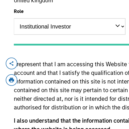
United Kingdom
Role
YEARS OF INDUSTRY EXPERIENCE
25
Years
I represent that I am accessing this Website
Anton Heese is a portfolio manager and r
account and that I satisfy the qualification 
rates markets with a focus on the macroe
investment industry in 2001. Prior to jo
information contained on this site is not int
Strategy in the Fixed Income Research Div
contained on this site may pertain to certa
finance from London Business School.
neither directed at, nor is it intended for di
authorised for distribution or in which the d
Broad Markets Fixed 
I also understand that the information contai