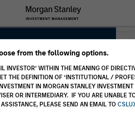
hoose from the following options.
IL INVESTOR’ WITHIN THE MEANING OF DIRECTIV
 THE DEFINITION OF ‘INSTITUTIONAL / PROFE
N INVESTMENT IN MORGAN STANLEY INVESTME
ISER OR INTERMEDIARY. IF YOU ARE UNABLE T
 ASSISTANCE, PLEASE SEND AN EMAIL TO
CSLU