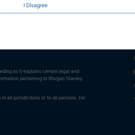
I Disagree
eding as it explains certain legal and
nformation pertaining to Morgan Stanley
 all jurisdictions or to all persons. For