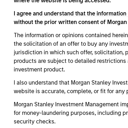
where the website is being accessed.
I agree and understand that the information 
European Short
without the prior written consent of Morgan
Maturity Strategy
The information or opinions contained herein
European Aggregate
the solicitation of an offer to buy any inves
Core Plus Strategy
jurisdiction in which such offer, solicitation
products are subject to detailed restriction
European Aggregate
investment product.
Core Strategy
I also understand that Morgan Stanley Inves
website is accurate, complete, or fit for any 
Team Insights
Morgan Stanley Investment Management impos
for money-laundering purposes, including pro
security checks.