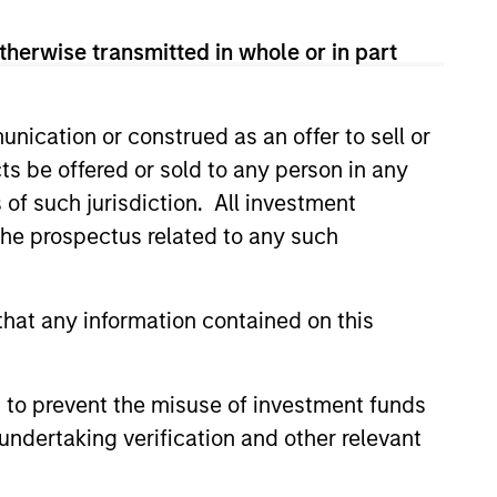
therwise transmitted in whole or in part
y, euro-denominated, short-dated,
xposure.
nication or construed as an offer to sell or
t, corporate and non-government
ts be offered or sold to any person in any
ies.
s of such jurisdiction. All investment
 the prospectus related to any such
t, corporate and non-government
hat any information contained on this
 to prevent the misuse of investment funds
undertaking verification and other relevant