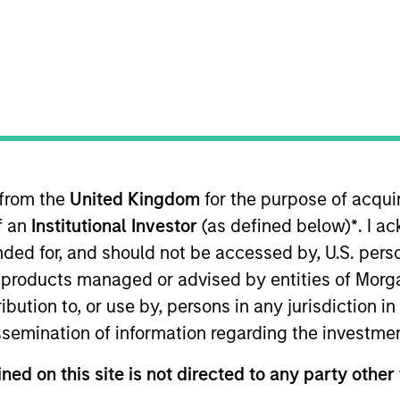
TEAM
Broad Markets Fixed
Income Team
 from the
United Kingdom
for the purpose of acqu
esearch analyst on the European Multi-Sector team. He 
of an
Institutional Investor
(as defined below)
*
. I a
conomic environment. He joined Morgan Stanley in 2009
ining Morgan Stanley Investment Management in 2017, h
ended for, and should not be accessed by, U.S. pers
ision. He holds an M.Phil. in economics from Cambridge
in products managed or advised by entities of Mo
stribution to, or use by, persons in any jurisdiction
issemination of information regarding the investme
Income Team
ned on this site is not directed to any party other 