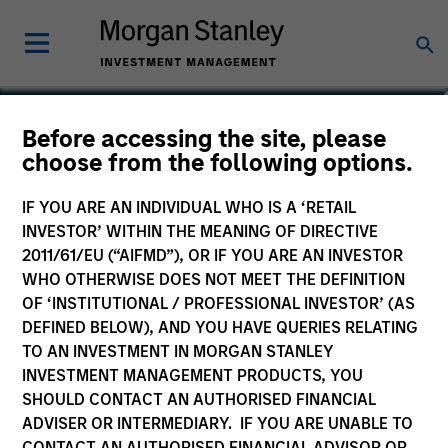
Andrew Stutzman, CFA
Before accessing the site, please
choose from the following options.
Vice President
IF YOU ARE AN INDIVIDUAL WHO IS A ‘RETAIL
INVESTOR’ WITHIN THE MEANING OF DIRECTIVE
2011/61/EU (“AIFMD”), OR IF YOU ARE AN INVESTOR
WHO OTHERWISE DOES NOT MEET THE DEFINITION
OF ‘INSTITUTIONAL / PROFESSIONAL INVESTOR’ (AS
DEFINED BELOW), AND YOU HAVE QUERIES RELATING
TO AN INVESTMENT IN MORGAN STANLEY
INVESTMENT MANAGEMENT PRODUCTS, YOU
SHOULD CONTACT AN AUTHORISED FINANCIAL
ADVISER OR INTERMEDIARY. IF YOU ARE UNABLE TO
CONTACT AN AUTHORISED FINANCIAL ADVISOR OR