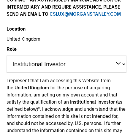
INTERMEDIARY AND REQUIRE ASSISTANCE, PLEASE
SEND AN EMAIL TO
CSLUX@MORGANSTANLEY.COM
Location
United Kingdom
Role
YEARS OF INDUSTRY EXPERIENCE
9
Years
I represent that I am accessing this Website from
the
United Kingdom
for the purpose of acquiring
TEAM
information, am acting on my own account and that I
Eaton Vance Equity Team
satisfy the qualification of an
Institutional Investor
(as
defined below)
*
. I acknowledge and understand that the
information contained on this site is not intended for,
and should not be accessed by, U.S. persons. I further
Andrew is a vice president of Morgan Stanley and a
understand the information contained on this site may