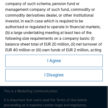
company of such scheme, pension fund or
management company of such fund, commodity or
commodity derivatives dealer, or other institutional
investor, in each case which is required to be
authorised or regulated to operate in financial markets;
(b) a large undertaking meeting at least two of the
following size requirements on a company basis: (i)
balance sheet total of EUR 20 million, (ii) net turnover of
Morgan Stanley
EUR 40 million or (iii) own funds of EUR 2 million, acting
on its own account; or (c) a national or regional
Morgan Stanley Careers
I Agree
government, including public bodies that manage
public debt at national or regional level, Central Banks,
international and supranational institutions such as the
I Disagree
World Bank, the IMF, the ECB, the EIB and other similar
international organisations, acting on its own account.
This is a Marketing Communication.
Please note, the definition of an Institutional Investor
may not be a definition that is provided by the regulator
It is important that users read the Terms of Use before
proceeding as it explains certain legal and regulatory
of the home state where the website is being accessed.