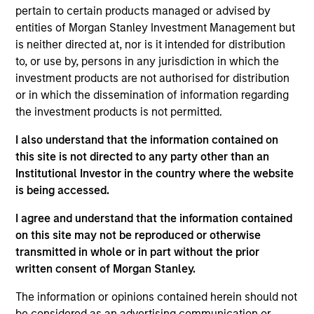
research analyst on the Eaton Vance Core/Growth
pertain to certain products managed or advised by
team. He is responsible for coverage of fintech,
entities of Morgan Stanley Investment Management but
financials and real estate. He joined Eaton Vance in
is neither directed at, nor is it intended for distribution
2017. Morgan Stanley acquired Eaton Vance in
to, or use by, persons in any jurisdiction in which the
March 2021. Andrew earned a B.A. in physics and
investment products are not authorised for distribution
economics from Connecticut College. He is a CFA
or in which the dissemination of information regarding
charterholder and member of CFA Society Boston.
the investment products is not permitted.
I also understand that the information contained on
this site is not directed to any party other than an
Institutional Investor in the country where the website
Team Insights
is being accessed.
I agree and understand that the information contained
on this site may not be reproduced or otherwise
transmitted in whole or in part without the prior
written consent of Morgan Stanley.
The information or opinions contained herein should not
be considered as an advertising communication or