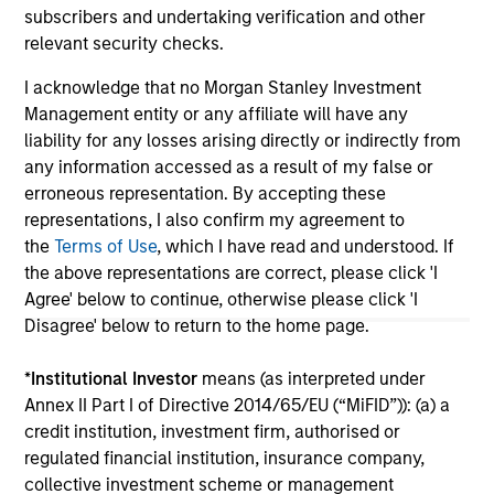
subscribers and undertaking verification and other
relevant security checks.
May not represent all Team Members.
I acknowledge that no Morgan Stanley Investment
The information on this page is for informational
Management entity or any affiliate will have any
purposes only. The information contained herein does
liability for any losses arising directly or indirectly from
not constitute and should not be construed as an
any information accessed as a result of my false or
offering of advisory services or an offer to sell or a
erroneous representation. By accepting these
solicitation of an offer to buy any securities in any
jurisdiction in which such offer or solicitation,
representations, I also confirm my agreement to
purchase or sale would be unlawful under the
the
Terms of Use
, which I have read and understood. If
securities, insurance or other laws of such jurisdiction.
the above representations are correct, please click 'I
Agree' below to continue, otherwise please click 'I
All investing involves risks, including a loss of principal.
Disagree' below to return to the home page.
Please refer to the strategy detail page for important
information on the strategy, including additional risk
*
Institutional Investor
means (as interpreted under
considerations.
Annex II Part I of Directive 2014/65/EU (“MiFID”)): (a) a
credit institution, investment firm, authorised or
regulated financial institution, insurance company,
collective investment scheme or management