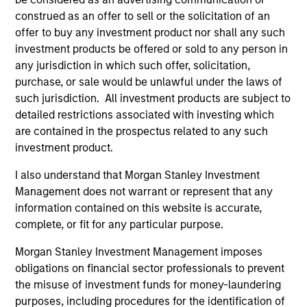
construed as an offer to sell or the solicitation of an
offer to buy any investment product nor shall any such
ARTICLE
AR
investment products be offered or sold to any person in
any jurisdiction in which such offer, solicitation,
2026 Russell Reconstitution: A New
Eq
purchase, or sale would be unlawful under the laws of
Lens on Growth, Value and Active
such jurisdiction. All investment products are subject to
Ov
Management
detailed restrictions associated with investing which
The 2026 Russell Reconstitution highlights a
eq
are contained in the prospectus related to any such
broader shift in today’s market: the traditional
investment product.
lines between Growth and Value are becoming
less distinct. Learn what Eaton Vance
I also understand that Morgan Stanley Investment
investment teams think that means for
Management does not warrant or represent that any
portfolio construction, diversification and
information contained on this website is accurate,
where they see opportunities for active
complete, or fit for any particular purpose.
investors.
03-AUG-2026
14-
Morgan Stanley Investment Management imposes
obligations on financial sector professionals to prevent
the misuse of investment funds for money-laundering
purposes, including procedures for the identification of