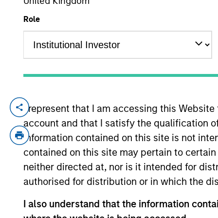
United Kingdom
Role
YEARS OF INDUSTRY EXPERIENCE
17
Years
I represent that I am accessing this Website
Alessandro is a research analyst on the 
account and that I satisfy the qualification 
years of investment experience. Prior to 
Pension Investment between 2014 to 2022.
information contained on this site is not int
hedge fund Anavon Capital LLP. He began 
contained on this site may pertain to certa
Research department. Alessandro holds a 
neither directed at, nor is it intended for di
authorised for distribution or in which the d
International Equity T
I also understand that the information contai