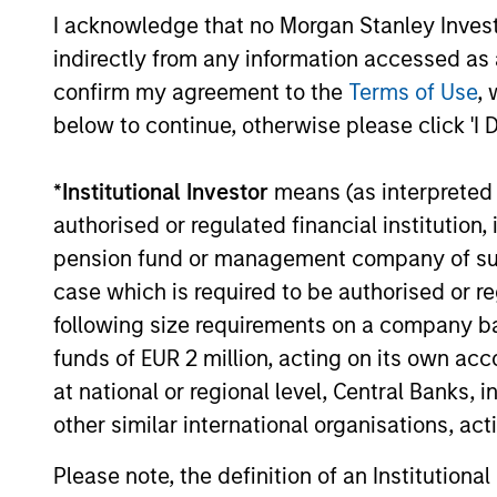
for invest
Select
I acknowledge that no Morgan Stanley Investme
while avoi
Strategy
indirectly from any information accessed as a
confirm my agreement to the
Terms of Use
, 
below to continue, otherwise please click 'I 
Team Insights
*
Institutional Investor
means (as interpreted u
authorised or regulated financial institut
pension fund or management company of such 
case which is required to be authorised or re
following size requirements on a company basis
funds of EUR 2 million, acting on its own acc
at national or regional level, Central Banks, 
other similar international organisations, ac
GLOBAL EQUITY OBSERVER
Please note, the definition of an Institutiona