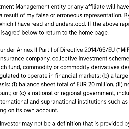
ors who seek capital growth, earnings resilience and r
nt Management entity or any affiliate will have an
ding exposure to business activities such as alcohol, t
 result of my false or erroneous representation. B
which I have read and understood. If the above repr
Disagree' below to return to the home page.
nder Annex II Part I of Directive 2014/65/EU (“MiFID
ion, insurance company, collective investment sc
fund, commodity or commodity derivatives dealer, 
gulated to operate in financial markets; (b) a larg
: (i) balance sheet total of EUR 20 million, (ii) ne
ount; or (c) a national or regional government, in
international and supranational institutions such as
ting on its own account.
GLOBAL EQUITY OBSERVER
BRIGHT PR
l Investor may not be a definition that is provided