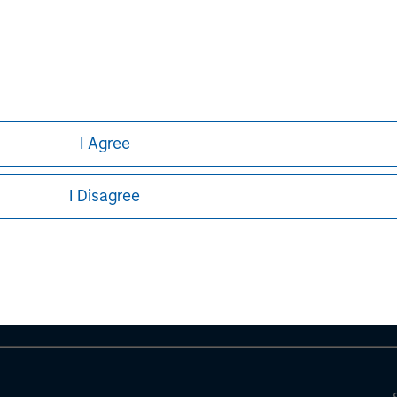
curities, insurance or other laws of such jurisdiction.
principal.
ortant information on the strategy, including additional risk co
I Agree
ley
I Disagree
ley Careers