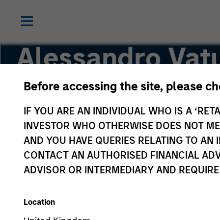
Alessandro Vatu
Before accessing the site, please c
Vice President
IF YOU ARE AN INDIVIDUAL WHO IS A ‘RETA
INVESTOR WHO OTHERWISE DOES NOT MEET
AND YOU HAVE QUERIES RELATING TO A
CONTACT AN AUTHORISED FINANCIAL ADV
ADVISOR OR INTERMEDIARY AND REQUIRE
Location