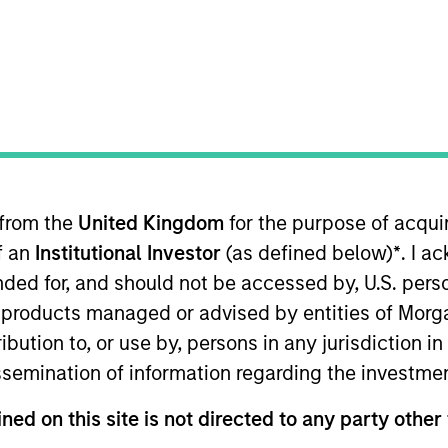
TEAM
International Equity
Team
 from the
United Kingdom
for the purpose of acqu
International Equity team, based in London. He joined M
of an
Institutional Investor
(as defined below)
*
. I a
joining the firm, Alessandro was a senior fund manager 
 Before that, Alessandro spent two years as generalist
ended for, and should not be accessed by, U.S. pers
his career at Goldman Sachs in 2009 as part of the gra
in products managed or advised by entities of Mo
First Class BSc in Economics from University College 
stribution to, or use by, persons in any jurisdiction
issemination of information regarding the investme
eam
ned on this site is not directed to any party other 