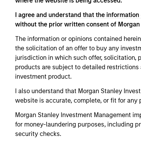
where the website is being accessed.
I agree and understand that the information 
Concentra
Global
without the prior written consent of Morgan
replicate
Franchise
cash flow
The information or opinions contained herein
Strategy
and redu
the solicitation of an offer to buy any inves
jurisdiction in which such offer, solicitation
Global
Invests i
products are subject to detailed restriction
Quality
capital, 
investment product.
Strategy
International
I also understand that Morgan Stanley Inves
Seeks to 
Equity
website is accurate, complete, or fit for any 
of the U.S
Strategy
Morgan Stanley Investment Management impos
for money-laundering purposes, including pro
Global
Invests in
security checks.
Quality
assets, hi