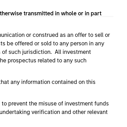
therwise transmitted in whole or in part
sses, characterized by hard-to-
tal employed and strong free
tal growth, earnings resilience
nication or construed as an offer to sell or
ts be offered or sold to any person in any
s of such jurisdiction. All investment
nagement, high returns on
 the prospectus related to any such
hat any information contained on this
 are primarily domiciled outside
 to prevent the misuse of investment funds
undertaking verification and other relevant
 hard-to-replicate intangible
ree cash flow generation. Designed