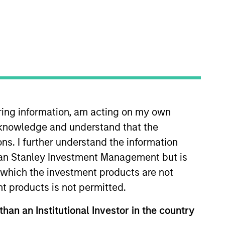
iring information, am acting on my own
organ Stanley in 2023 and has 15
cknowledge and understand that the
covering global equities at Tesco
 equity analyst at long short
ons. I further understand the information
duate intake in the Equity
rgan Stanley Investment Management but is
London.
 in which the investment products are not
nt products is not permitted.
than an Institutional Investor in the country
View Team