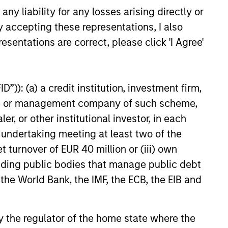
educed downside participation –
y liability for any losses arising directly or
obacco, fossil fuels and weapons.
y accepting these representations, I also
esentations are correct, please click 'I Agree'
”)): (a) a credit institution, investment firm,
heme or management company of such scheme,
or other institutional investor, in each
e undertaking meeting at least two of the
t turnover of EUR 40 million or (iii) own
cluding public bodies that manage public debt
 the World Bank, the IMF, the ECB, the EIB and
OSPECTS
 by the regulator of the home state where the