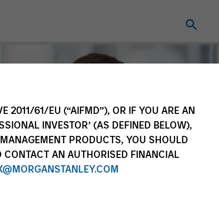
E 2011/61/EU (“AIFMD”), OR IF YOU ARE AN
SSIONAL INVESTOR’ (AS DEFINED BELOW),
NT MANAGEMENT PRODUCTS, YOU SHOULD
O CONTACT AN AUTHORISED FINANCIAL
X@MORGANSTANLEY.COM