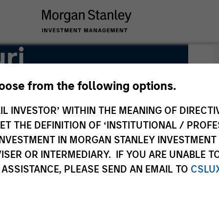
ri
hoose from the following options.
IL INVESTOR’ WITHIN THE MEANING OF DIRECTIV
 THE DEFINITION OF ‘INSTITUTIONAL / PROFE
N INVESTMENT IN MORGAN STANLEY INVESTME
ISER OR INTERMEDIARY. IF YOU ARE UNABLE T
 ASSISTANCE, PLEASE SEND AN EMAIL TO
CSLU