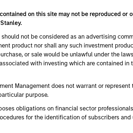
contained on this site may not be reproduced or o
ted portfolio of 20-40 high quality global busine
 Stanley.
 intangible assets, high returns on operating capi
 generation. Designed for investors who seek capi
 should not be considered as an advertising commu
ced downside participation.
tment product nor shall any such investment produc
, purchase, or sale would be unlawful under the law
n high quality resilient companies with strong ma
s associated with investing which are contained in
and strong free-cash-flow generation.
tment Management does not warrant or represent t
maintain a diversified portfolio of companies that
particular purpose.
.
es obligations on financial sector professionals
cedures for the identification of subscribers and 
 25-50 high quality global businesses, characterized by
gh returns on operating capital employed and strong f