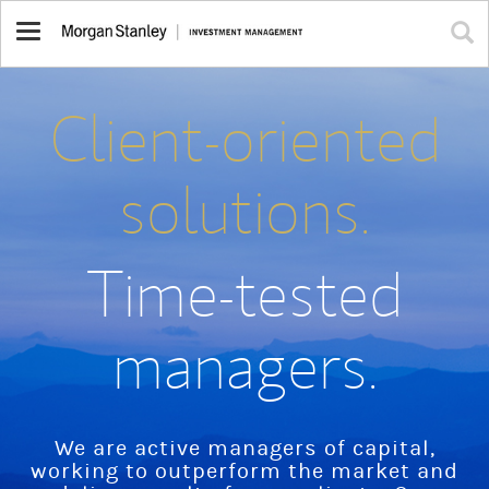
Toggle
navigation
Client-oriented
solutions.
Time-tested
managers.
We are active managers of capital,
working to outperform the market and