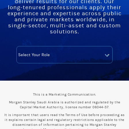
deliver results for our clients. Our
long-tenured professionals apply their
experience and expertise across public
and private markets worldwide, in
single-sector, multi-asset and custom
solutions.
This is a Marketing Communication.
Morgan Stanley Saudi Arabia is authorized and regulated by the
Capital Market Authority, license number 06044-37.
It is important that users read the Terms of Use before proceeding as
it explains certain legal and regulatory restrictions applicable to the
dissemination of information pertaining to Morgan Stanley