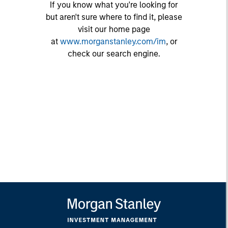
If you know what you're looking for
but aren't sure where to find it, please
visit our home page
at
www.morganstanley.com/im
, or
check our search engine.