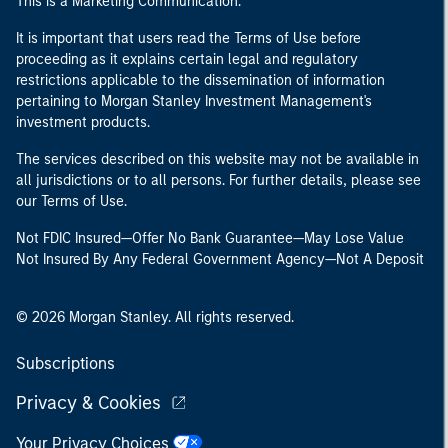
This is a Marketing Communication.
It is important that users read the Terms of Use before
proceeding as it explains certain legal and regulatory
restrictions applicable to the dissemination of information
pertaining to Morgan Stanley Investment Management's
investment products.
The services described on this website may not be available in
all jurisdictions or to all persons. For further details, please see
our Terms of Use.
Not FDIC Insured—Offer No Bank Guarantee—May Lose Value
Not Insured By Any Federal Government Agency—Not A Deposit
© 2026 Morgan Stanley. All rights reserved.
Subscriptions
Privacy & Cookies
Your Privacy Choices