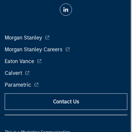
Morgan Stanley
Morgan Stanley Careers
Eaton Vance
Calvert
Parametric
Contact Us