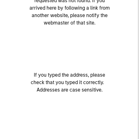
requested was not found. If you
arrived here by following a link from
another website, please notify the
webmaster of that site.
If you typed the address, please
check that you typed it correctly.
Addresses are case sensitive.