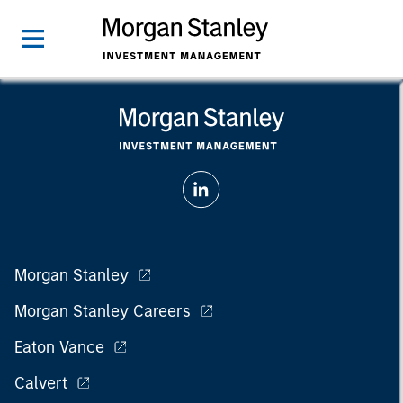
Morgan Stanley
Morgan Stanley Careers
Eaton Vance
Calvert