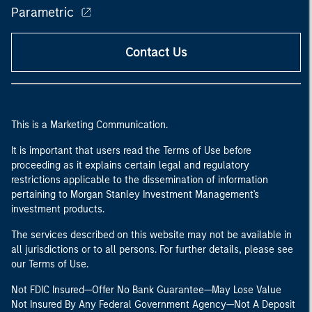
Parametric
Contact Us
This is a Marketing Communication.
It is important that users read the Terms of Use before
proceeding as it explains certain legal and regulatory
restrictions applicable to the dissemination of information
pertaining to Morgan Stanley Investment Management's
investment products.
The services described on this website may not be available in
all jurisdictions or to all persons. For further details, please see
our Terms of Use.
Not FDIC Insured—Offer No Bank Guarantee—May Lose Value
Not Insured By Any Federal Government Agency—Not A Deposit