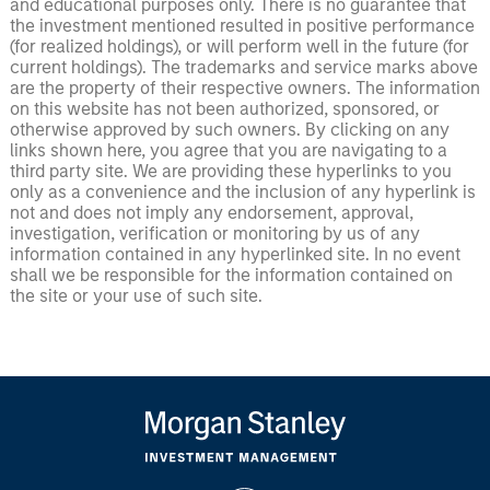
and educational purposes only. There is no guarantee that
the investment mentioned resulted in positive performance
(for realized holdings), or will perform well in the future (for
current holdings). The trademarks and service marks above
are the property of their respective owners. The information
on this website has not been authorized, sponsored, or
otherwise approved by such owners. By clicking on any
links shown here, you agree that you are navigating to a
third party site. We are providing these hyperlinks to you
only as a convenience and the inclusion of any hyperlink is
not and does not imply any endorsement, approval,
investigation, verification or monitoring by us of any
information contained in any hyperlinked site. In no event
shall we be responsible for the information contained on
the site or your use of such site.