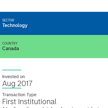
SECTOR
Technology
COUNTRY
Canada
Invested on
Aug 2017
Transaction Type
First Institutional