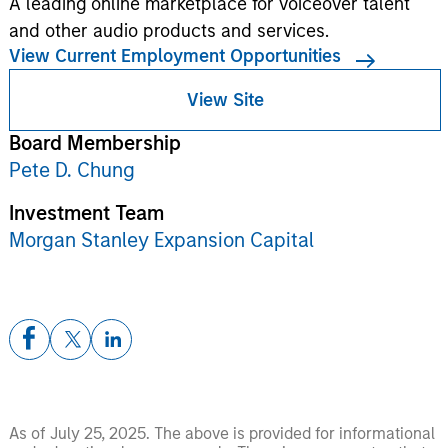
A leading online marketplace for voiceover talent
and other audio products and services.
View Current Employment Opportunities
View Site
Board Membership
Pete D. Chung
Investment Team
Morgan Stanley Expansion Capital
As of July 25, 2025. The above is provided for informational