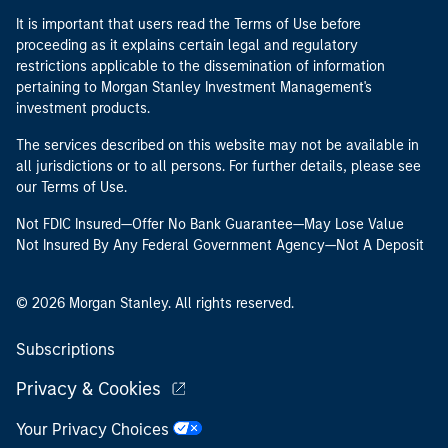
It is important that users read the Terms of Use before
proceeding as it explains certain legal and regulatory
restrictions applicable to the dissemination of information
pertaining to Morgan Stanley Investment Management's
investment products.
The services described on this website may not be available in
all jurisdictions or to all persons. For further details, please see
our Terms of Use.
Not FDIC Insured—Offer No Bank Guarantee—May Lose Value
Not Insured By Any Federal Government Agency—Not A Deposit
© 2026 Morgan Stanley. All rights reserved.
Subscriptions
Privacy & Cookies
Your Privacy Choices