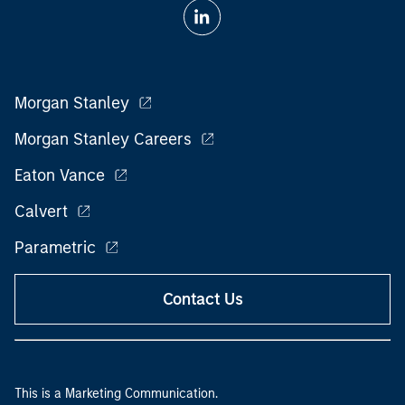
Morgan Stanley
Morgan Stanley Careers
Eaton Vance
Calvert
Parametric
Contact Us
This is a Marketing Communication.