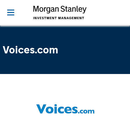
Voices.com