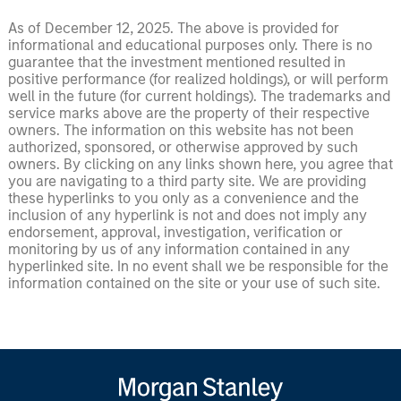
As of December 12, 2025. The above is provided for
informational and educational purposes only. There is no
guarantee that the investment mentioned resulted in
positive performance (for realized holdings), or will perform
well in the future (for current holdings). The trademarks and
service marks above are the property of their respective
owners. The information on this website has not been
authorized, sponsored, or otherwise approved by such
owners. By clicking on any links shown here, you agree that
you are navigating to a third party site. We are providing
these hyperlinks to you only as a convenience and the
inclusion of any hyperlink is not and does not imply any
endorsement, approval, investigation, verification or
monitoring by us of any information contained in any
hyperlinked site. In no event shall we be responsible for the
information contained on the site or your use of such site.