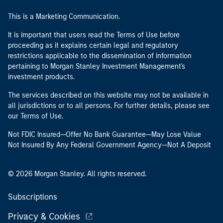
This is a Marketing Communication.
It is important that users read the Terms of Use before
proceeding as it explains certain legal and regulatory
restrictions applicable to the dissemination of information
pertaining to Morgan Stanley Investment Management's
investment products.
The services described on this website may not be available in
all jurisdictions or to all persons. For further details, please see
our Terms of Use.
Not FDIC Insured—Offer No Bank Guarantee—May Lose Value
Not Insured By Any Federal Government Agency—Not A Deposit
© 2026 Morgan Stanley. All rights reserved.
Subscriptions
Privacy & Cookies