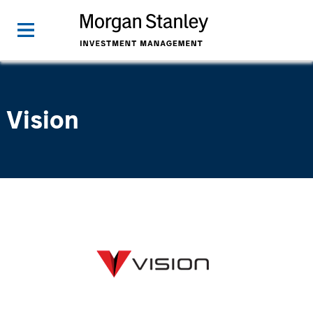
Vision