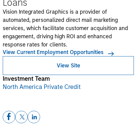
Loans
Vision Integrated Graphics is a provider of
automated, personalized direct mail marketing
services, which facilitate customer acquisition and
engagement, driving high ROI and enhanced
response rates for clients.
View Current Employment Opportunities
View Site
Investment Team
North America Private Credit