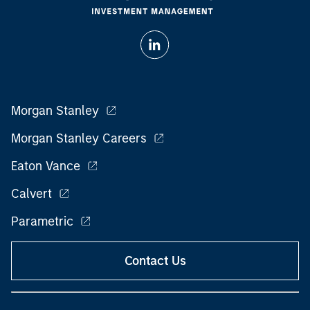
Morgan Stanley
Morgan Stanley Careers
Eaton Vance
Calvert
Parametric
Contact Us