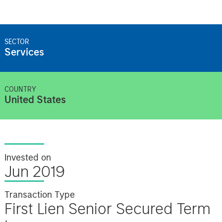
SECTOR
Services
COUNTRY
United States
Invested on
Jun 2019
Transaction Type
First Lien Senior Secured Term