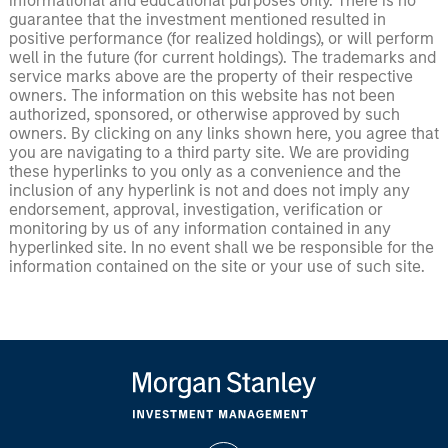
informational and educational purposes only. There is no
guarantee that the investment mentioned resulted in
positive performance (for realized holdings), or will perform
well in the future (for current holdings). The trademarks and
service marks above are the property of their respective
owners. The information on this website has not been
authorized, sponsored, or otherwise approved by such
owners. By clicking on any links shown here, you agree that
you are navigating to a third party site. We are providing
these hyperlinks to you only as a convenience and the
inclusion of any hyperlink is not and does not imply any
endorsement, approval, investigation, verification or
monitoring by us of any information contained in any
hyperlinked site. In no event shall we be responsible for the
information contained on the site or your use of such site.