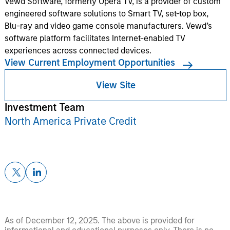
Vewd Software, formerly Opera TV, is a provider of custom
engineered software solutions to Smart TV, set-top box,
Blu-ray and video game console manufacturers. Vewd’s
software platform facilitates Internet-enabled TV
experiences across connected devices.
View Current Employment Opportunities
View Site
Investment Team
North America Private Credit
As of December 12, 2025. The above is provided for