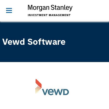
Vewd Software