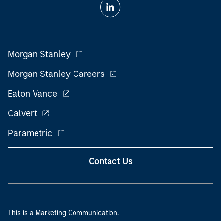
Morgan Stanley
Morgan Stanley Careers
Eaton Vance
Calvert
Parametric
Contact Us
This is a Marketing Communication.