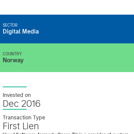
SECTOR
Digital Media
COUNTRY
Norway
Invested on
Dec 2016
Transaction Type
First Lien