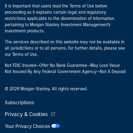
It is important that users read the Terms of Use before
proceeding as it explains certain legal and regulatory
restrictions applicable to the dissemination of information
pertaining to Morgan Stanley Investment Management's
investment products.
The services described on this website may not be available in
all jurisdictions or to all persons. For further details, please see
our Terms of Use.
Not FDIC Insured—Offer No Bank Guarantee—May Lose Value
Not Insured By Any Federal Government Agency—Not A Deposit
© 2026 Morgan Stanley. All rights reserved.
Subscriptions
Privacy & Cookies
Your Privacy Choices