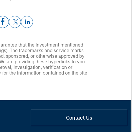
guarantee that the investment mentioned
ldings). The trademarks and service marks
zed, sponsored, or otherwise approved by
 We are providing these hyperlinks to you
val, investigation, verification or
 for the information contained on the site
Contact Us