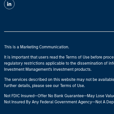
This is a Marketing Communication.
It is important that users read the Terms of Use before proce
regulatory restrictions applicable to the dissemination of i
Investment Management's investment products.
The services described on this website may not be available in
further details, please see our Terms of Use.
Not FDIC Insured—Offer No Bank Guarantee—May Lose Valu
Not Insured By Any Federal Government Agency—Not A Dep