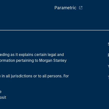
Parametric
eding as it explains certain legal and
nformation pertaining to Morgan Stanley
 all jurisdictions or to all persons. For
e
osit