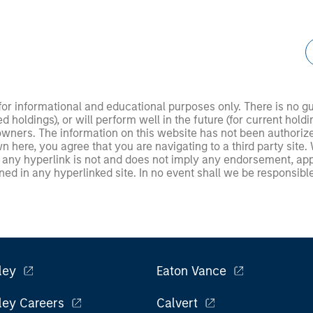
 for informational and educational purposes only. There is no 
ed holdings), or will perform well in the future (for current ho
 owners. The information on this website has not been authori
 here, you agree that you are navigating to a third party site.
any hyperlink is not and does not imply any endorsement, appro
ed in any hyperlinked site. In no event shall we be responsible
ley
Eaton Vance
ley Careers
Calvert