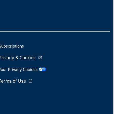
Subscriptions
Privacy & Cookies
Your Privacy Choices
Terms of Use