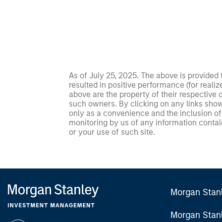
As of July 25, 2025. The above is provided
resulted in positive performance (for realiz
above are the property of their respective
such owners. By clicking on any links shown
only as a convenience and the inclusion of 
monitoring by us of any information contain
or your use of such site.
Morgan Stan
Morgan Stan