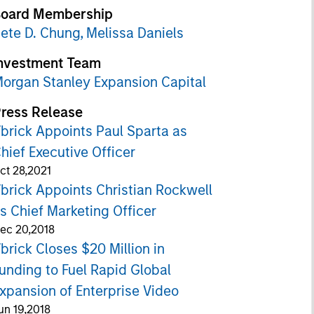
oard Membership
ete D. Chung,
Melissa Daniels
nvestment Team
organ Stanley Expansion Capital
ress Release
brick Appoints Paul Sparta as
hief Executive Officer
ct 28,2021
brick Appoints Christian Rockwell
s Chief Marketing Officer
ec 20,2018
brick Closes $20 Million in
unding to Fuel Rapid Global
xpansion of Enterprise Video
un 19,2018