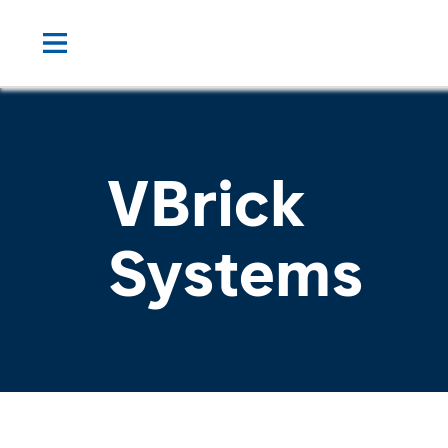
VBrick
Systems