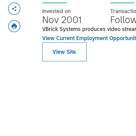
Invested on
Transacti
Nov 2001
Follo
VBrick Systems produces video strea
View Current Employment Opportunit
View Site