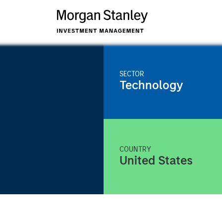
SECTOR
Technology
COUNTRY
United States