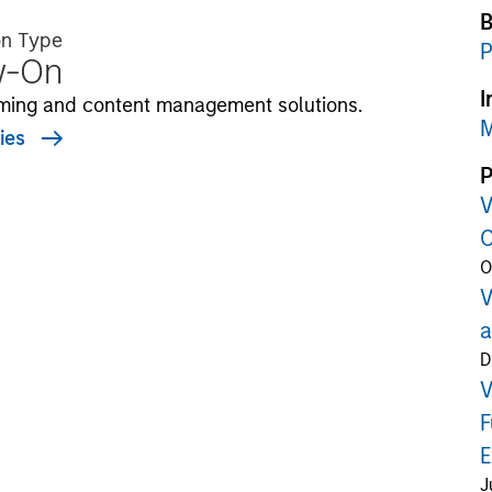
B
on Type
P
w-On
I
ming and content management solutions.
M
ies
P
V
C
O
V
a
D
V
F
E
J