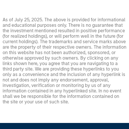
As of July 25, 2025. The above is provided for informational
and educational purposes only. There is no guarantee that
the investment mentioned resulted in positive performance
(for realized holdings), or will perform well in the future (for
current holdings). The trademarks and service marks above
are the property of their respective owners. The information
on this website has not been authorized, sponsored, or
otherwise approved by such owners. By clicking on any
links shown here, you agree that you are navigating to a
third party site. We are providing these hyperlinks to you
only as a convenience and the inclusion of any hyperlink is
not and does not imply any endorsement, approval,
investigation, verification or monitoring by us of any
information contained in any hyperlinked site. In no event
shall we be responsible for the information contained on
the site or your use of such site.