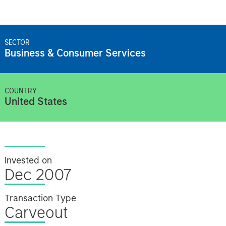
SECTOR
Business & Consumer Services
COUNTRY
United States
Invested on
Dec 2007
Transaction Type
Carveout