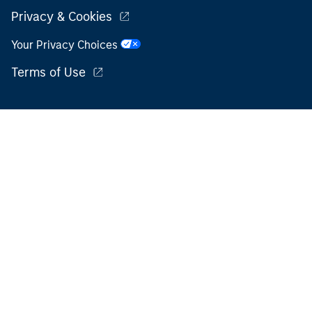
Privacy & Cookies
Your Privacy Choices
Terms of Use