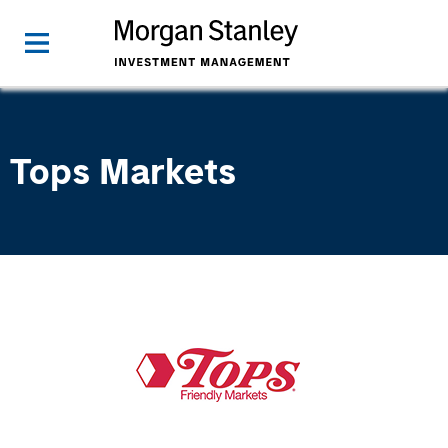
Tops Markets