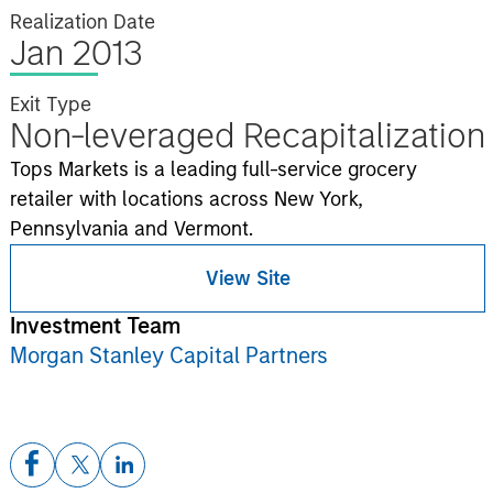
Realization Date
Jan 2013
Exit Type
Non-leveraged Recapitalization
Tops Markets is a leading full-service grocery
retailer with locations across New York,
Pennsylvania and Vermont.
View Site
Investment Team
Morgan Stanley Capital Partners