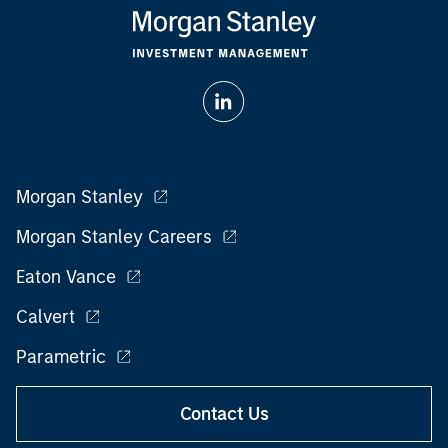
Morgan Stanley
Morgan Stanley Careers
Eaton Vance
Calvert
Parametric
Contact Us