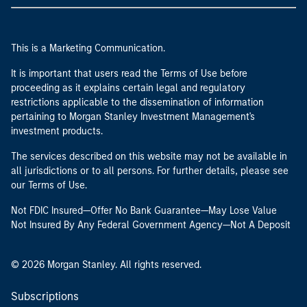
This is a Marketing Communication.
It is important that users read the Terms of Use before
proceeding as it explains certain legal and regulatory
restrictions applicable to the dissemination of information
pertaining to Morgan Stanley Investment Management's
investment products.
The services described on this website may not be available in
all jurisdictions or to all persons. For further details, please see
our Terms of Use.
Not FDIC Insured—Offer No Bank Guarantee—May Lose Value
Not Insured By Any Federal Government Agency—Not A Deposit
© 2026 Morgan Stanley. All rights reserved.
Subscriptions