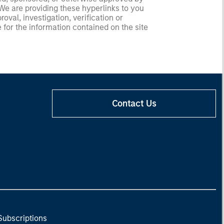
 We are providing these hyperlinks to you
val, investigation, verification or
 for the information contained on the site
Contact Us
Subscriptions