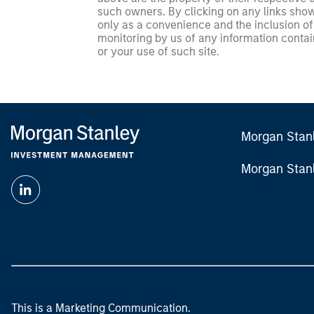
such owners. By clicking on any links shown
only as a convenience and the inclusion of 
monitoring by us of any information contain
or your use of such site.
Morgan Stan
Morgan Stan
This is a Marketing Communication.