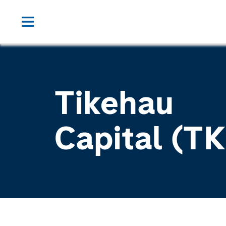
Tikehau
Capital (T