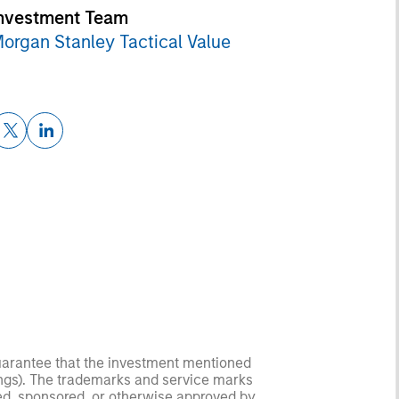
nvestment Team
organ Stanley Tactical Value
guarantee that the investment mentioned
ldings). The trademarks and service marks
zed, sponsored, or otherwise approved by