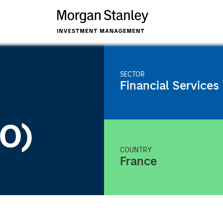
SECTOR
Financial Services
KO)
COUNTRY
France