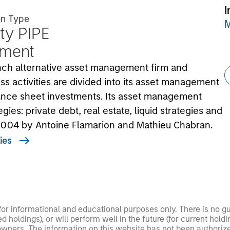
I
on Type
M
ty PIPE
tment
rench alternative asset management firm and
ss activities are divided into its asset management
lance sheet investments. Its asset management
gies: private debt, real estate, liquid strategies and
 2004 by Antoine Flamarion and Mathieu Chabran.
ies
 for informational and educational purposes only. There is no 
ed holdings), or will perform well in the future (for current ho
 owners. The information on this website has not been authori