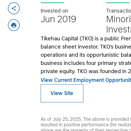
Invested on
Transacti
Jun 2019
Minori
Inves
Tikehau Capital (TKO) is a public F
balance sheet investor. TKO's busine
operations and its opportunistic ba
business includes four primary strate
private equity. TKO was founded in
View Current Employment Opportunit
View Site
As of July 25, 2025. The above is provided
resulted in positive performance (for realiz
above are the property of their respective