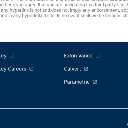
 here, you agree that you are navigating to a third party site.
any hyperlink is not and does not imply any endorsement, appro
ed in any hyperlinked site. In no event shall we be responsible
ley
Eaton Vance
ley Careers
Calvert
Parametric