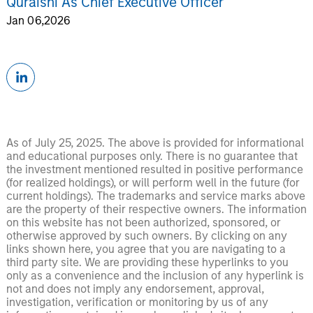
Quraishi As Chief Executive Officer
Jan 06,2026
As of July 25, 2025. The above is provided for informational
and educational purposes only. There is no guarantee that
the investment mentioned resulted in positive performance
(for realized holdings), or will perform well in the future (for
current holdings). The trademarks and service marks above
are the property of their respective owners. The information
on this website has not been authorized, sponsored, or
otherwise approved by such owners. By clicking on any
links shown here, you agree that you are navigating to a
third party site. We are providing these hyperlinks to you
only as a convenience and the inclusion of any hyperlink is
not and does not imply any endorsement, approval,
investigation, verification or monitoring by us of any