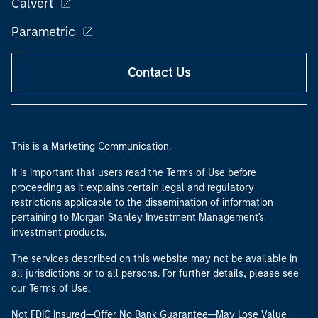
Calvert
Parametric
Contact Us
This is a Marketing Communication.
It is important that users read the Terms of Use before
proceeding as it explains certain legal and regulatory
restrictions applicable to the dissemination of information
pertaining to Morgan Stanley Investment Management's
investment products.
The services described on this website may not be available in
all jurisdictions or to all persons. For further details, please see
our Terms of Use.
Not FDIC Insured—Offer No Bank Guarantee—May Lose Value