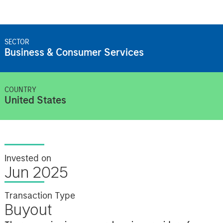
SECTOR
Business & Consumer Services
COUNTRY
United States
Invested on
Jun 2025
Transaction Type
Buyout