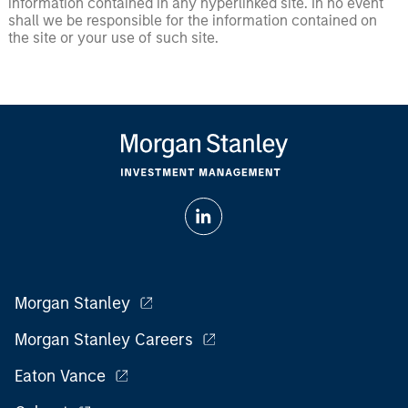
information contained in any hyperlinked site. In no event
shall we be responsible for the information contained on
the site or your use of such site.
Morgan Stanley
Morgan Stanley Careers
Eaton Vance