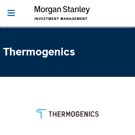
Thermogenics