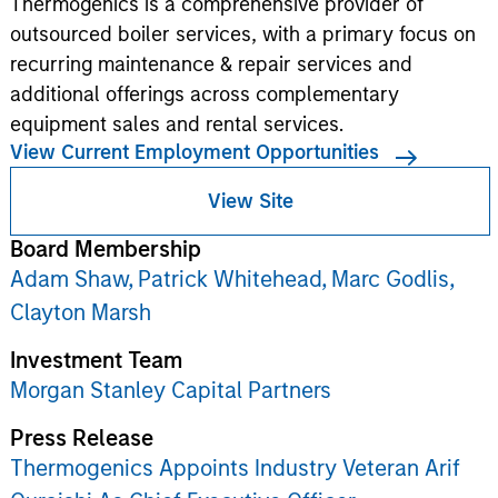
Thermogenics is a comprehensive provider of
outsourced boiler services, with a primary focus on
recurring maintenance & repair services and
additional offerings across complementary
equipment sales and rental services.
View Current Employment Opportunities
View Site
Board Membership
Adam Shaw,
Patrick Whitehead,
Marc Godlis,
Clayton Marsh
Investment Team
Morgan Stanley Capital Partners
Press Release
Thermogenics Appoints Industry Veteran Arif