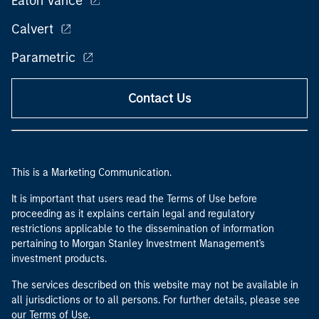
Eaton Vance
Calvert
Parametric
Contact Us
This is a Marketing Communication.
It is important that users read the Terms of Use before
proceeding as it explains certain legal and regulatory
restrictions applicable to the dissemination of information
pertaining to Morgan Stanley Investment Management's
investment products.
The services described on this website may not be available in
all jurisdictions or to all persons. For further details, please see
our Terms of Use.