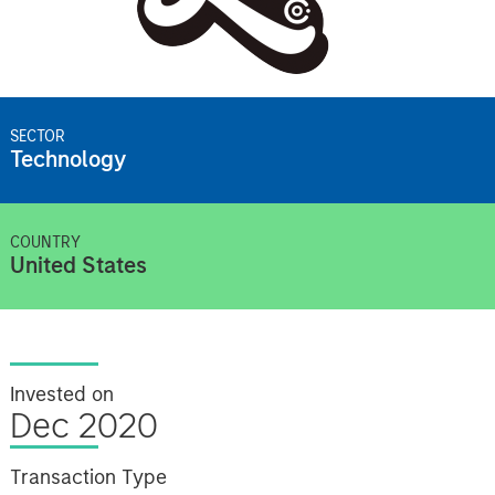
SECTOR
Technology
COUNTRY
United States
Invested on
Dec 2020
Transaction Type