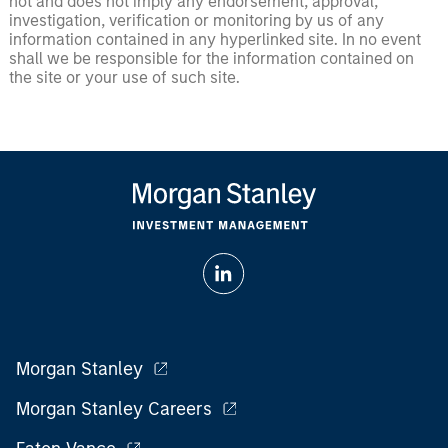
not and does not imply any endorsement, approval,
investigation, verification or monitoring by us of any
information contained in any hyperlinked site. In no event
shall we be responsible for the information contained on
the site or your use of such site.
Morgan Stanley
Morgan Stanley Careers