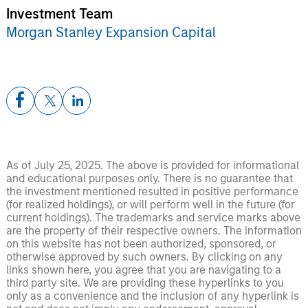
Investment Team
Morgan Stanley Expansion Capital
As of July 25, 2025. The above is provided for informational
and educational purposes only. There is no guarantee that
the investment mentioned resulted in positive performance
(for realized holdings), or will perform well in the future (for
current holdings). The trademarks and service marks above
are the property of their respective owners. The information
on this website has not been authorized, sponsored, or
otherwise approved by such owners. By clicking on any
links shown here, you agree that you are navigating to a
third party site. We are providing these hyperlinks to you
only as a convenience and the inclusion of any hyperlink is