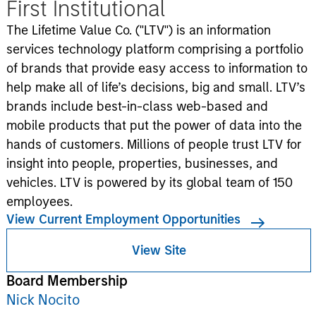
First Institutional
The Lifetime Value Co. ("LTV") is an information
services technology platform comprising a portfolio
of brands that provide easy access to information to
help make all of life’s decisions, big and small. LTV’s
brands include best-in-class web-based and
mobile products that put the power of data into the
hands of customers. Millions of people trust LTV for
insight into people, properties, businesses, and
vehicles. LTV is powered by its global team of 150
employees.
View Current Employment Opportunities
View Site
Board Membership
Nick Nocito