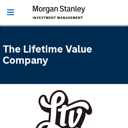
The Lifetime Value
Company