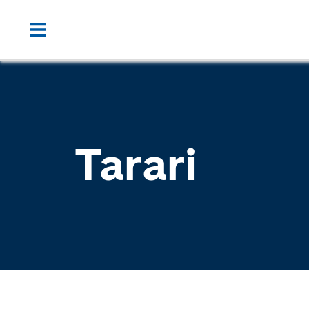
Tarari