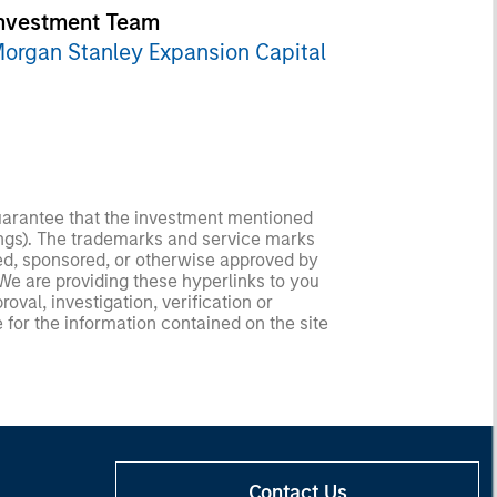
nvestment Team
organ Stanley Expansion Capital
guarantee that the investment mentioned
ldings). The trademarks and service marks
zed, sponsored, or otherwise approved by
 We are providing these hyperlinks to you
val, investigation, verification or
 for the information contained on the site
Contact Us