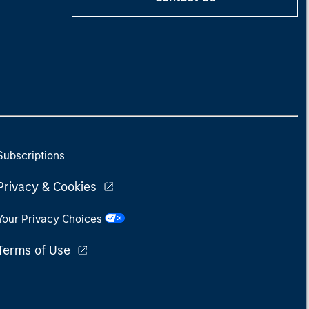
Subscriptions
Privacy & Cookies
Your Privacy Choices
Terms of Use