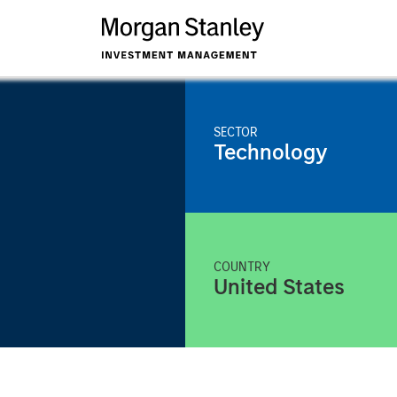
SECTOR
Technology
COUNTRY
United States