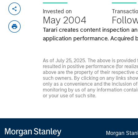
Invested on
Transacti
May 2004
Follo
Tarari creates content inspection a
application performance. Acquired b
As of July 25, 2025. The above is provided
resulted in positive performance (for realiz
above are the property of their respective
such owners. By clicking on any links shown
only as a convenience and the inclusion of 
monitoring by us of any information contain
or your use of such site.
Morgan Stan