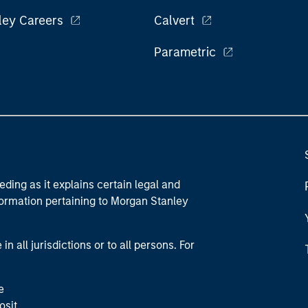
ley Careers
Calvert
Parametric
eding as it explains certain legal and
nformation pertaining to Morgan Stanley
 all jurisdictions or to all persons. For
e
osit