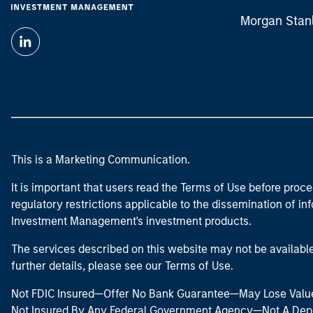
Morgan Stan
This is a Marketing Communication.
It is important that users read the Terms of Use before proce
regulatory restrictions applicable to the dissemination of i
Investment Management's investment products.
The services described on this website may not be available in
further details, please see our Terms of Use.
Not FDIC Insured—Offer No Bank Guarantee—May Lose Valu
Not Insured By Any Federal Government Agency—Not A Dep