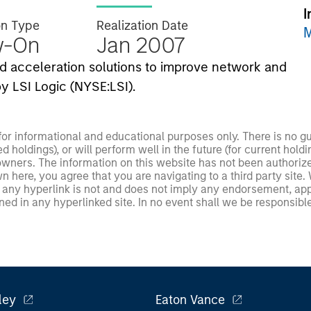
I
on Type
Realization Date
M
w-On
Jan 2007
nd acceleration solutions to improve network and
y LSI Logic (NYSE:LSI).
 for informational and educational purposes only. There is no 
ed holdings), or will perform well in the future (for current ho
 owners. The information on this website has not been authori
 here, you agree that you are navigating to a third party site.
any hyperlink is not and does not imply any endorsement, appro
ed in any hyperlinked site. In no event shall we be responsible
ley
Eaton Vance