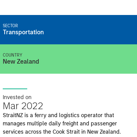
SECTOR
Transportation
COUNTRY
New Zealand
Invested on
Mar 2022
StraitNZ is a ferry and logistics operator that
manages multiple daily freight and passenger
services across the Cook Strait in New Zealand.