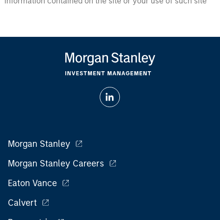
information contained on the site or your use of such site
Morgan Stanley
Morgan Stanley Careers
Eaton Vance
Calvert