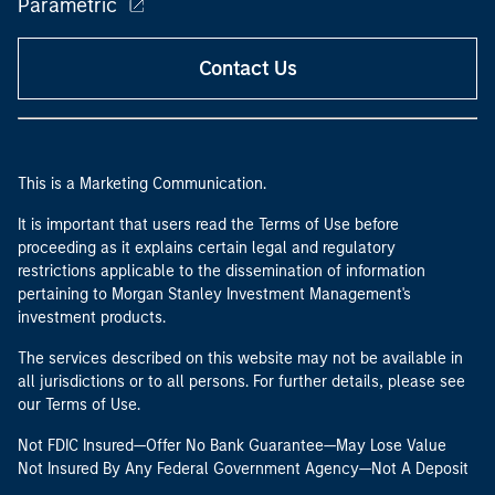
Parametric
Contact Us
This is a Marketing Communication.
It is important that users read the Terms of Use before
proceeding as it explains certain legal and regulatory
restrictions applicable to the dissemination of information
pertaining to Morgan Stanley Investment Management's
investment products.
The services described on this website may not be available in
all jurisdictions or to all persons. For further details, please see
our Terms of Use.
Not FDIC Insured—Offer No Bank Guarantee—May Lose Value
Not Insured By Any Federal Government Agency—Not A Deposit