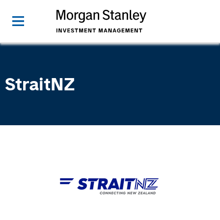
StraitNZ