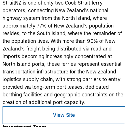
StraitNZ is one of only two Cook Strait ferry
operators, connecting New Zealand’s national
highway system from the North Island, where
approximately 77% of New Zealand’s population
resides, to the South Island, where the remainder of
the population lives. With more than 90% of New
Zealand’s freight being distributed via road and
imports becoming increasingly concentrated at
North Island ports, these ferries represent essential
transportation infrastructure for the New Zealand
logistics supply chain, with strong barriers to entry
provided via long-term port leases, dedicated
berthing facilities and geographic constraints on the
creation of additional port capacity.
View Site