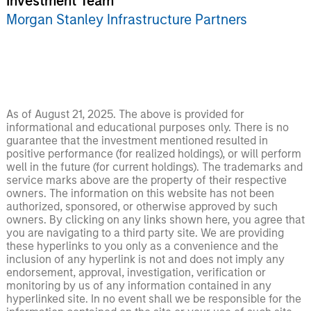
Investment Team
Morgan Stanley Infrastructure Partners
As of August 21, 2025. The above is provided for
informational and educational purposes only. There is no
guarantee that the investment mentioned resulted in
positive performance (for realized holdings), or will perform
well in the future (for current holdings). The trademarks and
service marks above are the property of their respective
owners. The information on this website has not been
authorized, sponsored, or otherwise approved by such
owners. By clicking on any links shown here, you agree that
you are navigating to a third party site. We are providing
these hyperlinks to you only as a convenience and the
inclusion of any hyperlink is not and does not imply any
endorsement, approval, investigation, verification or
monitoring by us of any information contained in any
hyperlinked site. In no event shall we be responsible for the