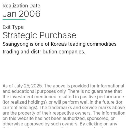
Realization Date
Jan 2006
Exit Type
Strategic Purchase
Ssangyong is one of Korea's leading commodities
trading and distribution companies.
As of July 25, 2025. The above is provided for informational
and educational purposes only. There is no guarantee that
the investment mentioned resulted in positive performance
(for realized holdings), or will perform well in the future (for
current holdings). The trademarks and service marks above
are the property of their respective owners. The information
on this website has not been authorized, sponsored, or
otherwise approved by such owners. By clicking on any