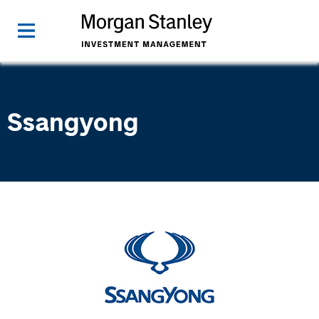
Ssangyong