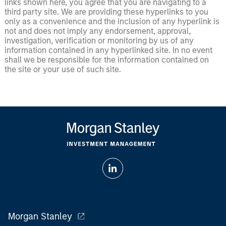
links shown here, you agree that you are navigating to a
third party site. We are providing these hyperlinks to you
only as a convenience and the inclusion of any hyperlink is
not and does not imply any endorsement, approval,
investigation, verification or monitoring by us of any
information contained in any hyperlinked site. In no event
shall we be responsible for the information contained on
the site or your use of such site.
Morgan Stanley