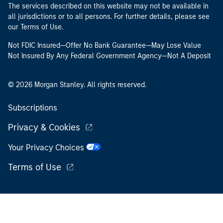
The services described on this website may not be available in
all jurisdictions or to all persons. For further details, please see
our Terms of Use.
Not FDIC Insured—Offer No Bank Guarantee—May Lose Value
Not Insured By Any Federal Government Agency—Not A Deposit
© 2026 Morgan Stanley. All rights reserved.
Subscriptions
Privacy & Cookies
Your Privacy Choices
Terms of Use