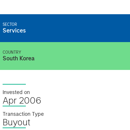
SECTOR
Services
COUNTRY
South Korea
Invested on
Apr 2006
Transaction Type
Buyout