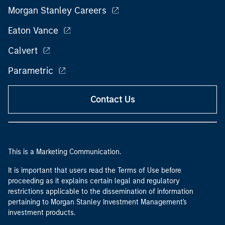
Morgan Stanley Careers
Eaton Vance
Calvert
Parametric
Contact Us
This is a Marketing Communication.
It is important that users read the Terms of Use before
proceeding as it explains certain legal and regulatory
restrictions applicable to the dissemination of information
pertaining to Morgan Stanley Investment Management's
investment products.