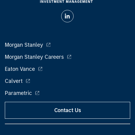
Morgan Stanley
Morgan Stanley Careers
Eaton Vance
Calvert
Parametric
Contact Us