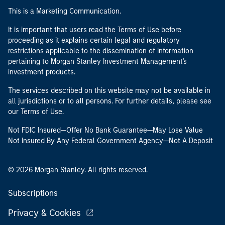
This is a Marketing Communication.
It is important that users read the Terms of Use before
proceeding as it explains certain legal and regulatory
restrictions applicable to the dissemination of information
pertaining to Morgan Stanley Investment Management's
investment products.
The services described on this website may not be available in
all jurisdictions or to all persons. For further details, please see
our Terms of Use.
Not FDIC Insured—Offer No Bank Guarantee—May Lose Value
Not Insured By Any Federal Government Agency—Not A Deposit
© 2026 Morgan Stanley. All rights reserved.
Subscriptions
Privacy & Cookies