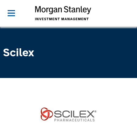
Scilex