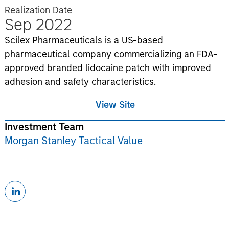
Realization Date
Sep 2022
Scilex Pharmaceuticals is a US-based
pharmaceutical company commercializing an FDA-
approved branded lidocaine patch with improved
adhesion and safety characteristics.
View Site
Investment Team
Morgan Stanley Tactical Value