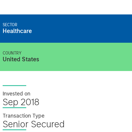
SECTOR
Healthcare
COUNTRY
United States
Invested on
Sep 2018
Transaction Type
Senior Secured