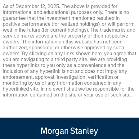
As of December 12, 2025. The above is provided for
informational and educational purposes only. There is no
guarantee that the investment mentioned resulted in
positive performance (for realized holdings), or will perform
well in the future (for current holdings). The trademarks and
service marks above are the property of their respective
owners. The information on this website has not been
authorized, sponsored, or otherwise approved by such
owners. By clicking on any links shown here, you agree that
you are navigating to a third party site. We are providing
these hyperlinks to you only as a convenience and the
inclusion of any hyperlink is not and does not imply any
endorsement, approval, investigation, verification or
monitoring by us of any information contained in any
hyperlinked site. In no event shall we be responsible for the
information contained on the site or your use of such site.