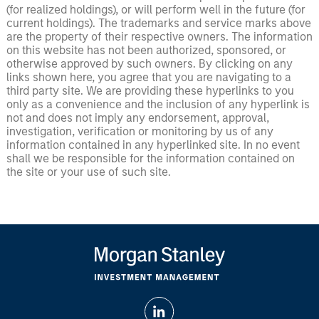
(for realized holdings), or will perform well in the future (for
current holdings). The trademarks and service marks above
are the property of their respective owners. The information
on this website has not been authorized, sponsored, or
otherwise approved by such owners. By clicking on any
links shown here, you agree that you are navigating to a
third party site. We are providing these hyperlinks to you
only as a convenience and the inclusion of any hyperlink is
not and does not imply any endorsement, approval,
investigation, verification or monitoring by us of any
information contained in any hyperlinked site. In no event
shall we be responsible for the information contained on
the site or your use of such site.