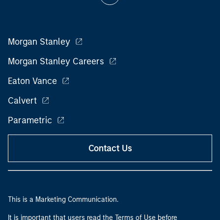
Morgan Stanley
Morgan Stanley Careers
Eaton Vance
Calvert
Parametric
Contact Us
This is a Marketing Communication.
It is important that users read the Terms of Use before