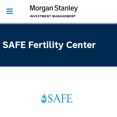
SAFE Fertility Center