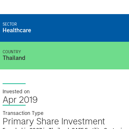
SECTOR
Healthcare
COUNTRY
Thailand
Invested on
Apr 2019
Transaction Type
Primary Share Investment