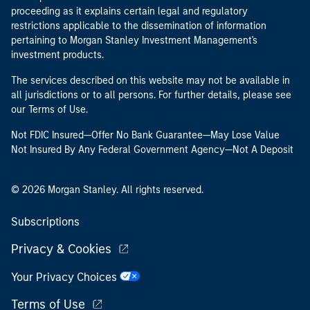
proceeding as it explains certain legal and regulatory
restrictions applicable to the dissemination of information
pertaining to Morgan Stanley Investment Management's
investment products.
The services described on this website may not be available in
all jurisdictions or to all persons. For further details, please see
our Terms of Use.
Not FDIC Insured—Offer No Bank Guarantee—May Lose Value
Not Insured By Any Federal Government Agency—Not A Deposit
© 2026 Morgan Stanley. All rights reserved.
Subscriptions
Privacy & Cookies
Your Privacy Choices
Terms of Use