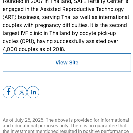
Founded in 2007 in Thailand, SAFE Fertility Center is
engaged in the Assisted Reproductive Technology
(ART) business, serving Thai as well as international
couples with pregnancy difficulties. It is the second
largest IVF clinic in Thailand by oocyte pick-up
cycles (OPU), having successfully assisted over
4,000 couples as of 2018.
View Site
As of July 25, 2025. The above is provided for informational
and educational purposes only. There is no guarantee that
the investment mentioned resulted in positive performance