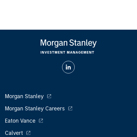
Morgan Stanley
Morgan Stanley Careers
Eaton Vance
Calvert