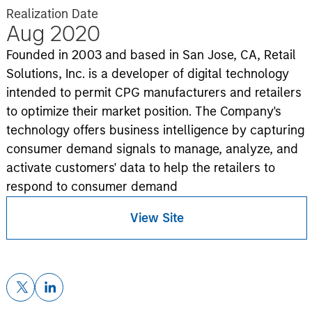
Realization Date
Aug 2020
Founded in 2003 and based in San Jose, CA, Retail
Solutions, Inc. is a developer of digital technology
intended to permit CPG manufacturers and retailers
to optimize their market position. The Company's
technology offers business intelligence by capturing
consumer demand signals to manage, analyze, and
activate customers' data to help the retailers to
respond to consumer demand
View Site