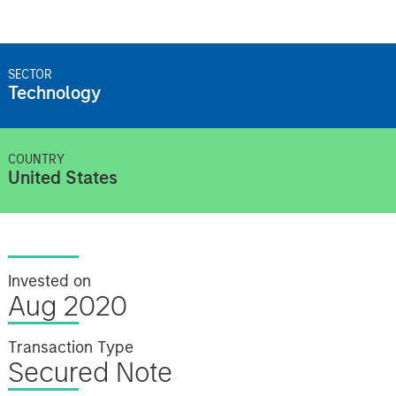
SECTOR
Technology
COUNTRY
United States
Invested on
Aug 2020
Transaction Type
Secured Note