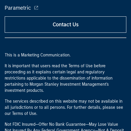
Parametric
Contact Us
This is a Marketing Communication.
It is important that users read the Terms of Use before
proceeding as it explains certain legal and regulatory
restrictions applicable to the dissemination of information
pertaining to Morgan Stanley Investment Management's
investment products.
The services described on this website may not be available in
all jurisdictions or to all persons. For further details, please see
our Terms of Use.
Not FDIC Insured—Offer No Bank Guarantee—May Lose Value
Not Insured By Any Federal Government Agency—Not A Deposit