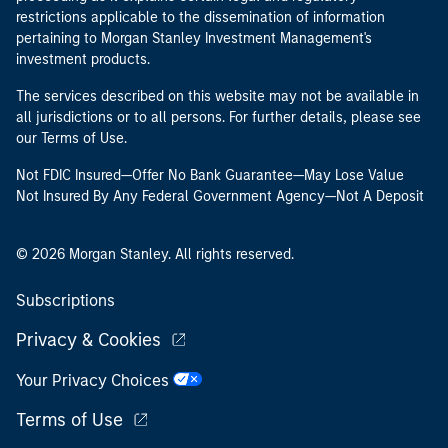
restrictions applicable to the dissemination of information
pertaining to Morgan Stanley Investment Management's
investment products.
The services described on this website may not be available in
all jurisdictions or to all persons. For further details, please see
our Terms of Use.
Not FDIC Insured—Offer No Bank Guarantee—May Lose Value
Not Insured By Any Federal Government Agency—Not A Deposit
© 2026 Morgan Stanley. All rights reserved.
Subscriptions
Privacy & Cookies
Your Privacy Choices
Terms of Use