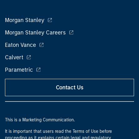
Morgan Stanley
Morgan Stanley Careers
Eaton Vance
Calvert
Parametric
Contact Us
This is a Marketing Communication.
It is important that users read the Terms of Use before
proceeding as it explains certain legal and regulatory