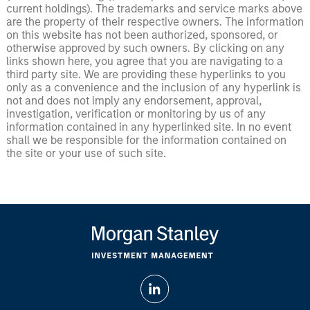
current holdings). The trademarks and service marks above
are the property of their respective owners. The information
on this website has not been authorized, sponsored, or
otherwise approved by such owners. By clicking on any
links shown here, you agree that you are navigating to a
third party site. We are providing these hyperlinks to you
only as a convenience and the inclusion of any hyperlink is
not and does not imply any endorsement, approval,
investigation, verification or monitoring by us of any
information contained in any hyperlinked site. In no event
shall we be responsible for the information contained on
the site or your use of such site.