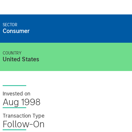
SECTOR
Consumer
COUNTRY
United States
Invested on
Aug 1998
Transaction Type
Follow-On