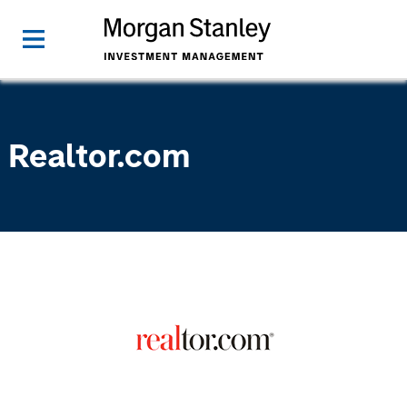
Realtor.com