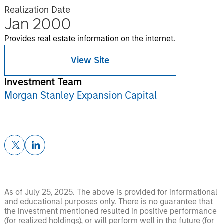
Realization Date
Jan 2000
Provides real estate information on the internet.
View Site
Investment Team
Morgan Stanley Expansion Capital
As of July 25, 2025. The above is provided for informational
and educational purposes only. There is no guarantee that
the investment mentioned resulted in positive performance
(for realized holdings), or will perform well in the future (for