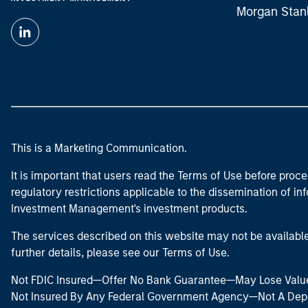
Morgan Stan
This is a Marketing Communication.
It is important that users read the Terms of Use before proce
regulatory restrictions applicable to the dissemination of i
Investment Management's investment products.
The services described on this website may not be available in
further details, please see our Terms of Use.
Not FDIC Insured—Offer No Bank Guarantee—May Lose Valu
Not Insured By Any Federal Government Agency—Not A Dep