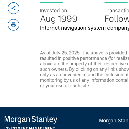
Invested on
Transacti
Aug 1999
Follo
Internet navigation system company
As of July 25, 2025. The above is provided
resulted in positive performance (for realiz
above are the property of their respective
such owners. By clicking on any links shown
only as a convenience and the inclusion of 
monitoring by us of any information contain
or your use of such site.
Morgan Stan