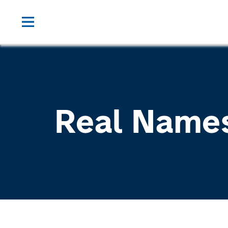
Real Name