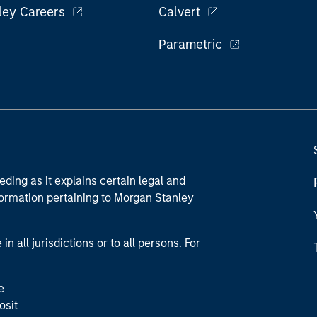
ley Careers
Calvert
Parametric
eding as it explains certain legal and
nformation pertaining to Morgan Stanley
 all jurisdictions or to all persons. For
e
osit