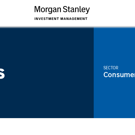
s
SECTOR
Consume