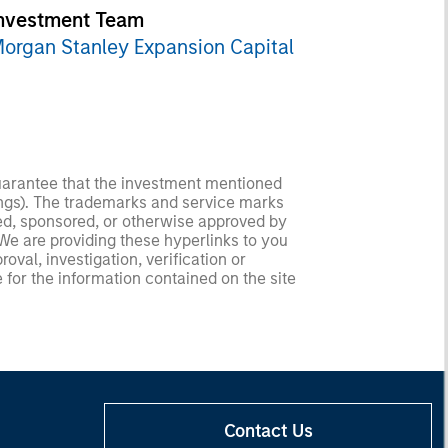
nvestment Team
organ Stanley Expansion Capital
guarantee that the investment mentioned
ldings). The trademarks and service marks
zed, sponsored, or otherwise approved by
 We are providing these hyperlinks to you
val, investigation, verification or
 for the information contained on the site
Contact Us