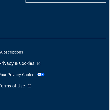
Subscriptions
Privacy & Cookies
Your Privacy Choices
Terms of Use