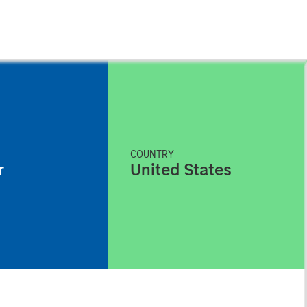
COUNTRY
r
United States