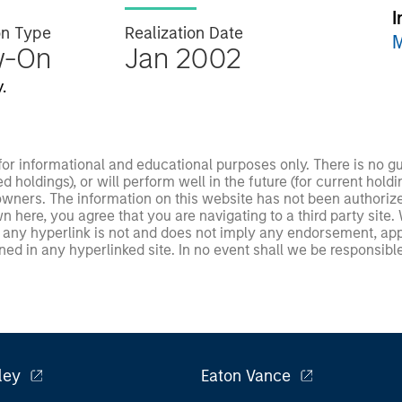
I
on Type
Realization Date
M
w-On
Jan 2002
.
 for informational and educational purposes only. There is no 
ed holdings), or will perform well in the future (for current ho
 owners. The information on this website has not been authori
 here, you agree that you are navigating to a third party site.
any hyperlink is not and does not imply any endorsement, appro
ed in any hyperlinked site. In no event shall we be responsible
ley
Eaton Vance