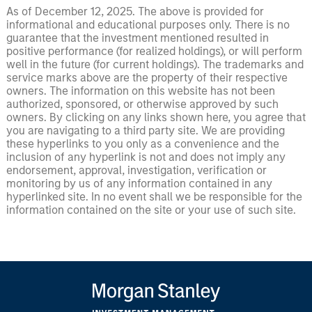
As of December 12, 2025. The above is provided for
informational and educational purposes only. There is no
guarantee that the investment mentioned resulted in
positive performance (for realized holdings), or will perform
well in the future (for current holdings). The trademarks and
service marks above are the property of their respective
owners. The information on this website has not been
authorized, sponsored, or otherwise approved by such
owners. By clicking on any links shown here, you agree that
you are navigating to a third party site. We are providing
these hyperlinks to you only as a convenience and the
inclusion of any hyperlink is not and does not imply any
endorsement, approval, investigation, verification or
monitoring by us of any information contained in any
hyperlinked site. In no event shall we be responsible for the
information contained on the site or your use of such site.