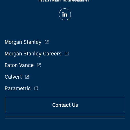
Morgan Stanley
Morgan Stanley Careers
Eaton Vance
Calvert
Parametric
Contact Us