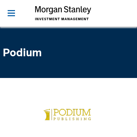
Podium