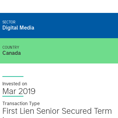
SECTOR
Digital Media
COUNTRY
Canada
Invested on
Mar 2019
Transaction Type
First Lien Senior Secured Term