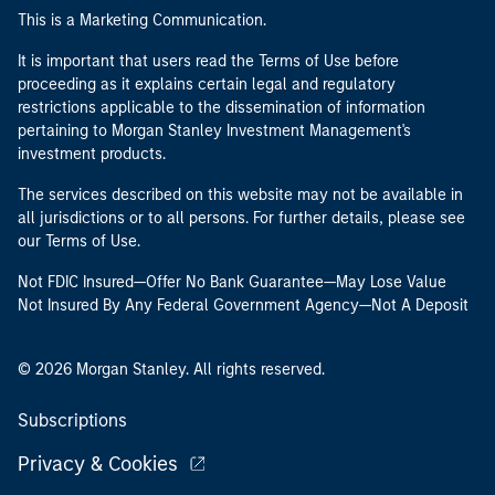
This is a Marketing Communication.
It is important that users read the Terms of Use before
proceeding as it explains certain legal and regulatory
restrictions applicable to the dissemination of information
pertaining to Morgan Stanley Investment Management's
investment products.
The services described on this website may not be available in
all jurisdictions or to all persons. For further details, please see
our Terms of Use.
Not FDIC Insured—Offer No Bank Guarantee—May Lose Value
Not Insured By Any Federal Government Agency—Not A Deposit
© 2026 Morgan Stanley. All rights reserved.
Subscriptions
Privacy & Cookies