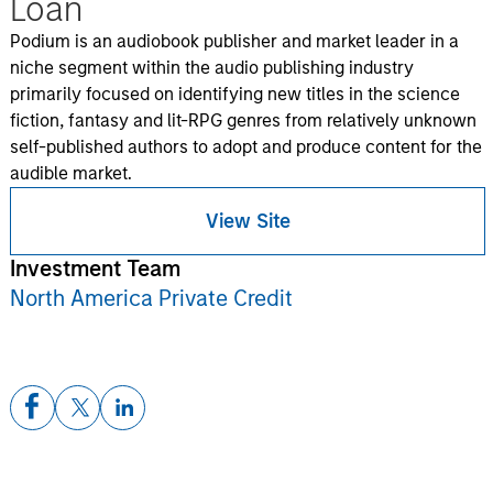
Loan
Podium is an audiobook publisher and market leader in a
niche segment within the audio publishing industry
primarily focused on identifying new titles in the science
fiction, fantasy and lit-RPG genres from relatively unknown
self-published authors to adopt and produce content for the
audible market.
View Site
Investment Team
North America Private Credit